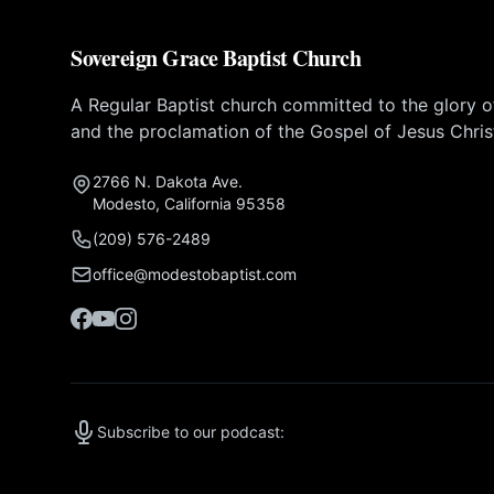
Sovereign Grace Baptist Church
A Regular Baptist church committed to the glory 
and the proclamation of the Gospel of Jesus Chris
2766 N. Dakota Ave.
Modesto, California 95358
(209) 576-2489
office@modestobaptist.com
Subscribe to our podcast: