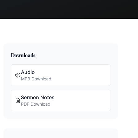
Downloads
Audio
MP3 Download
Sermon Notes
PDF Download