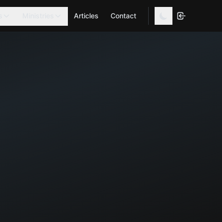
s
Ministries
Articles
Contact