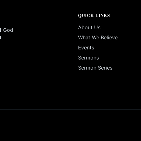
QUICK LINKS
About Us
of God
t.
What We Believe
Events
Sermons
Sermon Series