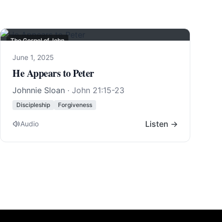
The Gospel of John
June 1, 2025
He Appears to Peter
Johnnie Sloan
·
John 21:15-23
Discipleship
Forgiveness
Listen →
Audio