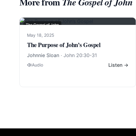
More from
The Gospel of John
The Gospel of John
May 18, 2025
The Purpose of John’s Gospel
Johnnie Sloan
·
John 20:30-31
Listen →
Audio