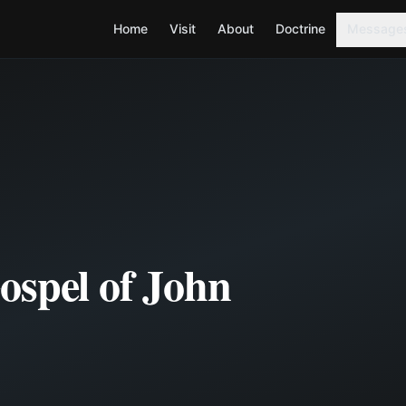
Home
Visit
About
Doctrine
Message
ospel of John