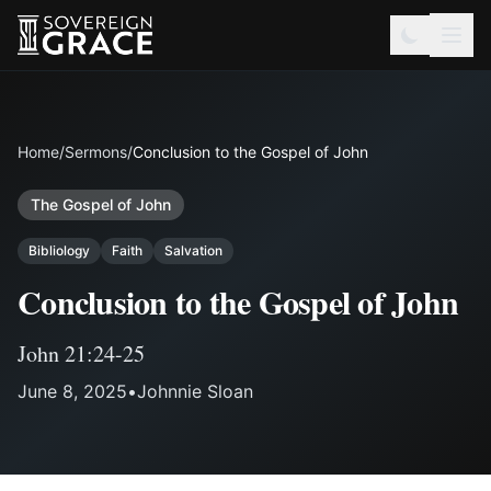
Home
/
Sermons
/
Conclusion to the Gospel of John
The Gospel of John
Bibliology
Faith
Salvation
Conclusion to the Gospel of John
John 21:24-25
June 8, 2025
•
Johnnie Sloan