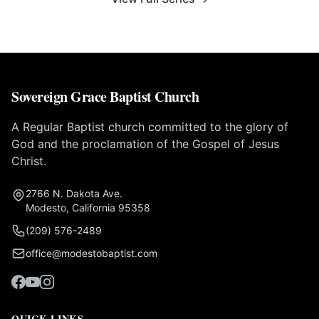
Sovereign Grace Baptist Church
A Regular Baptist church committed to the glory of
God and the proclamation of the Gospel of Jesus
Christ.
2766 N. Dakota Ave.
Modesto, California 95358
(209) 576-2489
office@modestobaptist.com
QUICK LINKS