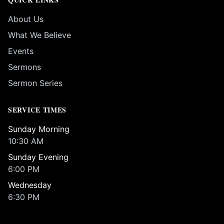
About Us
What We Believe
Events
Sermons
Sermon Series
SERVICE TIMES
Sunday Morning
10:30 AM
Sunday Evening
6:00 PM
Wednesday
6:30 PM