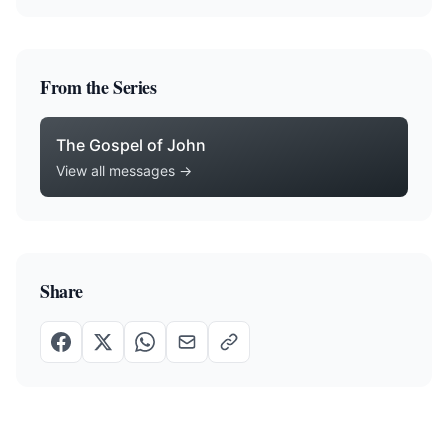
From the Series
The Gospel of John
View all messages →
Share