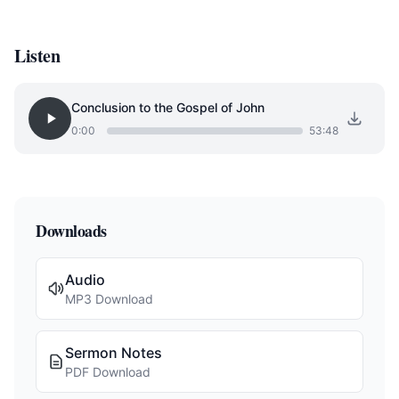
Listen
Conclusion to the Gospel of John
0:00
53:48
Downloads
Audio
MP3 Download
Sermon Notes
PDF Download