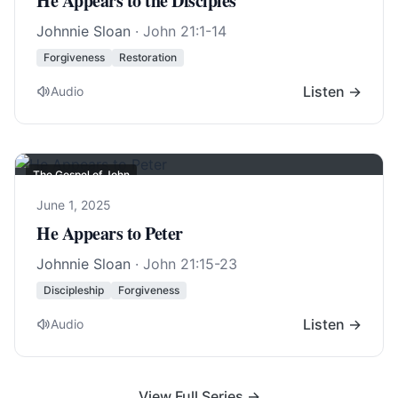
He Appears to the Disciples
Johnnie Sloan
·
John 21:1-14
Forgiveness
Restoration
Listen →
Audio
The Gospel of John
June 1, 2025
He Appears to Peter
Johnnie Sloan
·
John 21:15-23
Discipleship
Forgiveness
Listen →
Audio
View Full Series →