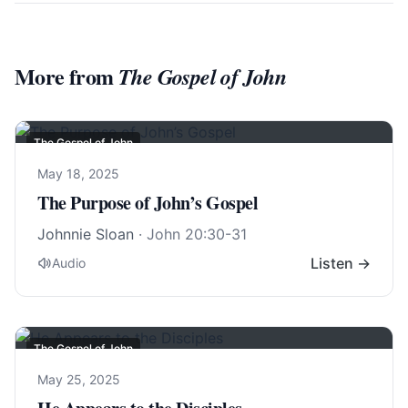
More from
The Gospel of John
The Gospel of John
May 18, 2025
The Purpose of John’s Gospel
Johnnie Sloan
·
John 20:30-31
Listen →
Audio
The Gospel of John
May 25, 2025