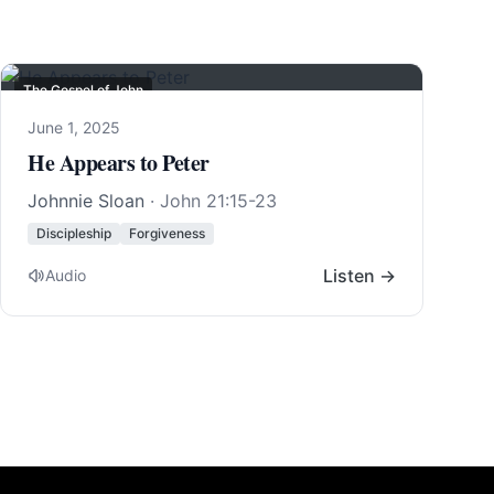
The Gospel of John
June 1, 2025
He Appears to Peter
Johnnie Sloan
·
John 21:15-23
Discipleship
Forgiveness
Listen →
Audio