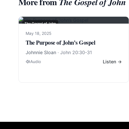
More from
The Gospel of John
The Gospel of John
May 18, 2025
The Purpose of John’s Gospel
Johnnie Sloan
·
John 20:30-31
Listen →
Audio