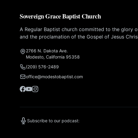
Sovereign Grace Baptist Church
A Regular Baptist church committed to the glory 
and the proclamation of the Gospel of Jesus Chris
2766 N. Dakota Ave.
Modesto, California 95358
(209) 576-2489
office@modestobaptist.com
Subscribe to our podcast: