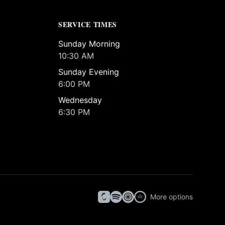
SERVICE TIMES
Sunday Morning
10:30 AM
Sunday Evening
6:00 PM
Wednesday
6:30 PM
More options