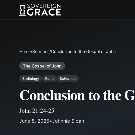
Home
/
Sermons
/
Conclusion to the Gospel of John
The Gospel of John
Bibliology
Faith
Salvation
Conclusion to the G
John 21:24-25
June 8, 2025
•
Johnnie Sloan