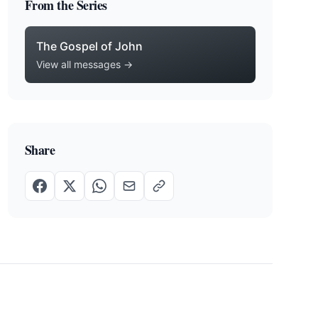
From the Series
The Gospel of John
View all messages →
Share