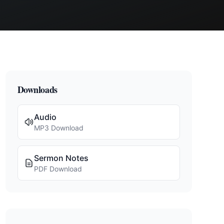
Downloads
Audio
MP3 Download
Sermon Notes
PDF Download