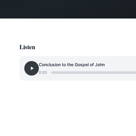
Listen
Conclusion to the Gospel of John
0:00