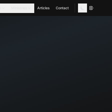
s
Ministries
Articles
Contact