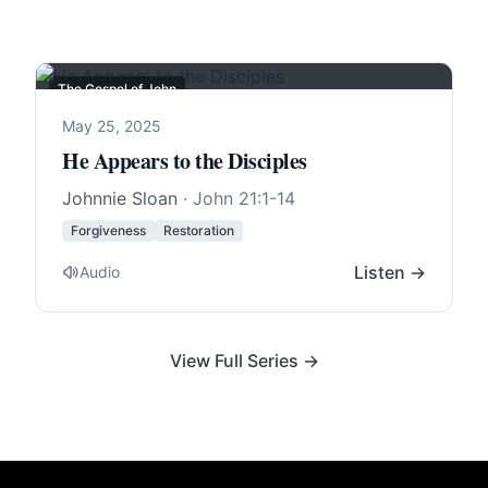
The Gospel of John
May 25, 2025
He Appears to the Disciples
Johnnie Sloan
·
John 21:1-14
Forgiveness
Restoration
Listen →
Audio
View Full Series →