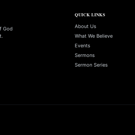
QUICK LINKS
About Us
of God
t.
What We Believe
Events
Sermons
Sermon Series