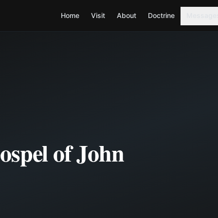
Home
Visit
About
Doctrine
Message
ospel of John