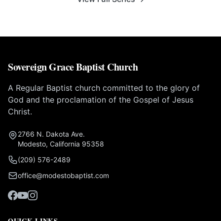
Sovereign Grace Baptist Church
A Regular Baptist church committed to the glory of
God and the proclamation of the Gospel of Jesus
Christ.
2766 N. Dakota Ave.
Modesto, California 95358
(209) 576-2489
office@modestobaptist.com
QUICK LINKS