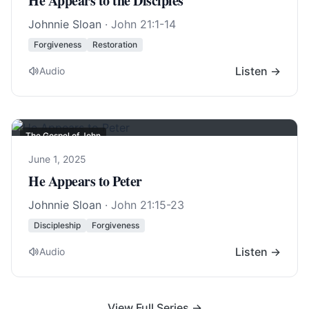
He Appears to the Disciples
Johnnie Sloan
·
John 21:1-14
Forgiveness
Restoration
Listen →
Audio
The Gospel of John
June 1, 2025
He Appears to Peter
Johnnie Sloan
·
John 21:15-23
Discipleship
Forgiveness
Listen →
Audio
View Full Series →