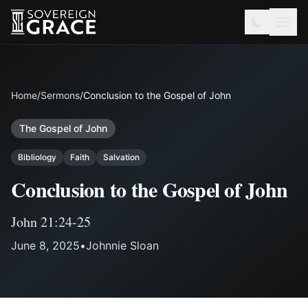
Home
/
Sermons
/
Conclusion to the Gospel of John
The Gospel of John
Bibliology
Faith
Salvation
Conclusion to the Gospel of John
John 21:24-25
June 8, 2025
•
Johnnie Sloan