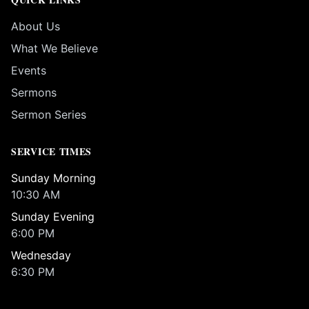
About Us
What We Believe
Events
Sermons
Sermon Series
SERVICE TIMES
Sunday Morning
10:30 AM
Sunday Evening
6:00 PM
Wednesday
6:30 PM