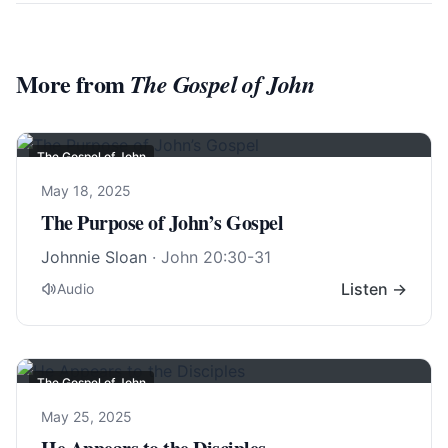
More from
The Gospel of John
The Gospel of John
May 18, 2025
The Purpose of John’s Gospel
Johnnie Sloan
·
John 20:30-31
Listen →
Audio
The Gospel of John
May 25, 2025