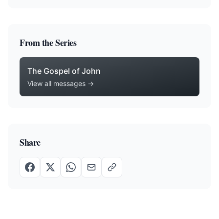
From the Series
The Gospel of John
View all messages →
Share