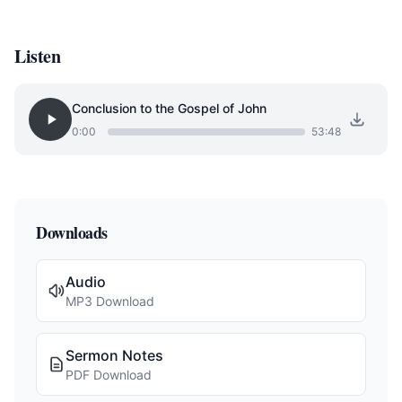
Listen
Conclusion to the Gospel of John
0:00
53:48
Downloads
Audio
MP3 Download
Sermon Notes
PDF Download