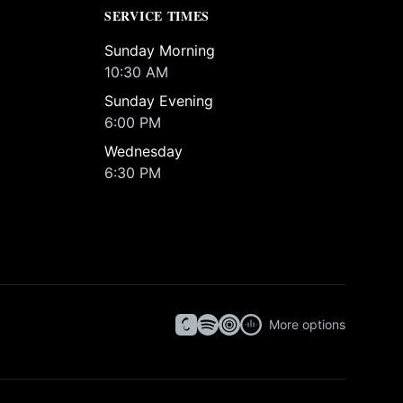
SERVICE TIMES
Sunday Morning
10:30 AM
Sunday Evening
6:00 PM
Wednesday
6:30 PM
More options