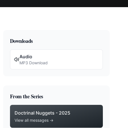
Downloads
Audio
MP3 Download
From the Series
Doctrinal Nuggets - 2025
View all messages →