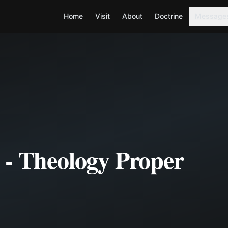
Home
Visit
About
Doctrine
Message
 - Theology Proper