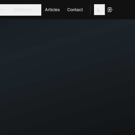
s
Ministries
Articles
Contact