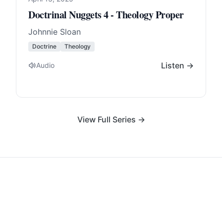
Doctrinal Nuggets 4 - Theology Proper
Johnnie Sloan
Doctrine
Theology
Listen →
Audio
View Full Series →