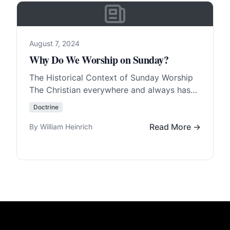
August 7, 2024
Why Do We Worship on Sunday?
The Historical Context of Sunday Worship
The Christian everywhere and always has
worshipped on Sunday, with few
Doctrine
exceptions. The Christians in Germany,…
Read More…
Read More →
By William Heinrich