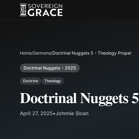
Home
/
Sermons
/
Doctrinal Nuggets 5 - Theology Proper
Doctrinal Nuggets - 2025
Doctrine
Theology
Doctrinal Nuggets 5
April 27, 2025
•
Johnnie Sloan