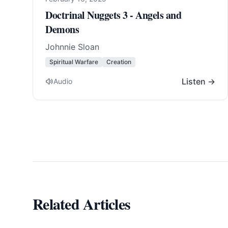
Doctrinal Nuggets 3 - Angels and
Demons
Johnnie Sloan
Spiritual Warfare
Creation
Listen →
Audio
Related Articles