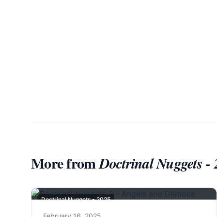
More from
Doctrinal Nuggets -
Doctrinal Nuggets - 2025
February 16, 2025