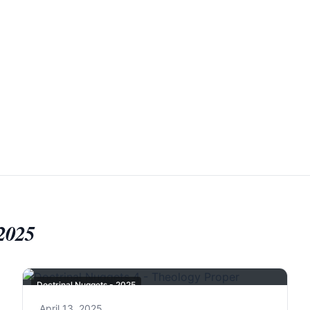
 2025
Doctrinal Nuggets - 2025
April 13, 2025