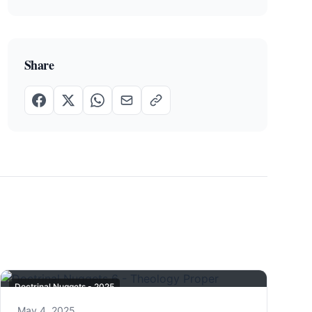
Share
Doctrinal Nuggets - 2025
May 4, 2025