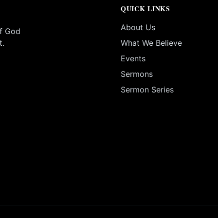
QUICK LINKS
About Us
of God
t.
What We Believe
Events
Sermons
Sermon Series