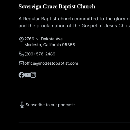
Sovereign Grace Baptist Church
A Regular Baptist church committed to the glory 
and the proclamation of the Gospel of Jesus Chris
2766 N. Dakota Ave.
Modesto, California 95358
(209) 576-2489
office@modestobaptist.com
Subscribe to our podcast: