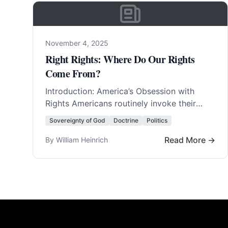
November 4, 2025
Right Rights: Where Do Our Rights
Come From?
Introduction: America’s Obsession with
Rights Americans routinely invoke their
rights. They invent new rights with amazing
Sovereignty of God
Doctrine
Politics
regularity. In fact, America was born… Read
More…
Read More →
By William Heinrich