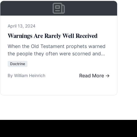
April 13, 2024
Warnings Are Rarely Well Received
When the Old Testament prophets warned
the people they often were scorned and
even put in prison or killed. To warn is…
Doctrine
Read More…
Read More →
By William Heinrich