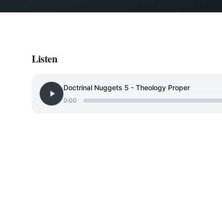
Listen
Doctrinal Nuggets 5 - Theology Proper
0:00