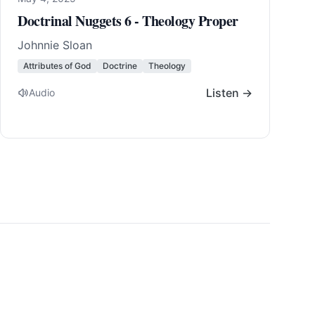
Doctrinal Nuggets 6 - Theology Proper
Johnnie Sloan
Attributes of God
Doctrine
Theology
Listen →
Audio