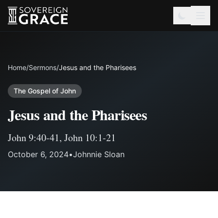
Home
/
Sermons
/
Jesus and the Pharisees
The Gospel of John
Jesus and the Pharisees
John 9:40-41
,
John 10:1-21
October 6, 2024
•
Johnnie Sloan