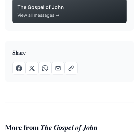
The Gospel of John
View all messages →
Share
More from
The Gospel of John