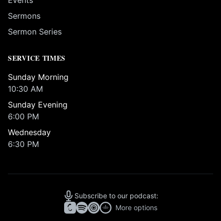
Events
Sermons
Sermon Series
SERVICE TIMES
Sunday Morning
10:30 AM
Sunday Evening
6:00 PM
Wednesday
6:30 PM
Subscribe to our podcast:
More options