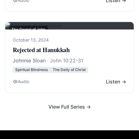
Listen →
Audio
The Gospel of John
October 13, 2024
Rejected at Hanukkah
Johnnie Sloan
·
John 10:22-31
Spiritual Blindness
The Deity of Christ
Listen →
Audio
View Full Series →