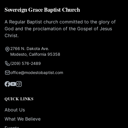
Sovereign Grace Baptist Church
A Regular Baptist church committed to the glory of
God and the proclamation of the Gospel of Jesus
Christ.
2766 N. Dakota Ave.
Modesto, California 95358
(209) 576-2489
office@modestobaptist.com
QUICK LINKS
About Us
What We Believe