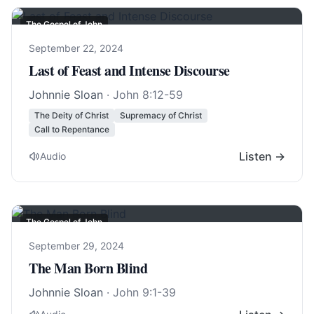
The Gospel of John
September 22, 2024
Last of Feast and Intense Discourse
Johnnie Sloan
·
John 8:12-59
The Deity of Christ
Supremacy of Christ
Call to Repentance
Listen →
Audio
The Gospel of John
September 29, 2024
The Man Born Blind
Johnnie Sloan
·
John 9:1-39