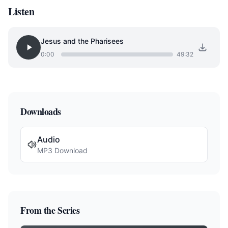
Listen
Jesus and the Pharisees
0:00
49:32
Downloads
Audio
MP3 Download
From the Series