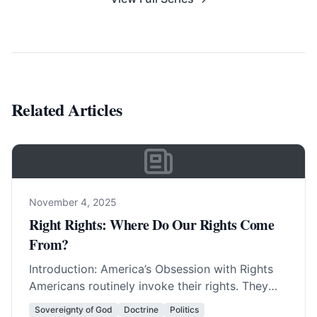
Related Articles
November 4, 2025
Right Rights: Where Do Our Rights Come
From?
Introduction: America’s Obsession with Rights
Americans routinely invoke their rights. They
invent new rights with amazing regularity. In
Sovereignty of God
Doctrine
Politics