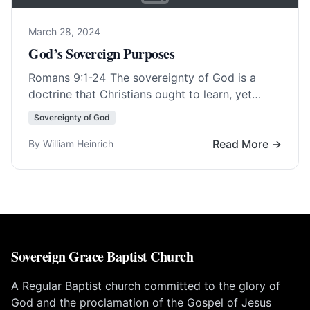
March 28, 2024
God’s Sovereign Purposes
Romans 9:1-24
The sovereignty of God is a
doctrine that Christians ought to learn, yet
many of its aspects are hard to… Read More…
Sovereignty of God
Read More →
By William Heinrich
Sovereign Grace Baptist Church
A Regular Baptist church committed to the glory of
God and the proclamation of the Gospel of Jesus