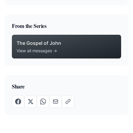
From the Series
The Gospel of John
View all messages →
Share