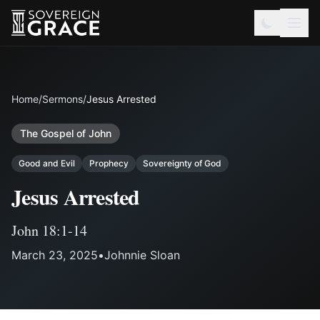
Home
/
Sermons
/
Jesus Arrested
The Gospel of John
Good and Evil
Prophecy
Sovereignty of God
Jesus Arrested
John 18:1-14
March 23, 2025
•
Johnnie Sloan