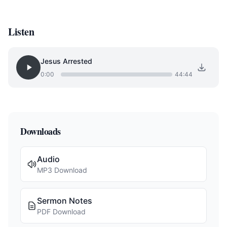
Listen
Jesus Arrested
0:00
44:44
Downloads
Audio
MP3 Download
Sermon Notes
PDF Download