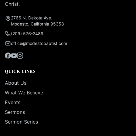
Christ.
2766 N. Dakota Ave.
Modesto, California 95358
(209) 576-2489
office@modestobaptist.com
QUICK LINKS
About Us
What We Believe
Events
Sermons
Sermon Series