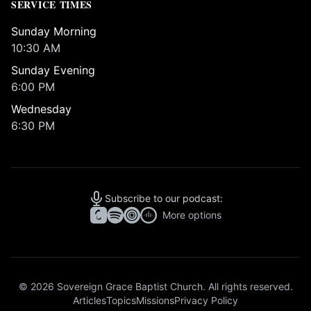
SERVICE TIMES
Sunday Morning
10:30 AM
Sunday Evening
6:00 PM
Wednesday
6:30 PM
Subscribe to our podcast:
More options
© 2026 Sovereign Grace Baptist Church. All rights reserved.
Articles
Topics
Missions
Privacy Policy