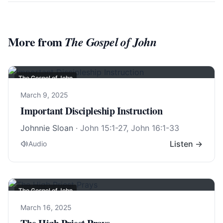
More from
The Gospel of John
The Gospel of John
March 9, 2025
Important Discipleship Instruction
Johnnie Sloan
·
John 15:1-27
,
John 16:1-33
Listen →
Audio
The Gospel of John
March 16, 2025