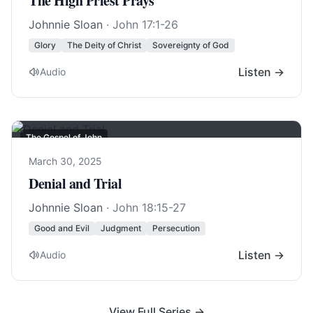
The High Priest Prays
Johnnie Sloan
·
John 17:1-26
Glory
The Deity of Christ
Sovereignty of God
Listen →
Audio
The Gospel of John
March 30, 2025
Denial and Trial
Johnnie Sloan
·
John 18:15-27
Good and Evil
Judgment
Persecution
Listen →
Audio
View Full Series →