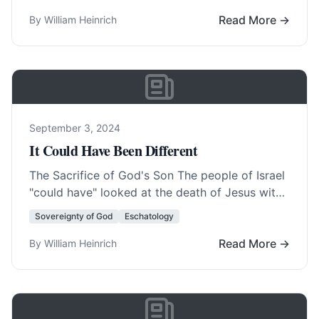
fact, America was born… Read More…
Read More →
By William Heinrich
September 3, 2024
It Could Have Been Different
The Sacrifice of God's Son The people of Israel
"could have" looked at the death of Jesus with
all its blood and… Read More…
Sovereignty of God
Eschatology
Read More →
By William Heinrich