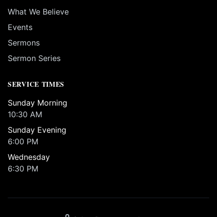
What We Believe
Events
Sermons
Sermon Series
SERVICE TIMES
Sunday Morning
10:30 AM
Sunday Evening
6:00 PM
Wednesday
6:30 PM