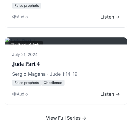
False prophets
Listen →
Audio
The Book of Jude
July 21, 2024
Jude Part 4
Sergio Magana
·
Jude 1:14-19
False prophets
Obedience
Listen →
Audio
View Full Series →