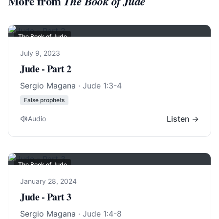
More from
The Book of Jude
The Book of Jude
July 9, 2023
Jude - Part 2
Sergio Magana
·
Jude 1:3-4
False prophets
Listen →
Audio
The Book of Jude
January 28, 2024
Jude - Part 3
Sergio Magana
·
Jude 1:4-8