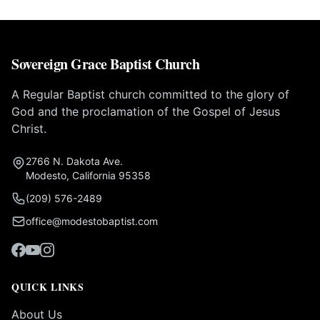
Sovereign Grace Baptist Church
A Regular Baptist church committed to the glory of
God and the proclamation of the Gospel of Jesus
Christ.
2766 N. Dakota Ave.
Modesto, California 95358
(209) 576-2489
office@modestobaptist.com
QUICK LINKS
About Us