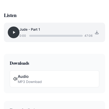
Listen
Jude - Part 1
0:00
47:06
Downloads
Audio
MP3 Download