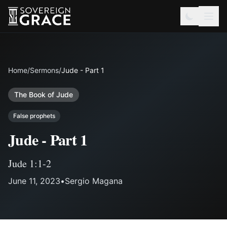
Home
/
Sermons
/
Jude - Part 1
The Book of Jude
False prophets
Jude - Part 1
Jude 1:1-2
June 11, 2023
•
Sergio Magana