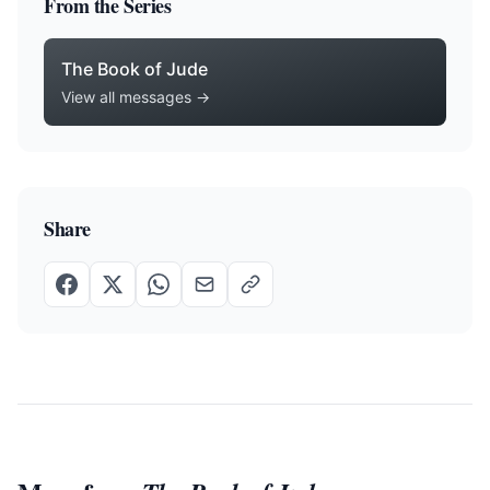
From the Series
The Book of Jude
View all messages →
Share