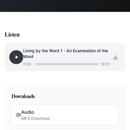
Listen
Living by the Word 1 - An Examination of the
Word
0:00
50:31
Downloads
Audio
MP3 Download