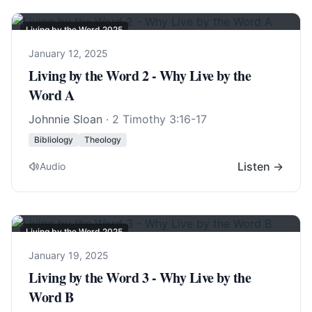
Living by the Word 2025
January 12, 2025
Living by the Word 2 - Why Live by the
Word A
Johnnie Sloan
·
2 Timothy 3:16-17
Bibliology
Theology
Listen →
Audio
Living by the Word 2025
January 19, 2025
Living by the Word 3 - Why Live by the
Word B