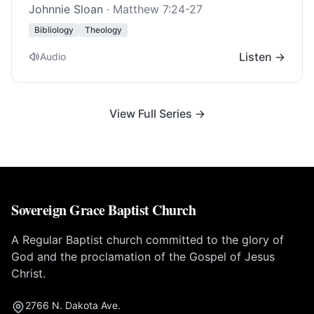
Johnnie Sloan
·
Matthew 7:24-27
Bibliology
Theology
Listen →
Audio
View Full Series →
Sovereign Grace Baptist Church
A Regular Baptist church committed to the glory of
God and the proclamation of the Gospel of Jesus
Christ.
2766 N. Dakota Ave.