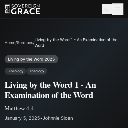
Living by the Word 1 - An Examination of the
Home
/
Sermons
/
Word
Living by the Word 2025
Bibliology
Theology
Living by the Word 1 - An
Examination of the Word
Matthew 4:4
January 5, 2025
•
Johnnie Sloan