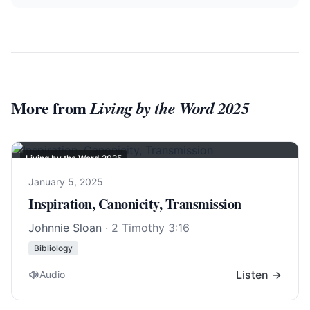
More from
Living by the Word 2025
Living by the Word 2025
January 5, 2025
Inspiration, Canonicity, Transmission
Johnnie Sloan
·
2 Timothy 3:16
Bibliology
Listen →
Audio