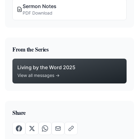
Sermon Notes
PDF Download
From the Series
Living by the Word 2025
View all messages →
Share