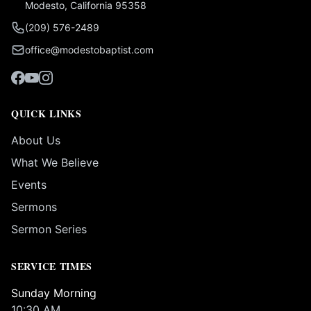
Modesto, California 95358
(209) 576-2489
office@modestobaptist.com
QUICK LINKS
About Us
What We Believe
Events
Sermons
Sermon Series
SERVICE TIMES
Sunday Morning
10:30 AM