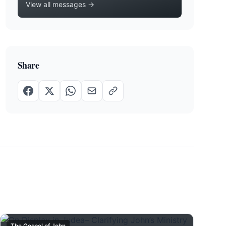
View all messages →
Share
The Gospel of John