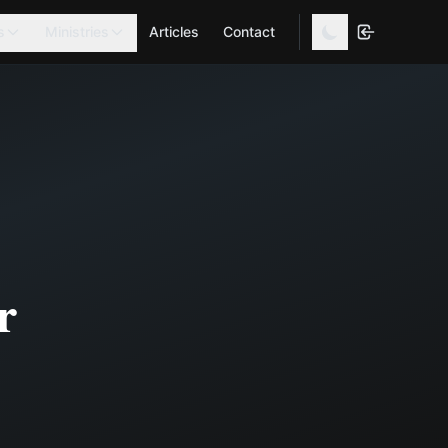
s
Ministries
Articles
Contact
r