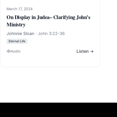
March 17, 2024
On Display in Judea– Clarifying John’s
Ministry
Johnnie Sloan
·
John 3:22-36
Eternal Life
Listen →
Audio