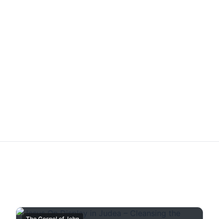
The Gospel of John