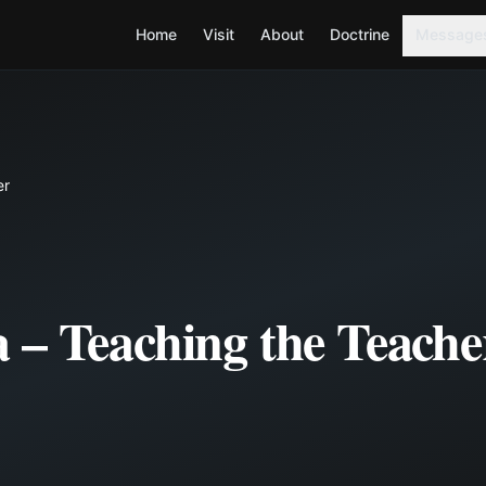
Home
Visit
About
Doctrine
Message
er
 – Teaching the Teache