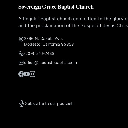
Sovereign Grace Baptist Church
A Regular Baptist church committed to the glory 
and the proclamation of the Gospel of Jesus Chris
2766 N. Dakota Ave.
Modesto, California 95358
(209) 576-2489
office@modestobaptist.com
Subscribe to our podcast: