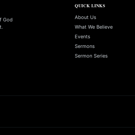
QUICK LINKS
About Us
of God
t.
What We Believe
Events
Sermons
Sermon Series