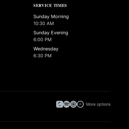
SERVICE TIMES
Sunday Morning
10:30 AM
Sunday Evening
6:00 PM
Wednesday
6:30 PM
More options