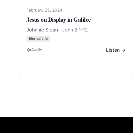
February 25, 2024
Jesus on Display in Galilee
Johnnie Sloan
·
John 2:1-12
Eternal Life
Listen →
Audio