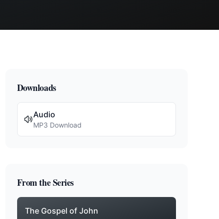
Downloads
Audio
MP3 Download
From the Series
The Gospel of John