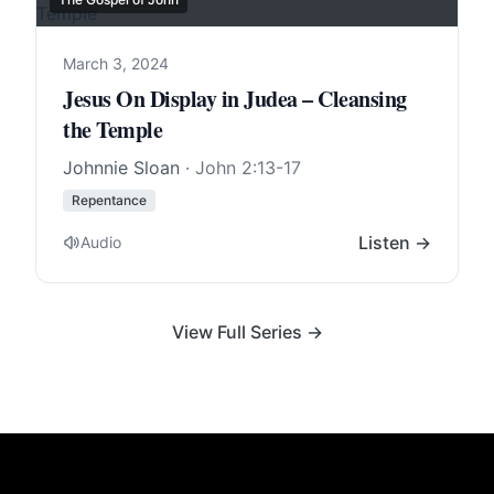
March 3, 2024
Jesus On Display in Judea – Cleansing
the Temple
Johnnie Sloan
·
John 2:13-17
Repentance
Listen →
Audio
View Full Series →