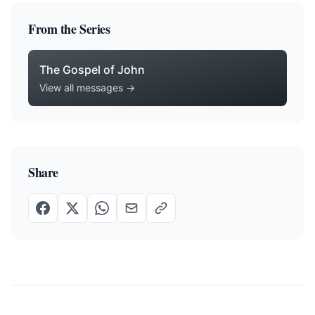
From the Series
The Gospel of John
View all messages →
Share