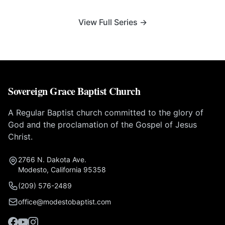
View Full Series →
Sovereign Grace Baptist Church
A Regular Baptist church committed to the glory of
God and the proclamation of the Gospel of Jesus
Christ.
2766 N. Dakota Ave.
Modesto, California 95358
(209) 576-2489
office@modestobaptist.com