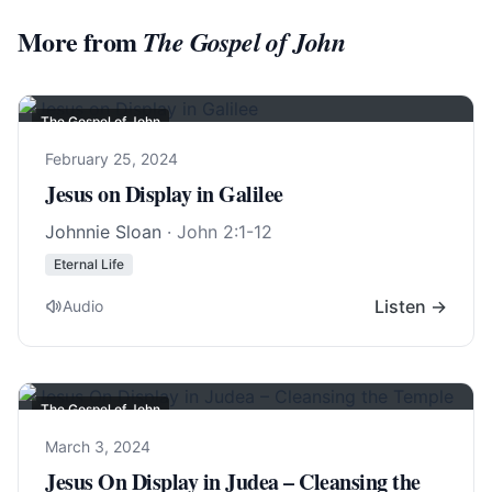
More from
The Gospel of John
The Gospel of John
February 25, 2024
Jesus on Display in Galilee
Johnnie Sloan
·
John 2:1-12
Eternal Life
Listen →
Audio
The Gospel of John
March 3, 2024
Jesus On Display in Judea – Cleansing the