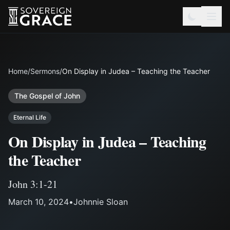
Home
/
Sermons
/
On Display in Judea – Teaching the Teacher
The Gospel of John
Eternal Life
On Display in Judea – Teaching
the Teacher
John 3:1-21
March 10, 2024
•
Johnnie Sloan