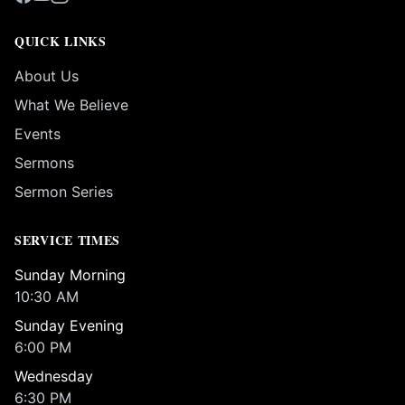
QUICK LINKS
About Us
What We Believe
Events
Sermons
Sermon Series
SERVICE TIMES
Sunday Morning
10:30 AM
Sunday Evening
6:00 PM
Wednesday
6:30 PM