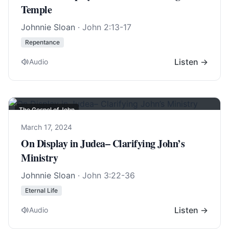
Temple
Johnnie Sloan
·
John 2:13-17
Repentance
Listen →
Audio
The Gospel of John
March 17, 2024
On Display in Judea– Clarifying John’s
Ministry
Johnnie Sloan
·
John 3:22-36
Eternal Life
Listen →
Audio