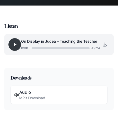
Listen
On Display in Judea – Teaching the Teacher
0:00
49:24
Downloads
Audio
MP3 Download