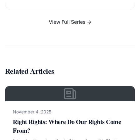
View Full Series →
Related Articles
November 4, 2025
Right Rights: Where Do Our Rights Come
From?