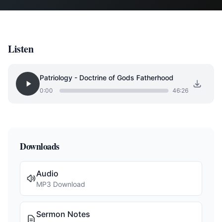
Listen
Patriology - Doctrine of Gods Fatherhood
0:00
46:26
Downloads
Audio
MP3 Download
Sermon Notes