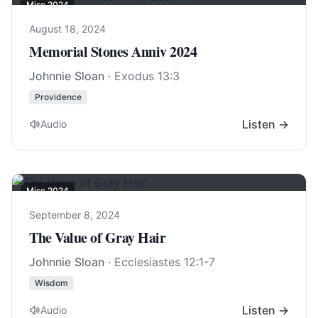
Misc 2024
August 18, 2024
Memorial Stones Anniv 2024
Johnnie Sloan
·
Exodus 13:3
Providence
Listen →
Audio
Misc 2024
September 8, 2024
The Value of Gray Hair
Johnnie Sloan
·
Ecclesiastes 12:1-7
Wisdom
Listen →
Audio