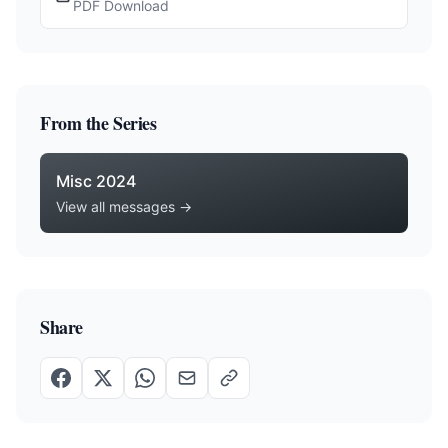
PDF Download
From the Series
Misc 2024
View all messages →
Share