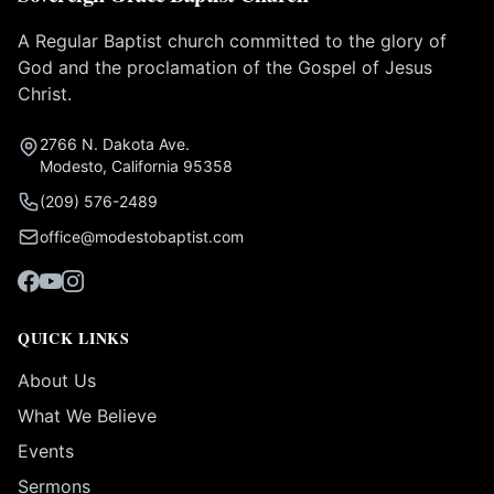
A Regular Baptist church committed to the glory of
God and the proclamation of the Gospel of Jesus
Christ.
2766 N. Dakota Ave.
Modesto, California 95358
(209) 576-2489
office@modestobaptist.com
QUICK LINKS
About Us
What We Believe
Events
Sermons