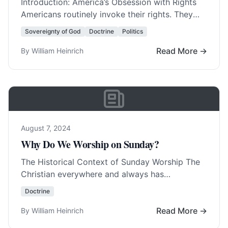
Introduction: America’s Obsession with Rights
Americans routinely invoke their rights. They
invent new rights with amazing regularity. In
Sovereignty of God
Doctrine
Politics
fact, America was born… Read More…
Read More →
By William Heinrich
August 7, 2024
Why Do We Worship on Sunday?
The Historical Context of Sunday Worship The
Christian everywhere and always has
worshipped on Sunday, with few exceptions.
Doctrine
The Christians in Germany,… Read More…
Read More →
By William Heinrich