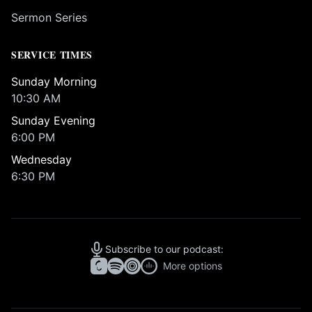
Sermon Series
SERVICE TIMES
Sunday Morning
10:30 AM
Sunday Evening
6:00 PM
Wednesday
6:30 PM
Subscribe to our podcast:
More options