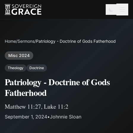
Home
/
Sermons
/
Patriology - Doctrine of Gods Fatherhood
Misc 2024
Theology
Doctrine
Patriology - Doctrine of Gods
Fatherhood
Matthew 11:27
,
Luke 11:2
September 1, 2024
•
Johnnie Sloan