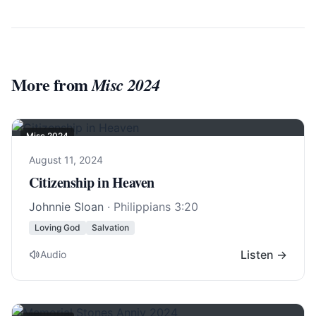
More from
Misc 2024
Misc 2024
August 11, 2024
Citizenship in Heaven
Johnnie Sloan
·
Philippians 3:20
Loving God
Salvation
Listen →
Audio