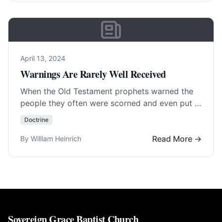
April 13, 2024
Warnings Are Rarely Well Received
When the Old Testament prophets warned the
people they often were scorned and even put in
prison or killed. To warn is… Read More…
Doctrine
Read More →
By William Heinrich
Sovereign Grace Baptist Church