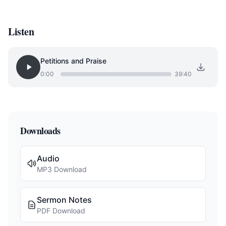
Listen
Petitions and Praise
0:00
39:40
Downloads
Audio
MP3 Download
Sermon Notes
PDF Download