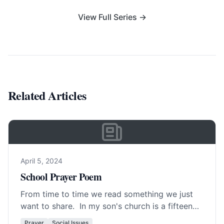
View Full Series →
Related Articles
April 5, 2024
School Prayer Poem
From time to time we read something we just
want to share. In my son's church is a fifteen
year old girl… Read More…
Prayer
Social Issues