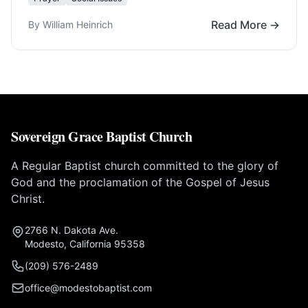
Read More →
By William Heinrich
Sovereign Grace Baptist Church
A Regular Baptist church committed to the glory of
God and the proclamation of the Gospel of Jesus
Christ.
2766 N. Dakota Ave.
Modesto, California 95358
(209) 576-2489
office@modestobaptist.com