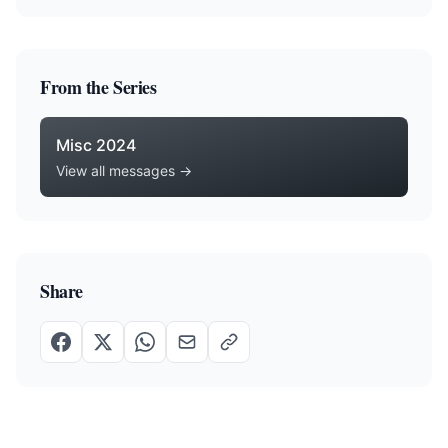
From the Series
Misc 2024
View all messages →
Share