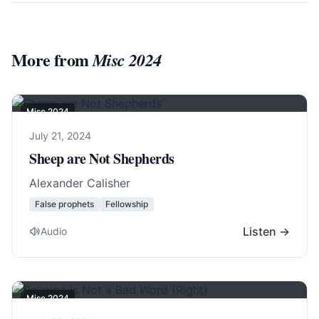
More from
Misc 2024
Misc 2024
July 21, 2024
Sheep are Not Shepherds
Alexander Calisher
False prophets
Fellowship
Listen →
Audio
Misc 2024