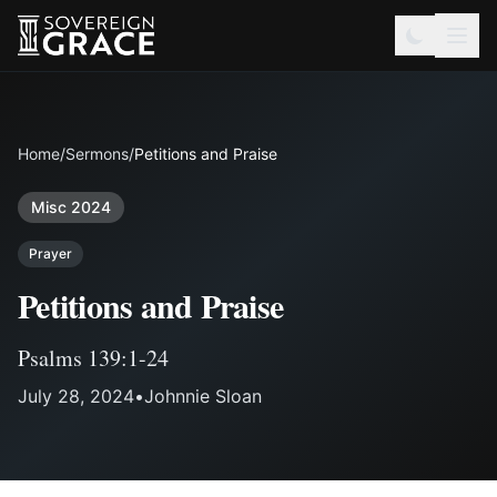
Home
/
Sermons
/
Petitions and Praise
Misc 2024
Prayer
Petitions and Praise
Psalms 139:1-24
July 28, 2024
•
Johnnie Sloan