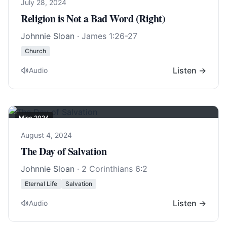
July 28, 2024
Religion is Not a Bad Word (Right)
Johnnie Sloan
·
James 1:26-27
Church
Listen →
Audio
Misc 2024
August 4, 2024
The Day of Salvation
Johnnie Sloan
·
2 Corinthians 6:2
Eternal Life
Salvation
Listen →
Audio