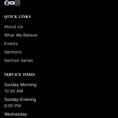
QUICK LINKS
About Us
What We Believe
Events
Sermons
Sermon Series
SERVICE TIMES
Sunday Morning
10:30 AM
Sunday Evening
6:00 PM
Wednesday