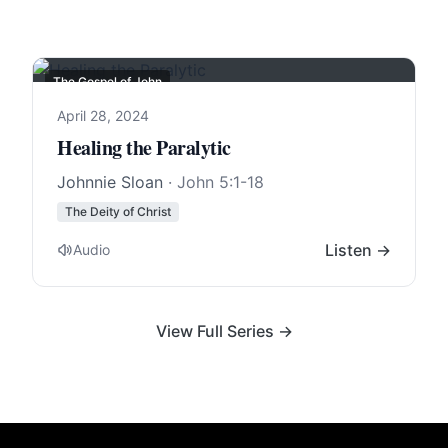
The Gospel of John
April 28, 2024
Healing the Paralytic
Johnnie Sloan
·
John 5:1-18
The Deity of Christ
Listen →
Audio
View Full Series →