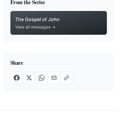
From the Series
The Gospel of John
View all messages →
Share