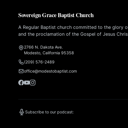
Sovereign Grace Baptist Church
A Regular Baptist church committed to the glory 
and the proclamation of the Gospel of Jesus Chris
2766 N. Dakota Ave.
Modesto, California 95358
(209) 576-2489
office@modestobaptist.com
Subscribe to our podcast: