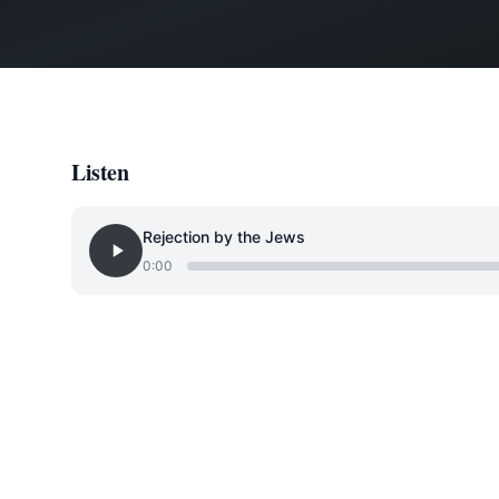
Listen
Rejection by the Jews
0:00