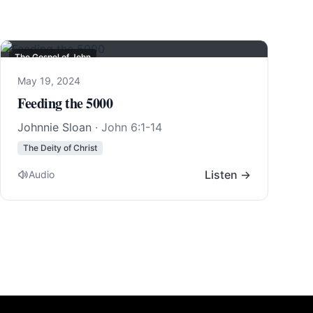
The Gospel of John
May 19, 2024
Feeding the 5000
Johnnie Sloan
·
John 6:1-14
The Deity of Christ
Listen →
Audio