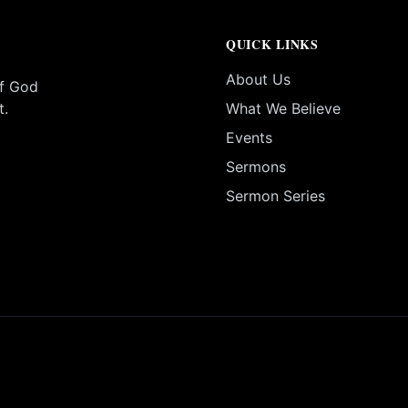
QUICK LINKS
About Us
of God
t.
What We Believe
Events
Sermons
Sermon Series