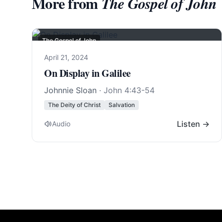
More from
The Gospel of John
The Gospel of John
April 21, 2024
On Display in Galilee
Johnnie Sloan
·
John 4:43-54
The Deity of Christ
Salvation
Listen →
Audio