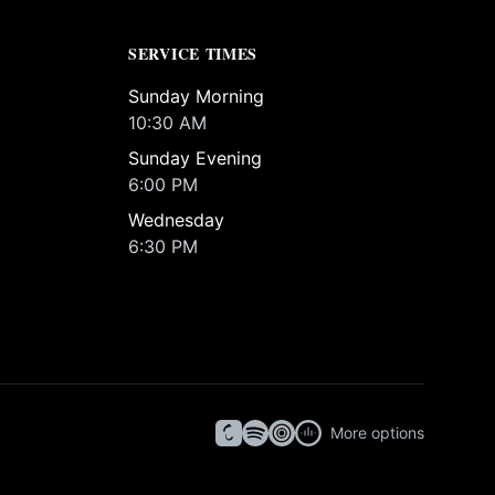
SERVICE TIMES
Sunday Morning
10:30 AM
Sunday Evening
6:00 PM
Wednesday
6:30 PM
More options