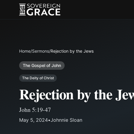
Home
/
Sermons
/
Rejection by the Jews
The Gospel of John
The Deity of Christ
Rejection by the Je
John 5:19-47
May 5, 2024
•
Johnnie Sloan