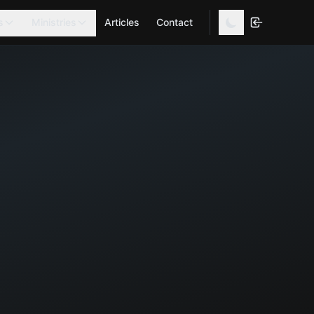
s
Ministries
Articles
Contact