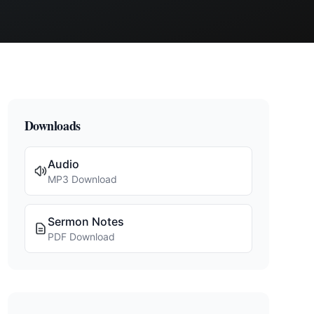
Downloads
Audio
MP3 Download
Sermon Notes
PDF Download