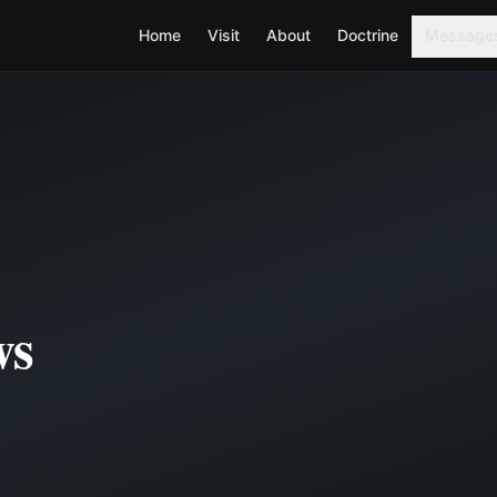
Home
Visit
About
Doctrine
Message
ws