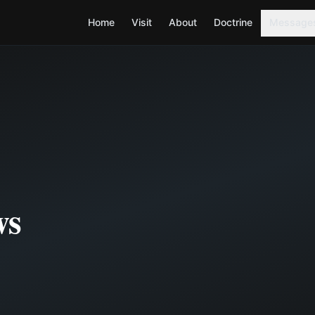
Home
Visit
About
Doctrine
Message
ws