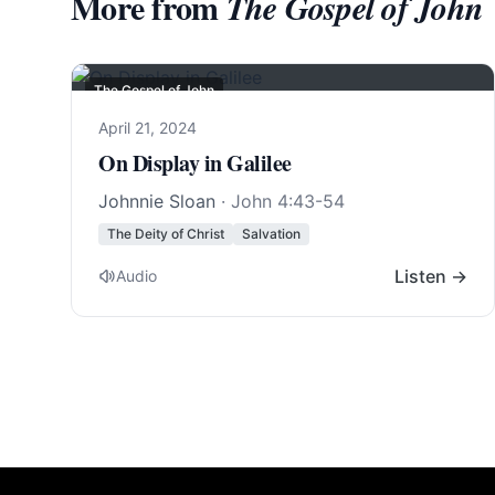
More from
The Gospel of John
The Gospel of John
April 21, 2024
On Display in Galilee
Johnnie Sloan
·
John 4:43-54
The Deity of Christ
Salvation
Listen →
Audio