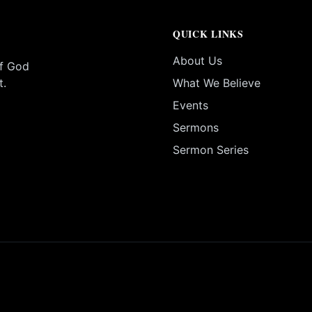
QUICK LINKS
About Us
of God
t.
What We Believe
Events
Sermons
Sermon Series