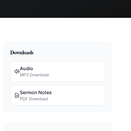
Downloads
Audio
MP3 Download
Sermon Notes
PDF Download