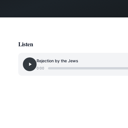
Listen
Rejection by the Jews
0:00