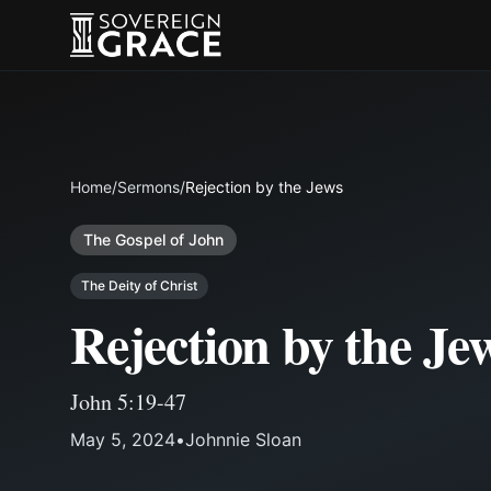
Home
/
Sermons
/
Rejection by the Jews
The Gospel of John
The Deity of Christ
Rejection by the Je
John 5:19-47
May 5, 2024
•
Johnnie Sloan