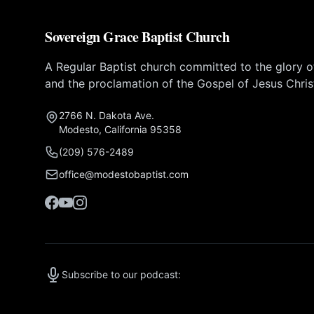
Sovereign Grace Baptist Church
A Regular Baptist church committed to the glory 
and the proclamation of the Gospel of Jesus Chris
2766 N. Dakota Ave.
Modesto, California 95358
(209) 576-2489
office@modestobaptist.com
Subscribe to our podcast: