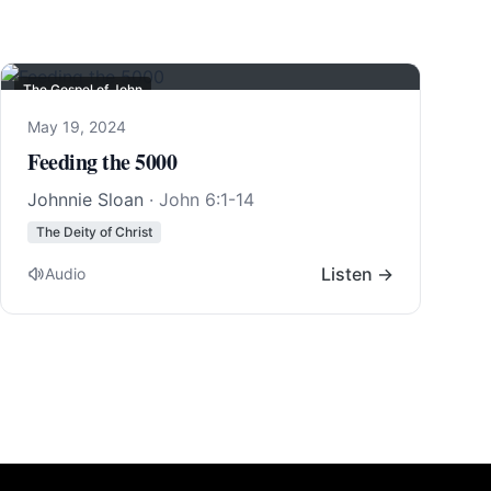
The Gospel of John
May 19, 2024
Feeding the 5000
Johnnie Sloan
·
John 6:1-14
The Deity of Christ
Listen →
Audio