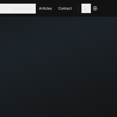
s
Ministries
Articles
Contact