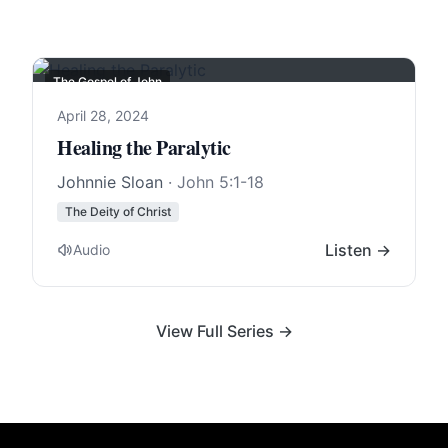
The Gospel of John
April 28, 2024
Healing the Paralytic
Johnnie Sloan
·
John 5:1-18
The Deity of Christ
Listen →
Audio
View Full Series →