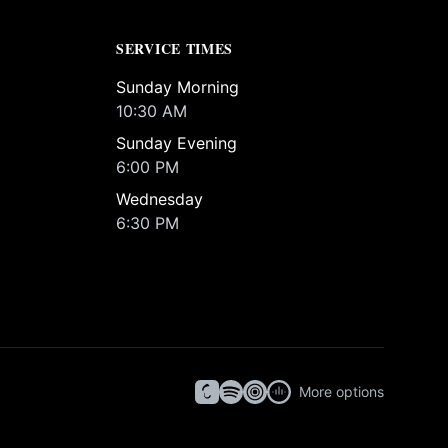
SERVICE TIMES
Sunday Morning
10:30 AM
Sunday Evening
6:00 PM
Wednesday
6:30 PM
More options