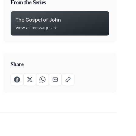
From the Series
The Gospel of John
View all messages →
Share