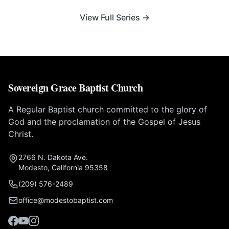
View Full Series →
Sovereign Grace Baptist Church
A Regular Baptist church committed to the glory of
God and the proclamation of the Gospel of Jesus
Christ.
2766 N. Dakota Ave.
Modesto, California 95358
(209) 576-2489
office@modestobaptist.com