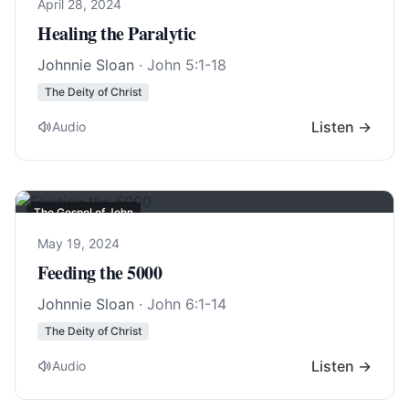
April 28, 2024
Healing the Paralytic
Johnnie Sloan
·
John 5:1-18
The Deity of Christ
Listen →
Audio
The Gospel of John
May 19, 2024
Feeding the 5000
Johnnie Sloan
·
John 6:1-14
The Deity of Christ
Listen →
Audio