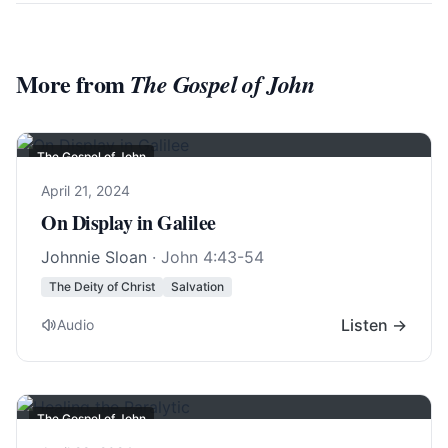
More from
The Gospel of John
The Gospel of John
April 21, 2024
On Display in Galilee
Johnnie Sloan
·
John 4:43-54
The Deity of Christ
Salvation
Listen →
Audio
The Gospel of John