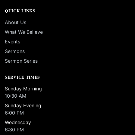
QUICK LINKS
About Us
What We Believe
Events
Sermons
Sermon Series
SERVICE TIMES
Sunday Morning
10:30 AM
Sunday Evening
6:00 PM
Wednesday
6:30 PM