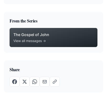
From the Series
The Gospel of John
View all messages →
Share