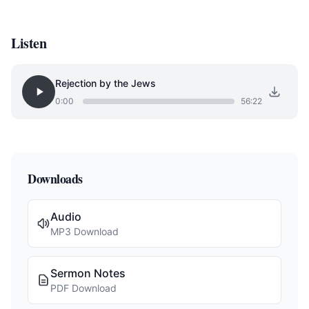
Listen
Rejection by the Jews
0:00
56:22
Downloads
Audio
MP3 Download
Sermon Notes
PDF Download