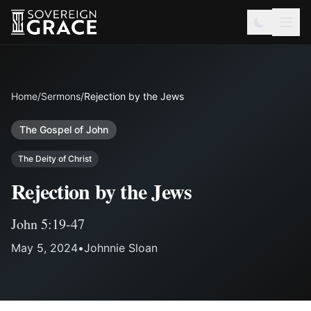
Home
/
Sermons
/
Rejection by the Jews
The Gospel of John
The Deity of Christ
Rejection by the Jews
John 5:19-47
May 5, 2024
•
Johnnie Sloan