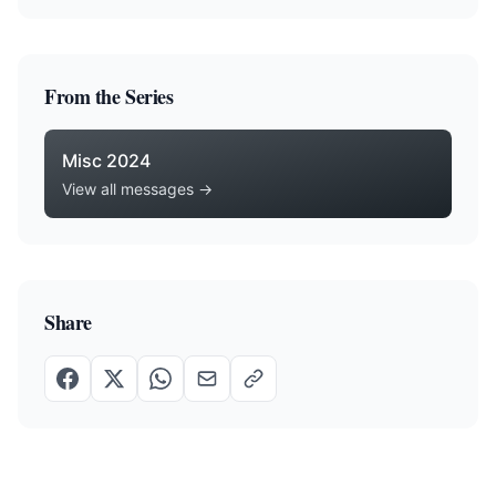
From the Series
Misc 2024
View all messages →
Share