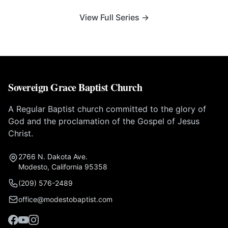
View Full Series →
Sovereign Grace Baptist Church
A Regular Baptist church committed to the glory of
God and the proclamation of the Gospel of Jesus
Christ.
2766 N. Dakota Ave.
Modesto, California 95358
(209) 576-2489
office@modestobaptist.com