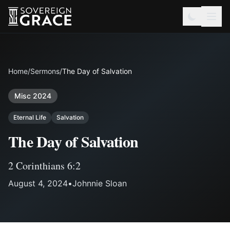
Home
/
Sermons
/
The Day of Salvation
Misc 2024
Eternal Life
Salvation
The Day of Salvation
2 Corinthians 6:2
August 4, 2024
•
Johnnie Sloan