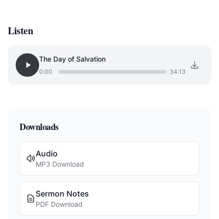
Listen
The Day of Salvation
0:00
34:13
Downloads
Audio
MP3 Download
Sermon Notes
PDF Download