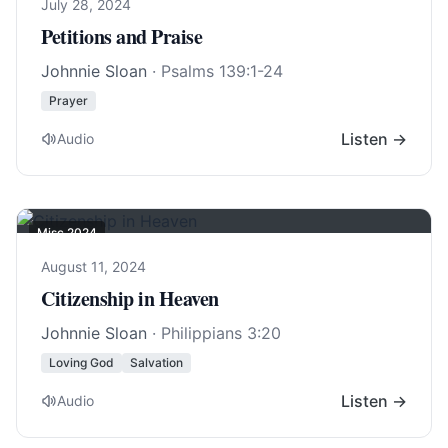
July 28, 2024
Petitions and Praise
Johnnie Sloan
·
Psalms 139:1-24
Prayer
Listen →
Audio
Misc 2024
August 11, 2024
Citizenship in Heaven
Johnnie Sloan
·
Philippians 3:20
Loving God
Salvation
Listen →
Audio