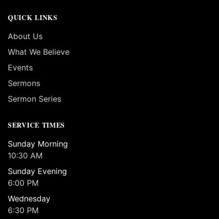
QUICK LINKS
About Us
What We Believe
Events
Sermons
Sermon Series
SERVICE TIMES
Sunday Morning
10:30 AM
Sunday Evening
6:00 PM
Wednesday
6:30 PM