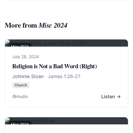
More from
Misc 2024
Misc 2024
July 28, 2024
Religion is Not a Bad Word (Right)
Johnnie Sloan
·
James 1:26-27
Church
Listen →
Audio
Misc 2024