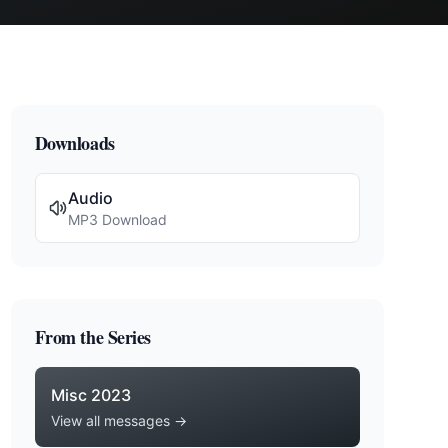
Downloads
Audio
MP3 Download
From the Series
Misc 2023
View all messages →