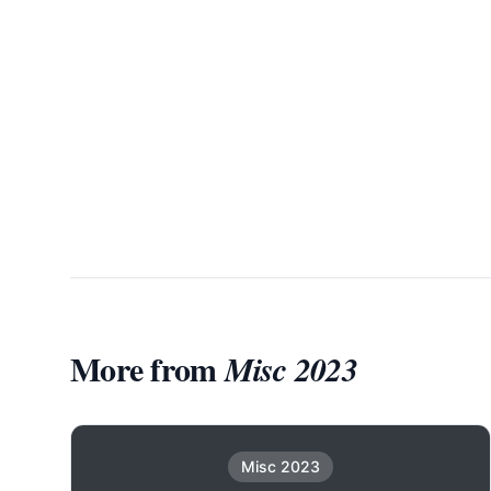
More from
Misc 2023
Misc 2023