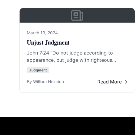
March 13, 2024
Unjust Judgment
John 7:24
“Do not judge according to
appearance, but judge with righteous
judgment.” Things are not always as they
Judgment
appear to the… Read More…
Read More →
By William Heinrich