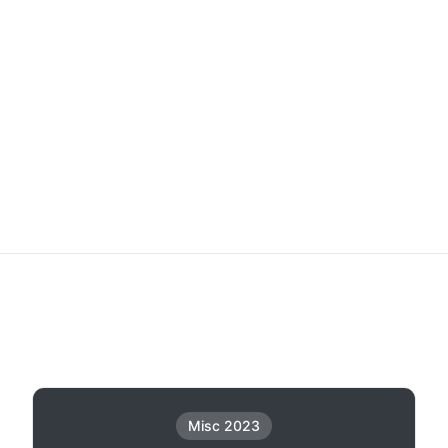
Misc 2023