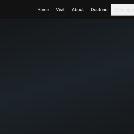
Home
Visit
About
Doctrine
Message