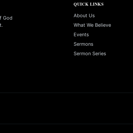
QUICK LINKS
About Us
of God
t.
What We Believe
Events
Sermons
Sermon Series