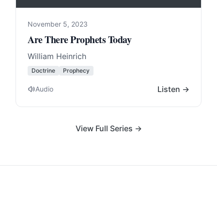
November 5, 2023
Are There Prophets Today
William Heinrich
Doctrine
Prophecy
Listen →
Audio
View Full Series →