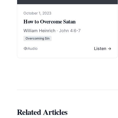
October 1, 2023
How to Overcome Satan
William Heinrich
·
John 4:6-7
Overcoming Sin
Listen →
Audio
Related Articles