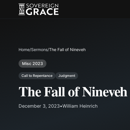
Home
/
Sermons
/
The Fall of Nineveh
Misc 2023
Call to Repentance
Judgment
The Fall of Nineveh
December 3, 2023
•
William Heinrich