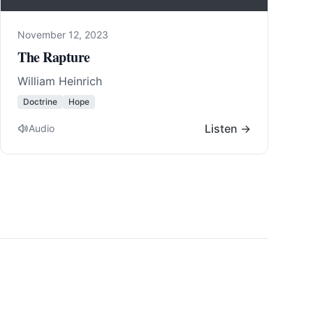
November 12, 2023
The Rapture
William Heinrich
Doctrine
Hope
Listen →
Audio