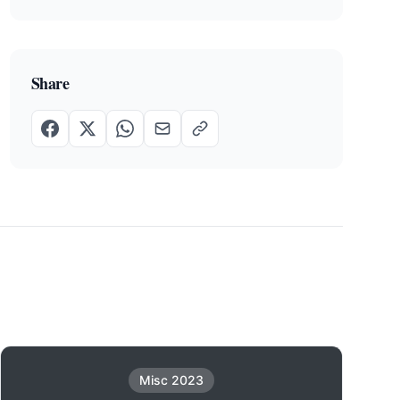
Share
Misc 2023