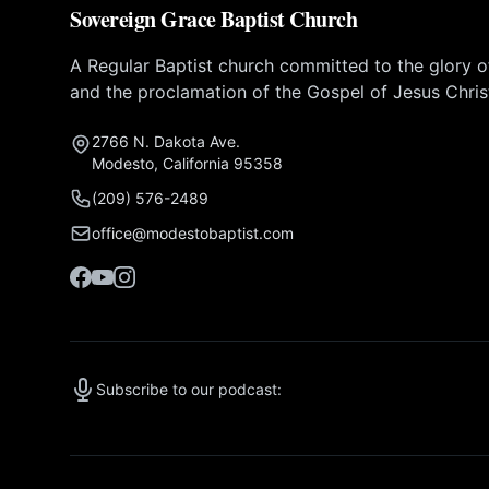
Sovereign Grace Baptist Church
A Regular Baptist church committed to the glory 
and the proclamation of the Gospel of Jesus Chris
2766 N. Dakota Ave.
Modesto, California 95358
(209) 576-2489
office@modestobaptist.com
Subscribe to our podcast: