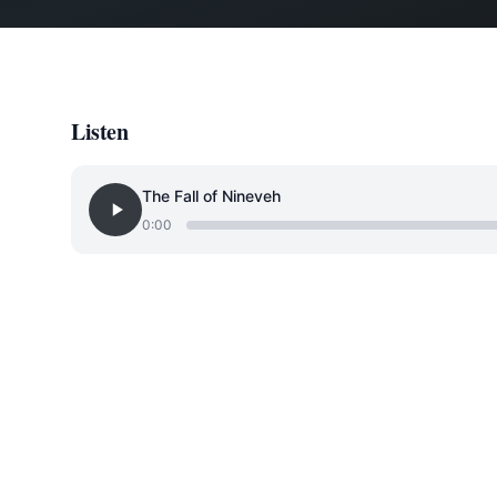
Listen
The Fall of Nineveh
0:00