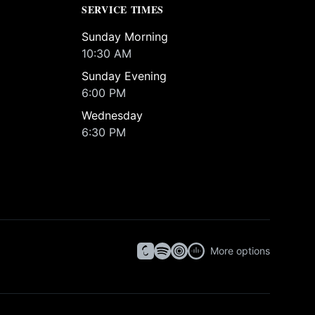
SERVICE TIMES
Sunday Morning
10:30 AM
Sunday Evening
6:00 PM
Wednesday
6:30 PM
More options