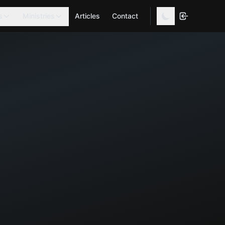
s
Ministries
Articles
Contact