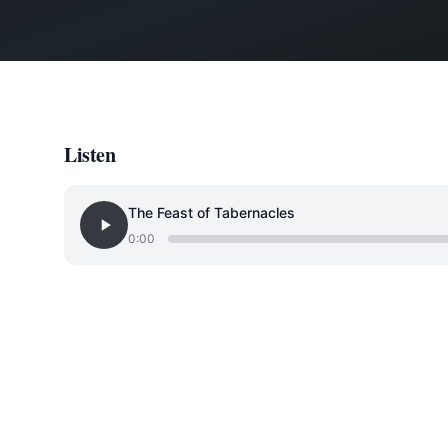
Listen
The Feast of Tabernacles
0:00