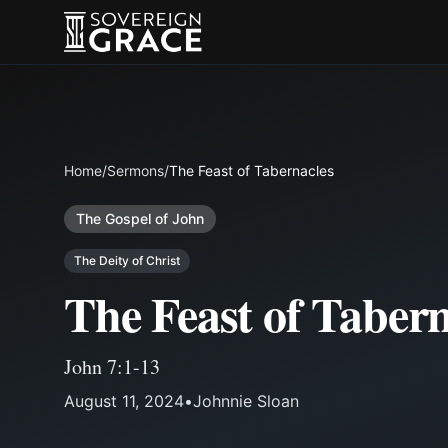
Home
/
Sermons
/
The Feast of Tabernacles
The Gospel of John
The Deity of Christ
The Feast of Tabern
John 7:1-13
August 11, 2024
•
Johnnie Sloan