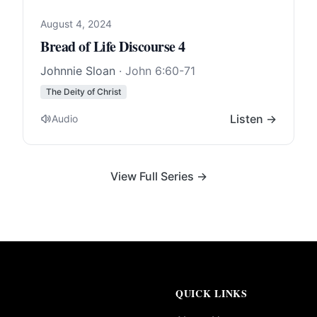
August 4, 2024
Bread of Life Discourse 4
Johnnie Sloan
·
John 6:60-71
The Deity of Christ
Listen →
Audio
View Full Series →
QUICK LINKS