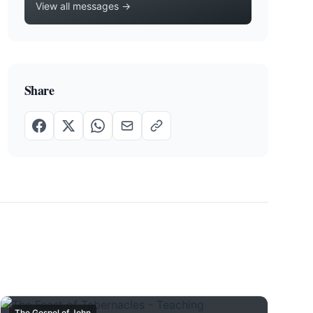
View all messages →
Share
The Gospel of John