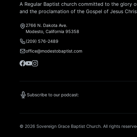
A Regular Baptist church committed to the glory 
and the proclamation of the Gospel of Jesus Chris
2766 N. Dakota Ave.
Modesto, California 95358
(209) 576-2489
office@modestobaptist.com
Subscribe to our podcast:
© 2026 Sovereign Grace Baptist Church. All rights reserve