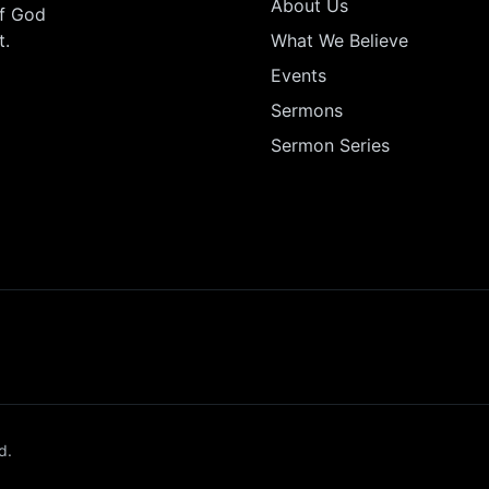
About Us
of God
t.
What We Believe
Events
Sermons
Sermon Series
d.