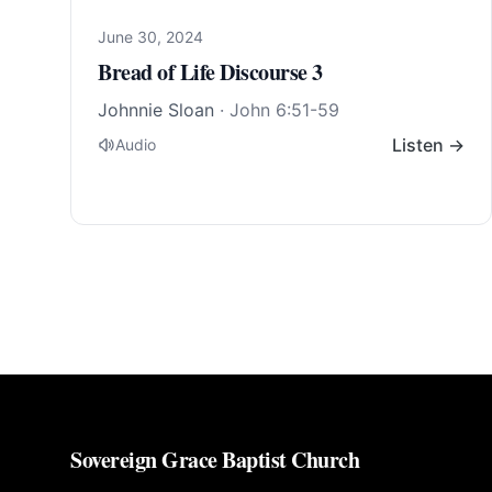
June 30, 2024
Bread of Life Discourse 3
Johnnie Sloan
·
John 6:51-59
Listen →
Audio
Sovereign Grace Baptist Church