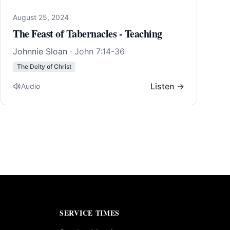
August 25, 2024
The Feast of Tabernacles - Teaching
Johnnie Sloan
·
John 7:14-36
The Deity of Christ
Listen →
Audio
SERVICE TIMES