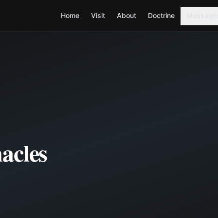
Home
Visit
About
Doctrine
Message
acles