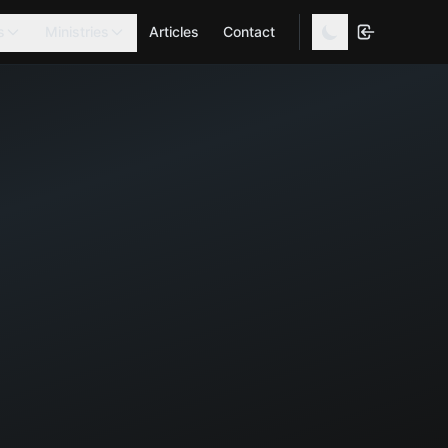
s
Ministries
Articles
Contact