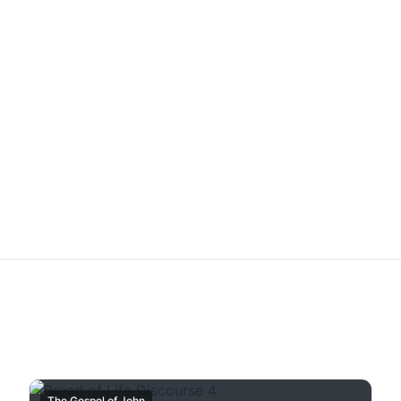
The Gospel of John