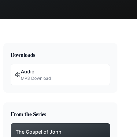
Downloads
Audio
MP3 Download
From the Series
The Gospel of John