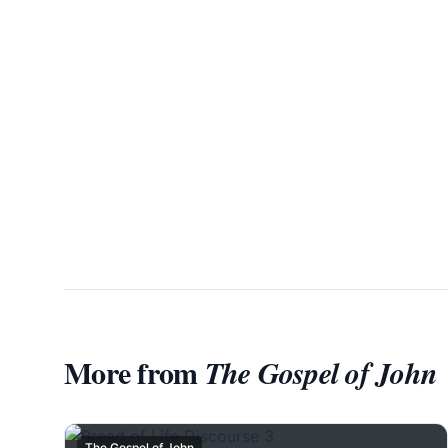
More from
The Gospel of John
The Gospel of John