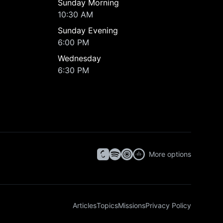
Sunday Morning
10:30 AM
Sunday Evening
6:00 PM
Wednesday
6:30 PM
More options
Articles
Topics
Missions
Privacy Policy