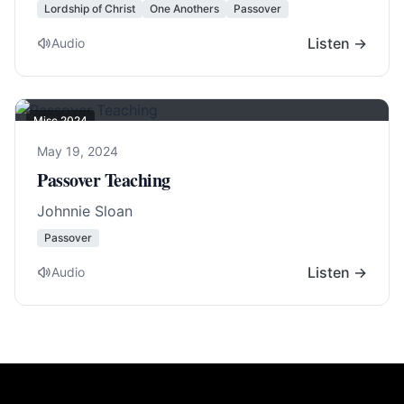
Lordship of Christ
One Anothers
Passover
Listen →
Audio
Misc 2024
May 19, 2024
Passover Teaching
Johnnie Sloan
Passover
Listen →
Audio