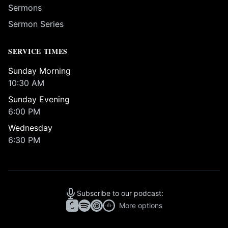
Sermons
Sermon Series
SERVICE TIMES
Sunday Morning
10:30 AM
Sunday Evening
6:00 PM
Wednesday
6:30 PM
Subscribe to our podcast:
More options