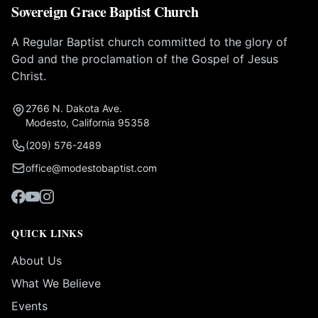
Sovereign Grace Baptist Church
A Regular Baptist church committed to the glory of
God and the proclamation of the Gospel of Jesus
Christ.
2766 N. Dakota Ave.
Modesto, California 95358
(209) 576-2489
office@modestobaptist.com
QUICK LINKS
About Us
What We Believe
Events