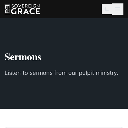
Sermons
Listen to sermons from our pulpit ministry.