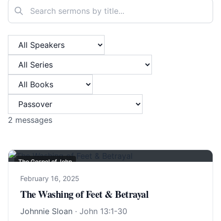
Search sermons
Filter by Speaker
Filter by Series
Filter by Book
Filter by Category
2
messages
The Gospel of John
February 16, 2025
The Washing of Feet & Betrayal
Johnnie Sloan
·
John 13:1-30