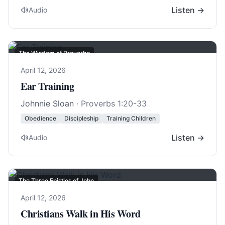
Listen →
Audio
The Wisdom of Proverbs
April 12, 2026
Ear Training
Johnnie Sloan
·
Proverbs 1:20-33
Obedience
Discipleship
Training Children
Listen →
Audio
The Three Epistles of John
April 12, 2026
Christians Walk in His Word