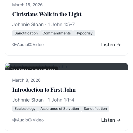
March 15, 2026
Christians Walk in the Light
Johnnie Sloan
·
1 John 1:5-7
Sanctification
Commandments
Hypocrisy
Listen →
Audio
Video
The Three Epistles of John
March 8, 2026
Introduction to First John
Johnnie Sloan
·
1 John 1:1-4
Ecclesiology
Assurance of Salvation
Sanctification
Listen →
Audio
Video