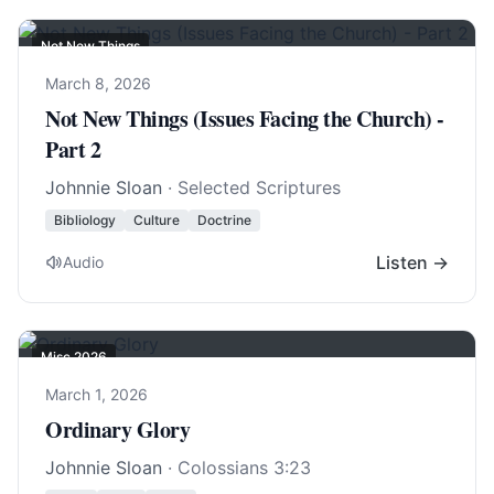
Not New Things
March 8, 2026
Not New Things (Issues Facing the Church) -
Part 2
Johnnie Sloan
· Selected Scriptures
Bibliology
Culture
Doctrine
Listen →
Audio
Misc 2026
March 1, 2026
Ordinary Glory
Johnnie Sloan
·
Colossians 3:23