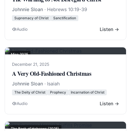
Johnnie Sloan
·
Hebrews 10:19-39
Supremacy of Christ
Sanctification
Listen →
Audio
Misc 2025
December 21, 2025
A Very Old-Fashioned Christmas
Johnnie Sloan
· Isaiah
The Deity of Christ
Prophecy
Incarnation of Christ
Listen →
Audio
The Book of Hebrews (2025)