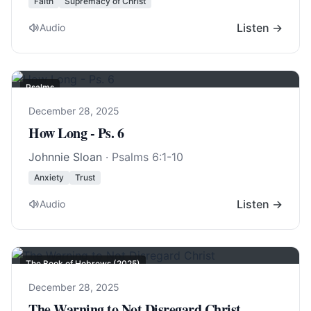
Faith
Supremacy of Christ
Listen →
Audio
Psalms
December 28, 2025
How Long - Ps. 6
Johnnie Sloan
·
Psalms 6:1-10
Anxiety
Trust
Listen →
Audio
The Book of Hebrews (2025)
December 28, 2025
The Warning to Not Disregard Christ