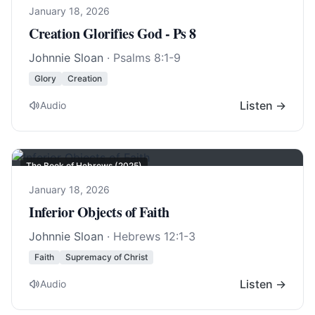
January 18, 2026
Creation Glorifies God - Ps 8
Johnnie Sloan
·
Psalms 8:1-9
Glory
Creation
Listen →
Audio
The Book of Hebrews (2025)
January 18, 2026
Inferior Objects of Faith
Johnnie Sloan
·
Hebrews 12:1-3
Faith
Supremacy of Christ
Listen →
Audio