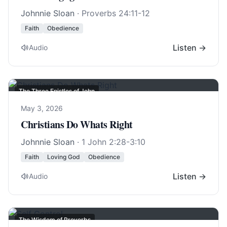
Johnnie Sloan
·
Proverbs 24:11-12
Faith
Obedience
Listen →
Audio
The Three Epistles of John
May 3, 2026
Christians Do Whats Right
Johnnie Sloan
·
1 John 2:28-3:10
Faith
Loving God
Obedience
Listen →
Audio
The Wisdom of Proverbs