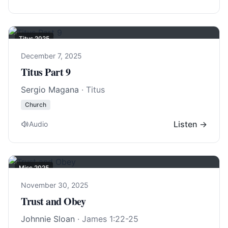
Titus 202
5
December 7, 2025
Titus Part 9
Sergio Magana
· Titus
Church
Listen →
Audio
Misc 2025
November 30, 2025
Trust and Obey
Johnnie Sloan
·
James 1:22-25