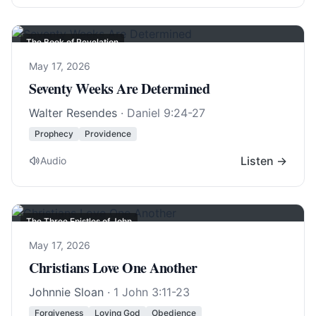
The Book of Revelation
May 17, 2026
Seventy Weeks Are Determined
Walter Resendes
·
Daniel 9:24-27
Prophecy
Providence
Listen →
Audio
The Three Epistles of John
May 17, 2026
Christians Love One Another
Johnnie Sloan
·
1 John 3:11-23
Forgiveness
Loving God
Obedience