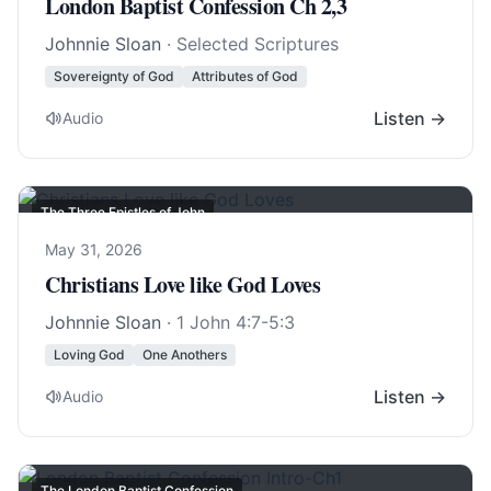
London Baptist Confession Ch 2,3
Johnnie Sloan
· Selected Scriptures
Sovereignty of God
Attributes of God
Listen →
Audio
The Three Epistles of John
May 31, 2026
Christians Love like God Loves
Johnnie Sloan
·
1 John 4:7-5:3
Loving God
One Anothers
Listen →
Audio
The London Baptist Confession