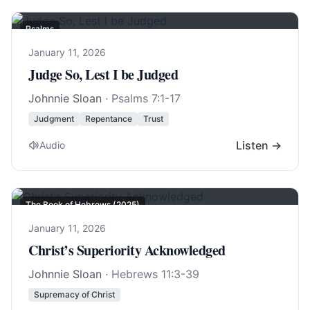
Psalms
January 11, 2026
Judge So, Lest I be Judged
Johnnie Sloan
·
Psalms 7:1-17
Judgment
Repentance
Trust
Listen →
Audio
The Book of Hebrews (2025)
January 11, 2026
Christ’s Superiority Acknowledged
Johnnie Sloan
·
Hebrews 11:3-39
Supremacy of Christ