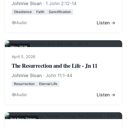
Johnnie Sloan
·
1 John 2:12-14
Obedience
Faith
Sanctification
Listen →
Audio
Misc 2026
April 5, 2026
The Resurrection and the Life - Jn 11
Johnnie Sloan
·
John 11:1-44
Resurrection
Eternal Life
Listen →
Audio
Not New Things