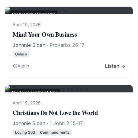
The Wisdom of Proverbs
April 19, 2026
Mind Your Own Business
Johnnie Sloan
·
Proverbs 26:17
Gossip
Listen →
Audio
The Three Epistles of John
April 19, 2026
Christians Do Not Love the World
Johnnie Sloan
·
1 John 2:15-17
Loving God
Commandments