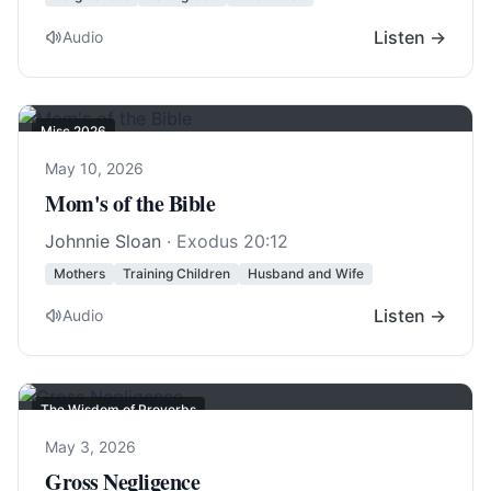
Listen →
Audio
Misc 2026
May 10, 2026
Mom's of the Bible
Johnnie Sloan
·
Exodus 20:12
Mothers
Training Children
Husband and Wife
Listen →
Audio
The Wisdom of Proverbs
May 3, 2026
Gross Negligence