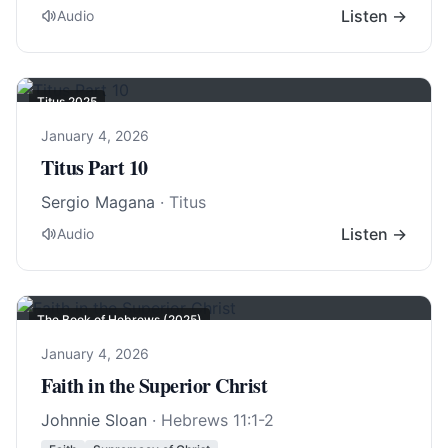
Listen →
Audio
Titus 202
5
January 4, 2026
Titus Part 10
Sergio Magana
· Titus
Listen →
Audio
The Book of Hebrews (2025)
January 4, 2026
Faith in the Superior Christ
Johnnie Sloan
·
Hebrews 11:1-2