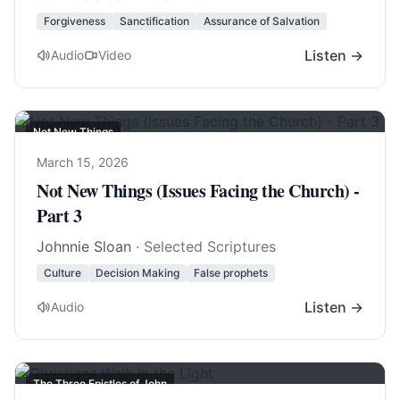
Forgiveness
Sanctification
Assurance of Salvation
Listen →
Audio
Video
Not New Things
March 15, 2026
Not New Things (Issues Facing the Church) -
Part 3
Johnnie Sloan
· Selected Scriptures
Culture
Decision Making
False prophets
Listen →
Audio
The Three Epistles of John