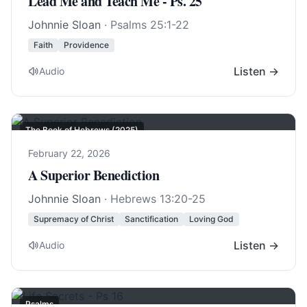
Lead Me and Teach Me - Ps. 25
Johnnie Sloan
·
Psalms 25:1-22
Faith
Providence
Listen →
Audio
The Book of Hebrews (2025)
February 22, 2026
A Superior Benediction
Johnnie Sloan
·
Hebrews 13:20-25
Supremacy of Christ
Sanctification
Loving God
Listen →
Audio
Psalms