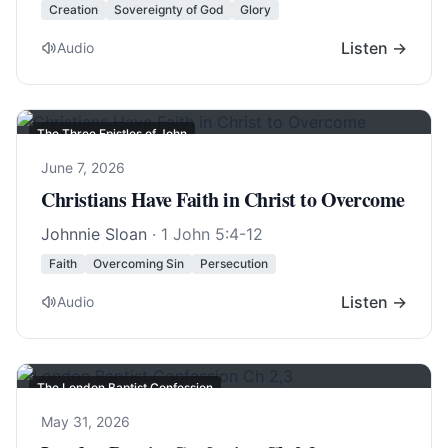
Creation
Sovereignty of God
Glory
Listen →
Audio
The Three Epistles of John
June 7, 2026
Christians Have Faith in Christ to Overcome
Johnnie Sloan
·
1 John 5:4-12
Faith
Overcoming Sin
Persecution
Listen →
Audio
The London Baptist Confession
May 31, 2026