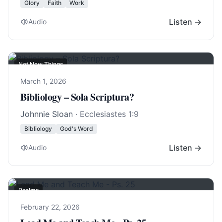
Glory
Faith
Work
Listen →
Audio
Not New Things
March 1, 2026
Bibliology – Sola Scriptura?
Johnnie Sloan
·
Ecclesiastes 1:9
Bibliology
God's Word
Listen →
Audio
Psalms
February 22, 2026