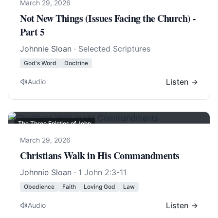
March 29, 2026
Not New Things (Issues Facing the Church) -
Part 5
Johnnie Sloan
· Selected Scriptures
God's Word
Doctrine
Listen →
Audio
The Three Epistles of John
March 29, 2026
Christians Walk in His Commandments
Johnnie Sloan
·
1 John 2:3-11
Obedience
Faith
Loving God
Law
Listen →
Audio