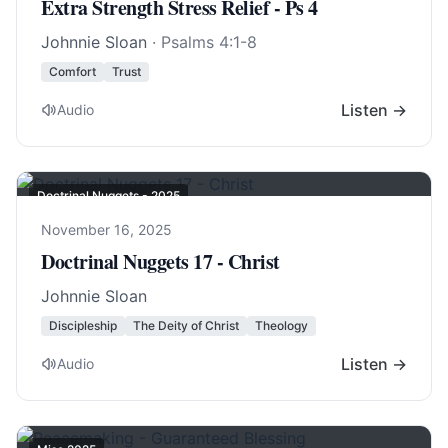
Extra Strength Stress Relief - Ps 4
Johnnie Sloan
·
Psalms 4:1-8
Comfort
Trust
Listen →
Audio
Doctrinal Nuggets - 2025
November 16, 2025
Doctrinal Nuggets 17 - Christ
Johnnie Sloan
Discipleship
The Deity of Christ
Theology
Listen →
Audio