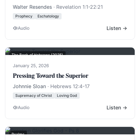
Walter Resendes
·
Revelation 1:1-22:21
Prophecy
Eschatology
Listen →
Audio
The Book of Hebrews (2025)
January 25, 2026
Pressing Toward the Superior
Johnnie Sloan
·
Hebrews 12:4-17
Supremacy of Christ
Loving God
Listen →
Audio
Psalms