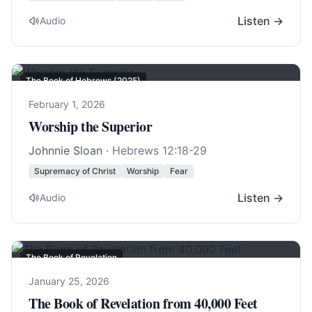
Listen →
Audio
The Book of Hebrews (2025)
February 1, 2026
Worship the Superior
Johnnie Sloan
·
Hebrews 12:18-29
Supremacy of Christ
Worship
Fear
Listen →
Audio
The Book of Revelation
January 25, 2026
The Book of Revelation from 40,000 Feet