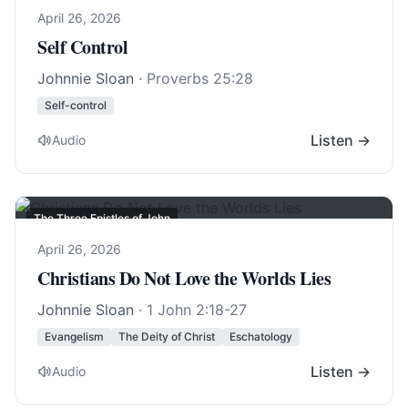
April 26, 2026
Self Control
Johnnie Sloan
·
Proverbs 25:28
Self-control
Listen →
Audio
The Three Epistles of John
April 26, 2026
Christians Do Not Love the Worlds Lies
Johnnie Sloan
·
1 John 2:18-27
Evangelism
The Deity of Christ
Eschatology
Listen →
Audio