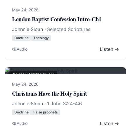
May 24, 2026
London Baptist Confession Intro-Ch1
Johnnie Sloan
· Selected Scriptures
Doctrine
Theology
Listen →
Audio
The Three Epistles of John
May 24, 2026
Christians Have the Holy Spirit
Johnnie Sloan
·
1 John 3:24-4:6
Doctrine
False prophets
Listen →
Audio