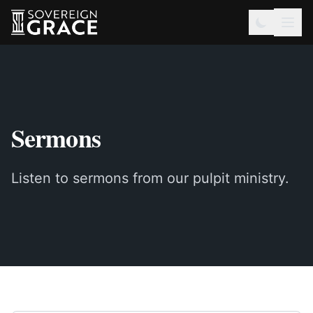
Sermons
Listen to sermons from our pulpit ministry.