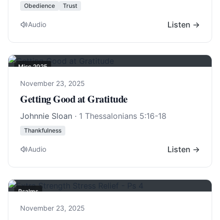
Obedience
Trust
Listen →
Audio
Misc 2025
November 23, 2025
Getting Good at Gratitude
Johnnie Sloan
·
1 Thessalonians 5:16-18
Thankfulness
Listen →
Audio
Psalms
November 23, 2025