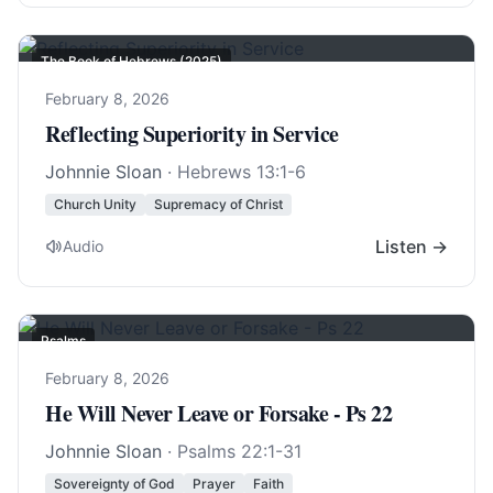
The Book of Hebrews (2025)
February 8, 2026
Reflecting Superiority in Service
Johnnie Sloan
·
Hebrews 13:1-6
Church Unity
Supremacy of Christ
Listen →
Audio
Psalms
February 8, 2026
He Will Never Leave or Forsake - Ps 22
Johnnie Sloan
·
Psalms 22:1-31
Sovereignty of God
Prayer
Faith