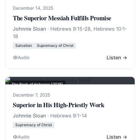
December 14, 2025
The Superior Messiah Fulfills Promise
Johnnie Sloan
·
Hebrews 9:15-28
,
Hebrews 10:1-
18
Salvation
Supremacy of Christ
Listen →
Audio
The Book of Hebrews (2025)
December 7, 2025
Superior in His High-Priestly Work
Johnnie Sloan
·
Hebrews 9:1-14
Supremacy of Christ
Listen →
Audio