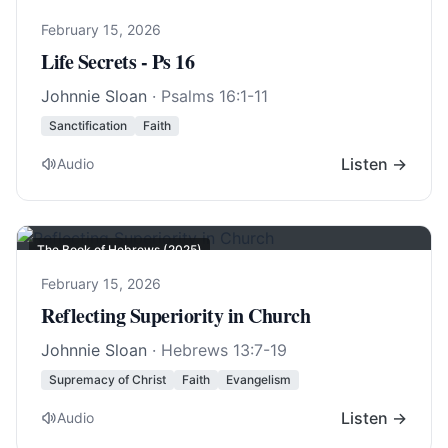
February 15, 2026
Life Secrets - Ps 16
Johnnie Sloan
·
Psalms 16:1-11
Sanctification
Faith
Listen →
Audio
The Book of Hebrews (2025)
February 15, 2026
Reflecting Superiority in Church
Johnnie Sloan
·
Hebrews 13:7-19
Supremacy of Christ
Faith
Evangelism
Listen →
Audio