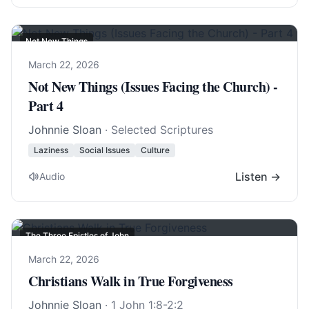
Not New Things
March 22, 2026
Not New Things (Issues Facing the Church) -
Part 4
Johnnie Sloan
· Selected Scriptures
Laziness
Social Issues
Culture
Listen →
Audio
The Three Epistles of John
March 22, 2026
Christians Walk in True Forgiveness
Johnnie Sloan
·
1 John 1:8-2:2