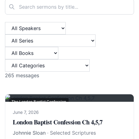
Search sermons
Filter by Speaker
Filter by Series
Filter by Book
Filter by Category
265
messages
The London Baptist Confession
June 7, 2026
London Baptist Confession Ch 4,5,7
Johnnie Sloan
· Selected Scriptures