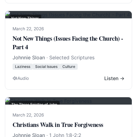
Not New Things
March 22, 2026
Not New Things (Issues Facing the Church) -
Part 4
Johnnie Sloan
· Selected Scriptures
Laziness
Social Issues
Culture
Listen →
Audio
The Three Epistles of John
March 22, 2026
Christians Walk in True Forgiveness
Johnnie Sloan
·
1 John 1:8-2:2