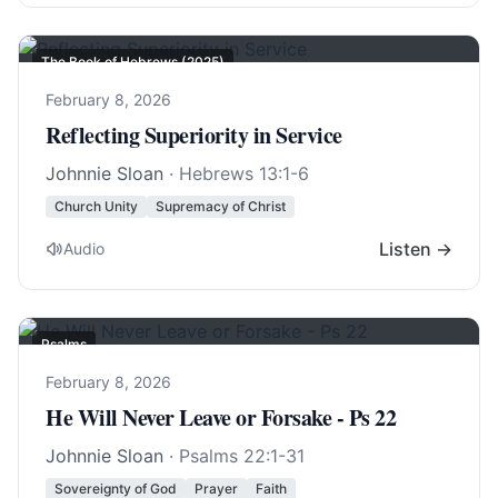
The Book of Hebrews (2025)
February 8, 2026
Reflecting Superiority in Service
Johnnie Sloan
·
Hebrews 13:1-6
Church Unity
Supremacy of Christ
Listen →
Audio
Psalms
February 8, 2026
He Will Never Leave or Forsake - Ps 22
Johnnie Sloan
·
Psalms 22:1-31
Sovereignty of God
Prayer
Faith