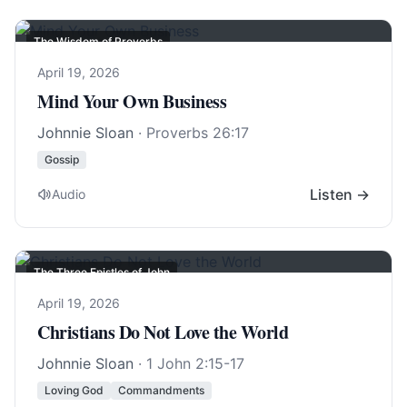
The Wisdom of Proverbs
April 19, 2026
Mind Your Own Business
Johnnie Sloan
·
Proverbs 26:17
Gossip
Listen →
Audio
The Three Epistles of John
April 19, 2026
Christians Do Not Love the World
Johnnie Sloan
·
1 John 2:15-17
Loving God
Commandments