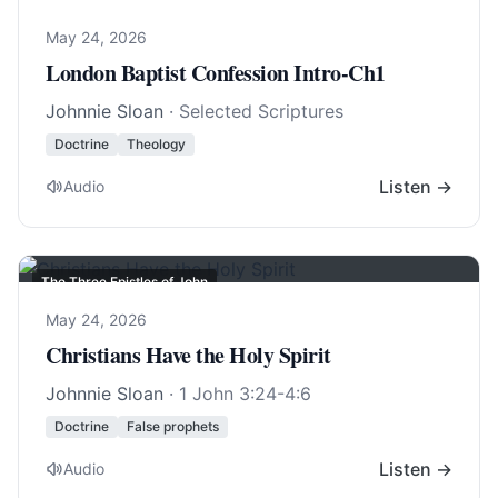
May 24, 2026
London Baptist Confession Intro-Ch1
Johnnie Sloan
· Selected Scriptures
Doctrine
Theology
Listen →
Audio
The Three Epistles of John
May 24, 2026
Christians Have the Holy Spirit
Johnnie Sloan
·
1 John 3:24-4:6
Doctrine
False prophets
Listen →
Audio