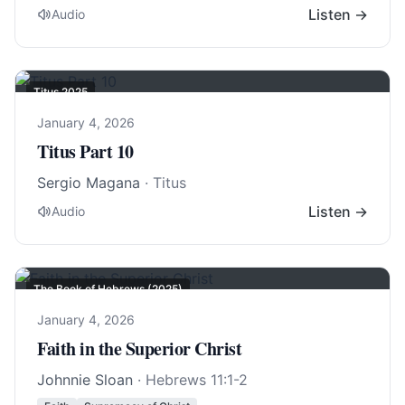
Listen →
Audio
Titus 202
5
January 4, 2026
Titus Part 10
Sergio Magana
· Titus
Listen →
Audio
The Book of Hebrews (2025)
January 4, 2026
Faith in the Superior Christ
Johnnie Sloan
·
Hebrews 11:1-2