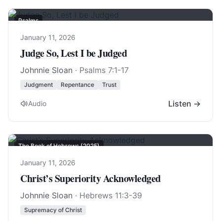
Psalms
January 11, 2026
Judge So, Lest I be Judged
Johnnie Sloan
·
Psalms 7:1-17
Judgment
Repentance
Trust
Listen →
Audio
The Book of Hebrews (2025)
January 11, 2026
Christ’s Superiority Acknowledged
Johnnie Sloan
·
Hebrews 11:3-39
Supremacy of Christ