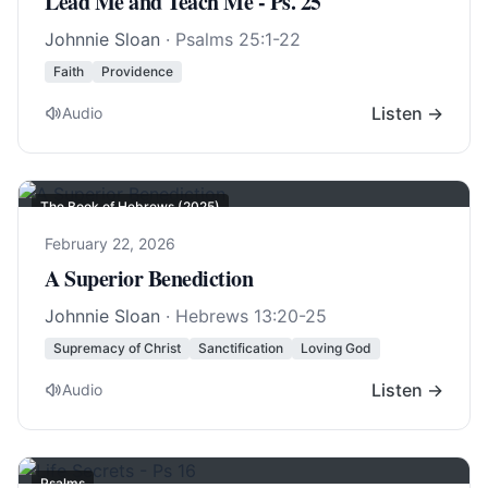
Lead Me and Teach Me - Ps. 25
Johnnie Sloan
·
Psalms 25:1-22
Faith
Providence
Listen →
Audio
The Book of Hebrews (2025)
February 22, 2026
A Superior Benediction
Johnnie Sloan
·
Hebrews 13:20-25
Supremacy of Christ
Sanctification
Loving God
Listen →
Audio
Psalms