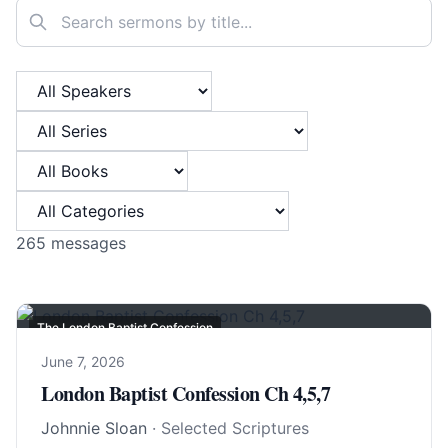
Search sermons
Filter by Speaker
Filter by Series
Filter by Book
Filter by Category
265
messages
The London Baptist Confession
June 7, 2026
London Baptist Confession Ch 4,5,7
Johnnie Sloan
· Selected Scriptures