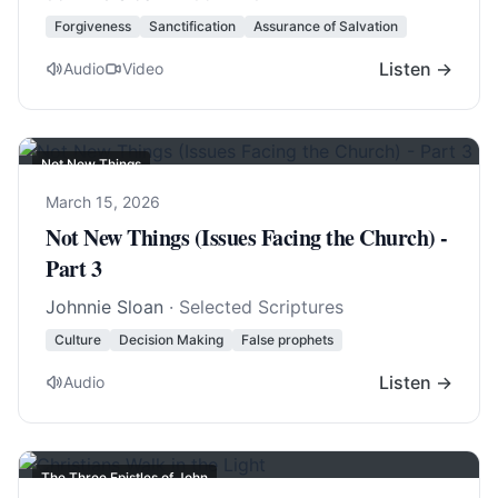
Forgiveness
Sanctification
Assurance of Salvation
Listen →
Audio
Video
Not New Things
March 15, 2026
Not New Things (Issues Facing the Church) -
Part 3
Johnnie Sloan
· Selected Scriptures
Culture
Decision Making
False prophets
Listen →
Audio
The Three Epistles of John