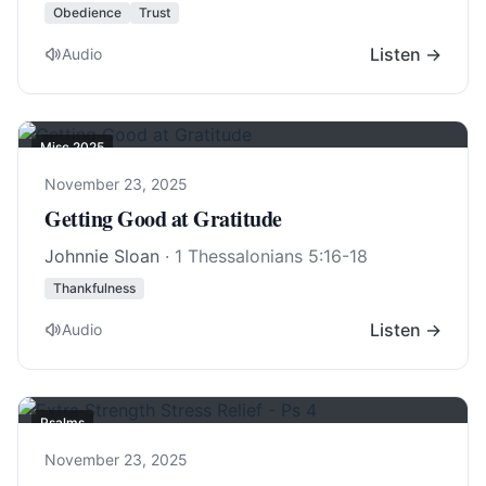
Obedience
Trust
Listen →
Audio
Misc 2025
November 23, 2025
Getting Good at Gratitude
Johnnie Sloan
·
1 Thessalonians 5:16-18
Thankfulness
Listen →
Audio
Psalms
November 23, 2025