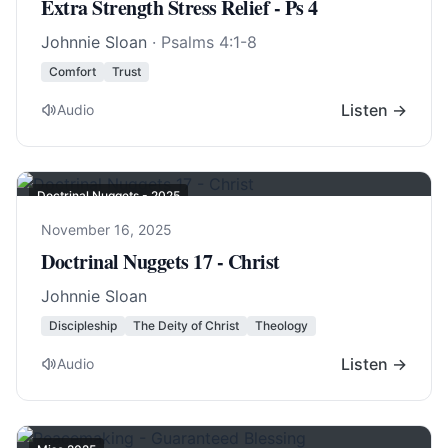
Extra Strength Stress Relief - Ps 4
Johnnie Sloan
·
Psalms 4:1-8
Comfort
Trust
Listen →
Audio
Doctrinal Nuggets - 2025
November 16, 2025
Doctrinal Nuggets 17 - Christ
Johnnie Sloan
Discipleship
The Deity of Christ
Theology
Listen →
Audio