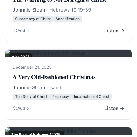
Johnnie Sloan
·
Hebrews 10:19-39
Supremacy of Christ
Sanctification
Listen →
Audio
Misc 2025
December 21, 2025
A Very Old-Fashioned Christmas
Johnnie Sloan
· Isaiah
The Deity of Christ
Prophecy
Incarnation of Christ
Listen →
Audio
The Book of Hebrews (2025)