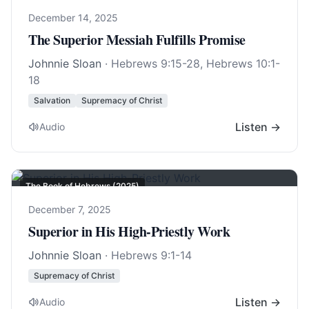
December 14, 2025
The Superior Messiah Fulfills Promise
Johnnie Sloan
·
Hebrews 9:15-28
,
Hebrews 10:1-
18
Salvation
Supremacy of Christ
Listen →
Audio
The Book of Hebrews (2025)
December 7, 2025
Superior in His High-Priestly Work
Johnnie Sloan
·
Hebrews 9:1-14
Supremacy of Christ
Listen →
Audio