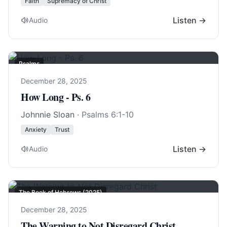
Faith
Supremacy of Christ
Listen →
Audio
Psalms
December 28, 2025
How Long - Ps. 6
Johnnie Sloan
·
Psalms 6:1-10
Anxiety
Trust
Listen →
Audio
The Book of Hebrews (2025)
December 28, 2025
The Warning to Not Disregard Christ