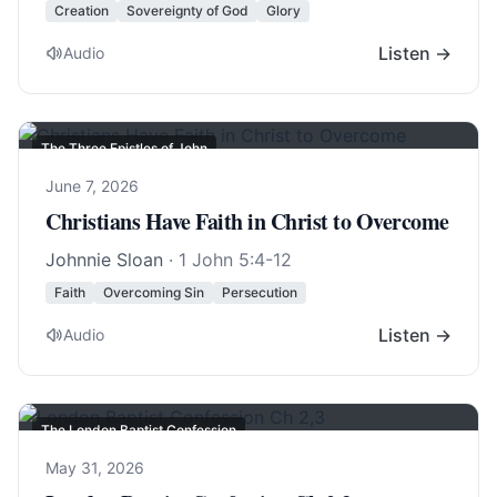
Creation
Sovereignty of God
Glory
Listen →
Audio
The Three Epistles of John
June 7, 2026
Christians Have Faith in Christ to Overcome
Johnnie Sloan
·
1 John 5:4-12
Faith
Overcoming Sin
Persecution
Listen →
Audio
The London Baptist Confession
May 31, 2026