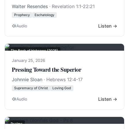
Walter Resendes
·
Revelation 1:1-22:21
Prophecy
Eschatology
Listen →
Audio
The Book of Hebrews (2025)
January 25, 2026
Pressing Toward the Superior
Johnnie Sloan
·
Hebrews 12:4-17
Supremacy of Christ
Loving God
Listen →
Audio
Psalms