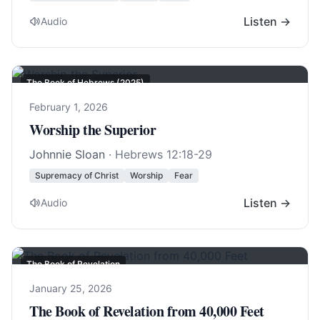
Listen →
Audio
The Book of Hebrews (2025)
February 1, 2026
Worship the Superior
Johnnie Sloan
·
Hebrews 12:18-29
Supremacy of Christ
Worship
Fear
Listen →
Audio
The Book of Revelation
January 25, 2026
The Book of Revelation from 40,000 Feet