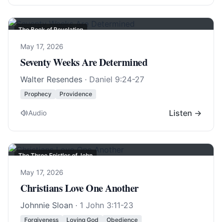
The Book of Revelation
May 17, 2026
Seventy Weeks Are Determined
Walter Resendes
·
Daniel 9:24-27
Prophecy
Providence
Listen →
Audio
The Three Epistles of John
May 17, 2026
Christians Love One Another
Johnnie Sloan
·
1 John 3:11-23
Forgiveness
Loving God
Obedience