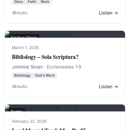
Glory
Faith
Work
Listen →
Audio
Not New Things
March 1, 2026
Bibliology – Sola Scriptura?
Johnnie Sloan
·
Ecclesiastes 1:9
Bibliology
God's Word
Listen →
Audio
Psalms
February 22, 2026