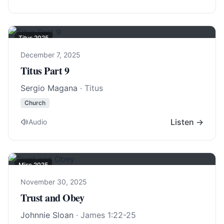
Titus 202
5
December 7, 2025
Titus Part 9
Sergio Magana
· Titus
Church
Listen →
Audio
Misc 2025
November 30, 2025
Trust and Obey
Johnnie Sloan
·
James 1:22-25