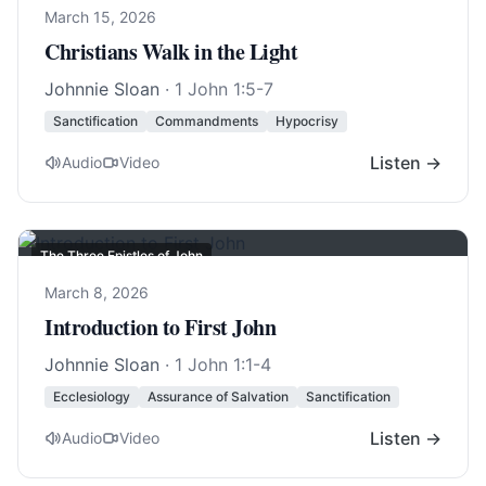
March 15, 2026
Christians Walk in the Light
Johnnie Sloan
·
1 John 1:5-7
Sanctification
Commandments
Hypocrisy
Listen →
Audio
Video
The Three Epistles of John
March 8, 2026
Introduction to First John
Johnnie Sloan
·
1 John 1:1-4
Ecclesiology
Assurance of Salvation
Sanctification
Listen →
Audio
Video