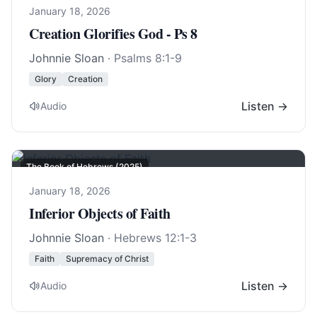
January 18, 2026
Creation Glorifies God - Ps 8
Johnnie Sloan
·
Psalms 8:1-9
Glory
Creation
Listen →
Audio
The Book of Hebrews (2025)
January 18, 2026
Inferior Objects of Faith
Johnnie Sloan
·
Hebrews 12:1-3
Faith
Supremacy of Christ
Listen →
Audio