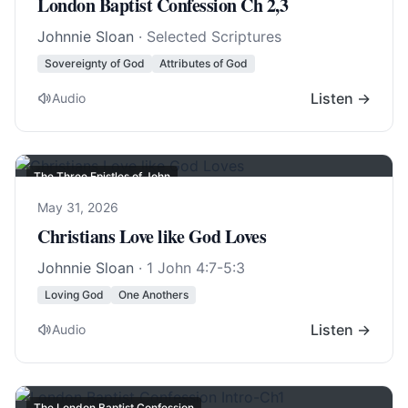
London Baptist Confession Ch 2,3
Johnnie Sloan
· Selected Scriptures
Sovereignty of God
Attributes of God
Listen →
Audio
The Three Epistles of John
May 31, 2026
Christians Love like God Loves
Johnnie Sloan
·
1 John 4:7-5:3
Loving God
One Anothers
Listen →
Audio
The London Baptist Confession