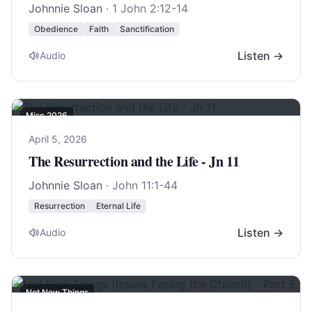
Johnnie Sloan
·
1 John 2:12-14
Obedience
Faith
Sanctification
Listen →
Audio
Misc 2026
April 5, 2026
The Resurrection and the Life - Jn 11
Johnnie Sloan
·
John 11:1-44
Resurrection
Eternal Life
Listen →
Audio
Not New Things