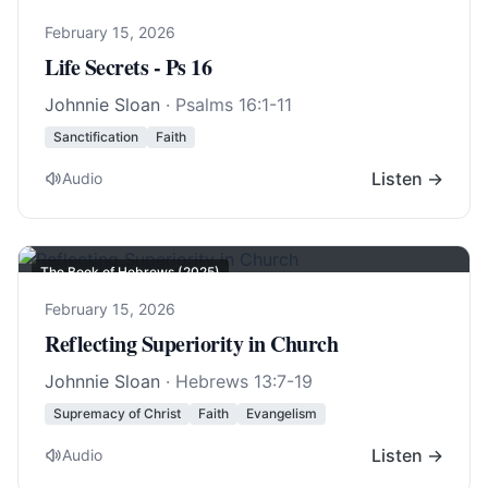
February 15, 2026
Life Secrets - Ps 16
Johnnie Sloan
·
Psalms 16:1-11
Sanctification
Faith
Listen →
Audio
The Book of Hebrews (2025)
February 15, 2026
Reflecting Superiority in Church
Johnnie Sloan
·
Hebrews 13:7-19
Supremacy of Christ
Faith
Evangelism
Listen →
Audio