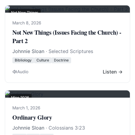
Not New Things
March 8, 2026
Not New Things (Issues Facing the Church) -
Part 2
Johnnie Sloan
· Selected Scriptures
Bibliology
Culture
Doctrine
Listen →
Audio
Misc 2026
March 1, 2026
Ordinary Glory
Johnnie Sloan
·
Colossians 3:23