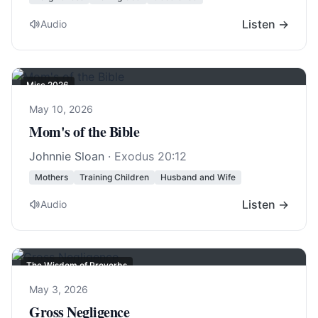
Listen →
Audio
Misc 2026
May 10, 2026
Mom's of the Bible
Johnnie Sloan
·
Exodus 20:12
Mothers
Training Children
Husband and Wife
Listen →
Audio
The Wisdom of Proverbs
May 3, 2026
Gross Negligence