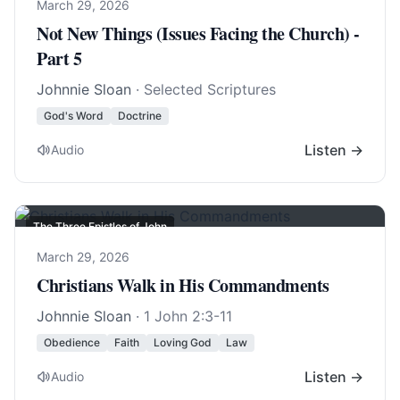
March 29, 2026
Not New Things (Issues Facing the Church) -
Part 5
Johnnie Sloan
· Selected Scriptures
God's Word
Doctrine
Listen →
Audio
The Three Epistles of John
March 29, 2026
Christians Walk in His Commandments
Johnnie Sloan
·
1 John 2:3-11
Obedience
Faith
Loving God
Law
Listen →
Audio