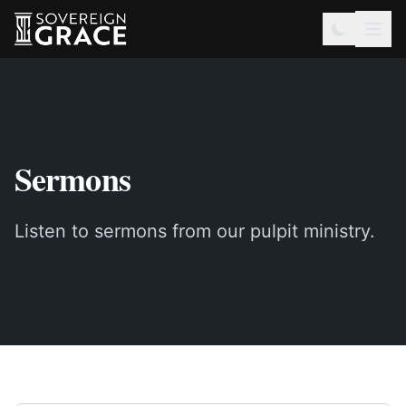
Sermons
Listen to sermons from our pulpit ministry.