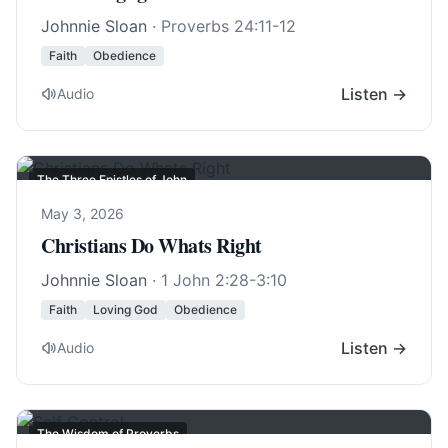
Johnnie Sloan
·
Proverbs 24:11-12
Faith
Obedience
Listen →
Audio
The Three Epistles of John
May 3, 2026
Christians Do Whats Right
Johnnie Sloan
·
1 John 2:28-3:10
Faith
Loving God
Obedience
Listen →
Audio
The Wisdom of Proverbs