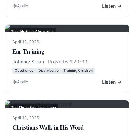
Listen →
Audio
The Wisdom of Proverbs
April 12, 2026
Ear Training
Johnnie Sloan
·
Proverbs 1:20-33
Obedience
Discipleship
Training Children
Listen →
Audio
The Three Epistles of John
April 12, 2026
Christians Walk in His Word