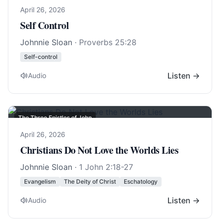
April 26, 2026
Self Control
Johnnie Sloan
·
Proverbs 25:28
Self-control
Listen →
Audio
The Three Epistles of John
April 26, 2026
Christians Do Not Love the Worlds Lies
Johnnie Sloan
·
1 John 2:18-27
Evangelism
The Deity of Christ
Eschatology
Listen →
Audio