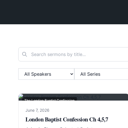
Search sermons
Filter by Speaker
Filter by Series
The London Baptist Confession
June 7, 2026
London Baptist Confession Ch 4,5,7