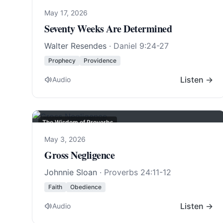
May 17, 2026
Seventy Weeks Are Determined
Walter Resendes
·
Daniel 9:24-27
Prophecy
Providence
Listen →
Audio
The Wisdom of Proverbs
May 3, 2026
Gross Negligence
Johnnie Sloan
·
Proverbs 24:11-12
Faith
Obedience
Listen →
Audio