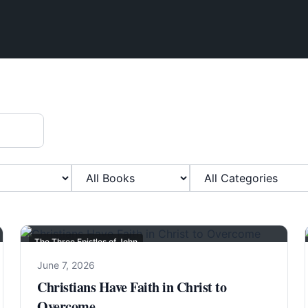
Filter by Book
Filter by Category
The Three Epistles of John
June 7, 2026
Christians Have Faith in Christ to
Overcome