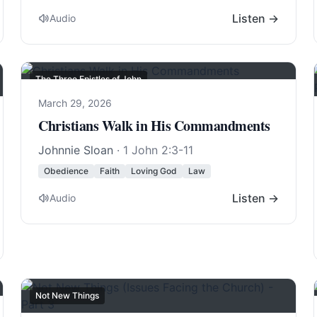
Listen →
Audio
The Three Epistles of John
March 29, 2026
Christians Walk in His Commandments
Johnnie Sloan
·
1 John 2:3-11
Obedience
Faith
Loving God
Law
Listen →
Audio
Not New Things