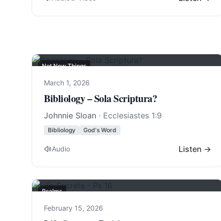
Not New Things
March 1, 2026
Bibliology – Sola Scriptura?
Johnnie Sloan
·
Ecclesiastes 1:9
Bibliology
God's Word
Listen →
Audio
Psalms
February 15, 2026