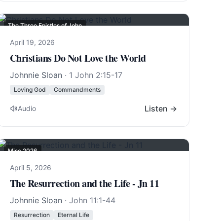
The Three Epistles of John
April 19, 2026
Christians Do Not Love the World
Johnnie Sloan
·
1 John 2:15-17
Loving God
Commandments
Listen →
Audio
Misc 2026
April 5, 2026
The Resurrection and the Life - Jn 11
Johnnie Sloan
·
John 11:1-44
Resurrection
Eternal Life