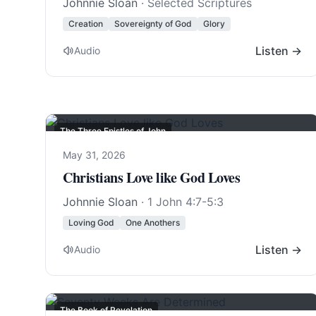
Johnnie Sloan
· Selected Scriptures
Creation
Sovereignty of God
Glory
Listen →
Audio
The Three Epistles of John
May 31, 2026
Christians Love like God Loves
Johnnie Sloan
·
1 John 4:7-5:3
Loving God
One Anothers
Listen →
Audio
The Book of Revelation