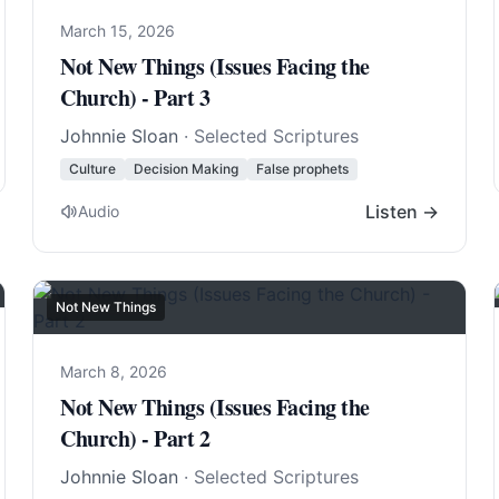
March 15, 2026
Not New Things (Issues Facing the
Church) - Part 3
Johnnie Sloan
· Selected Scriptures
Culture
Decision Making
False prophets
Listen →
Audio
Not New Things
March 8, 2026
Not New Things (Issues Facing the
Church) - Part 2
Johnnie Sloan
· Selected Scriptures