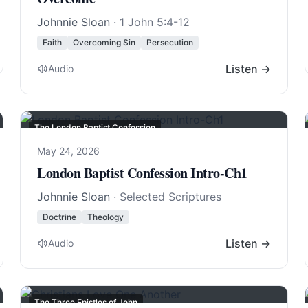
Johnnie Sloan
·
1 John 5:4-12
Faith
Overcoming Sin
Persecution
Listen →
Audio
The London Baptist Confession
May 24, 2026
London Baptist Confession Intro-Ch1
Johnnie Sloan
· Selected Scriptures
Doctrine
Theology
Listen →
Audio
The Three Epistles of John