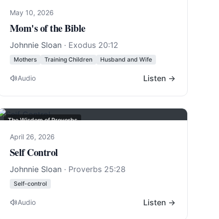
May 10, 2026
Mom's of the Bible
Johnnie Sloan
·
Exodus 20:12
Mothers
Training Children
Husband and Wife
Listen →
Audio
The Wisdom of Proverbs
April 26, 2026
Self Control
Johnnie Sloan
·
Proverbs 25:28
Self-control
Listen →
Audio