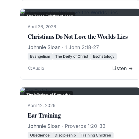
The Three Epistles of John
April 26, 2026
Christians Do Not Love the Worlds Lies
Johnnie Sloan
·
1 John 2:18-27
Evangelism
The Deity of Christ
Eschatology
Listen →
Audio
The Wisdom of Proverbs
April 12, 2026
Ear Training
Johnnie Sloan
·
Proverbs 1:20-33
Obedience
Discipleship
Training Children