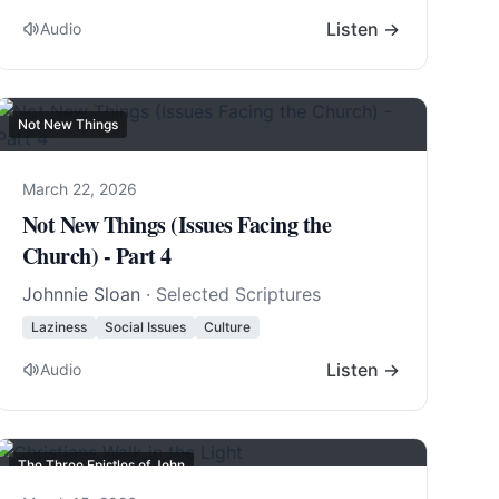
Listen →
Audio
Not New Things
March 22, 2026
Not New Things (Issues Facing the
Church) - Part 4
Johnnie Sloan
· Selected Scriptures
Laziness
Social Issues
Culture
Listen →
Audio
The Three Epistles of John