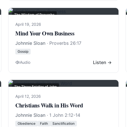
The Wisdom of Proverbs
April 19, 2026
Mind Your Own Business
Johnnie Sloan
·
Proverbs 26:17
Gossip
Listen →
Audio
The Three Epistles of John
April 12, 2026
Christians Walk in His Word
Johnnie Sloan
·
1 John 2:12-14
Obedience
Faith
Sanctification