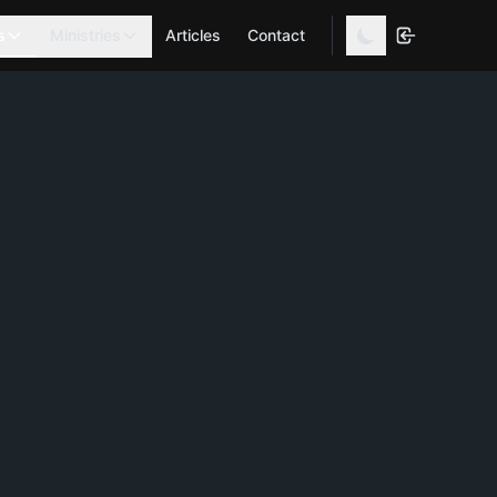
s
Ministries
Articles
Contact