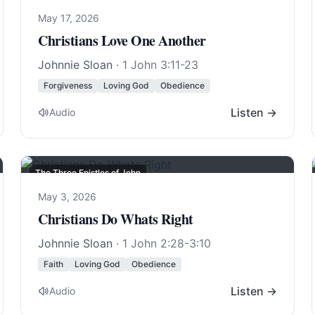
May 17, 2026
Christians Love One Another
Johnnie Sloan
·
1 John 3:11-23
Forgiveness
Loving God
Obedience
Listen →
Audio
The Three Epistles of John
May 3, 2026
Christians Do Whats Right
Johnnie Sloan
·
1 John 2:28-3:10
Faith
Loving God
Obedience
Listen →
Audio