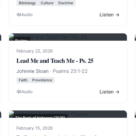
Bibliology
Culture
Doctrine
Listen →
Audio
Psalms
February 22, 2026
Lead Me and Teach Me - Ps. 25
Johnnie Sloan
·
Psalms 25:1-22
Faith
Providence
Listen →
Audio
The Book of Hebrews (2025)
February 15, 2026