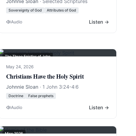
Johnnie Sloan
· Selected Scriptures
Sovereignty of God
Attributes of God
Listen →
Audio
The Three Epistles of John
May 24, 2026
Christians Have the Holy Spirit
Johnnie Sloan
·
1 John 3:24-4:6
Doctrine
False prophets
Listen →
Audio
Misc 2026