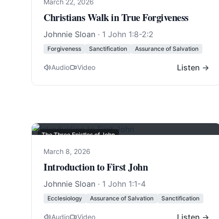
March 22, 2026
Christians Walk in True Forgiveness
Johnnie Sloan
·
1 John 1:8-2:2
Forgiveness
Sanctification
Assurance of Salvation
Listen →
Audio
Video
The Three Epistles of John
March 8, 2026
Introduction to First John
Johnnie Sloan
·
1 John 1:1-4
Ecclesiology
Assurance of Salvation
Sanctification
Listen →
Audio
Video