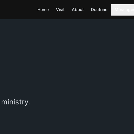
Home
Visit
About
Doctrine
Message
ministry.