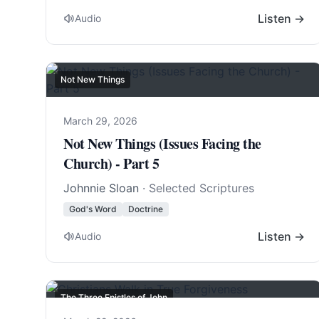
Listen →
Audio
Not New Things
March 29, 2026
Not New Things (Issues Facing the
Church) - Part 5
Johnnie Sloan
· Selected Scriptures
God's Word
Doctrine
Listen →
Audio
The Three Epistles of John