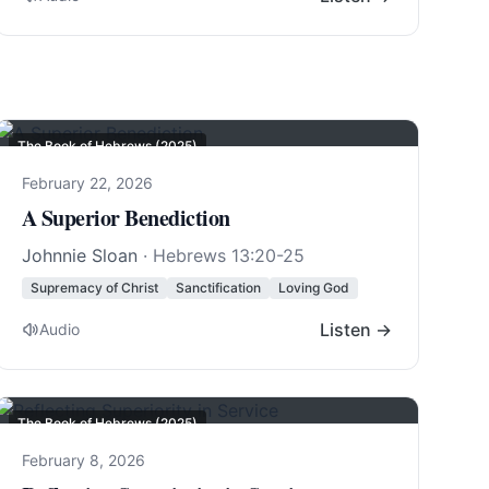
The Book of Hebrews (2025)
February 22, 2026
A Superior Benediction
Johnnie Sloan
·
Hebrews 13:20-25
Supremacy of Christ
Sanctification
Loving God
Listen →
Audio
The Book of Hebrews (2025)
February 8, 2026