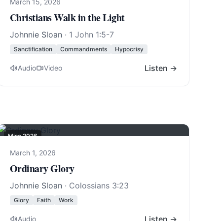
March 15, 2026
Christians Walk in the Light
Johnnie Sloan
·
1 John 1:5-7
Sanctification
Commandments
Hypocrisy
Listen →
Audio
Video
Misc 2026
March 1, 2026
Ordinary Glory
Johnnie Sloan
·
Colossians 3:23
Glory
Faith
Work
Listen →
Audio