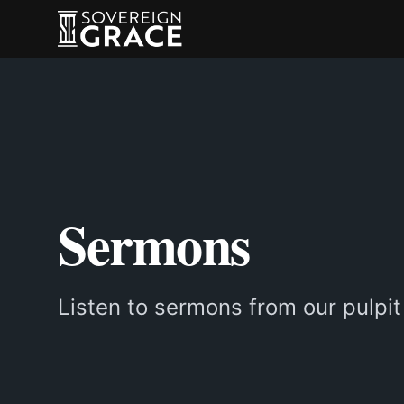
Sermons
Listen to sermons from our pulpit 