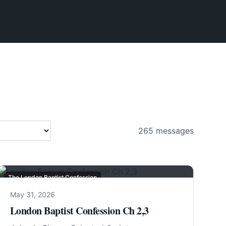
265
messages
The London Baptist Confession
May 31, 2026
London Baptist Confession Ch 2,3