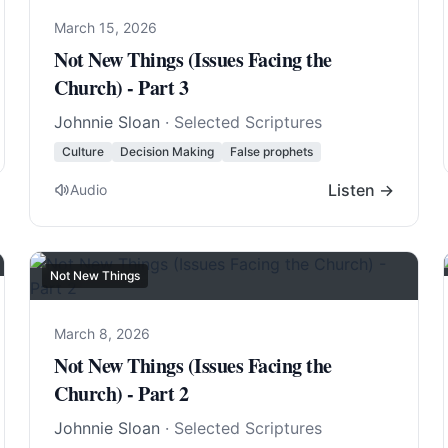
March 15, 2026
Not New Things (Issues Facing the
Church) - Part 3
Johnnie Sloan
· Selected Scriptures
Culture
Decision Making
False prophets
Listen →
Audio
Not New Things
March 8, 2026
Not New Things (Issues Facing the
Church) - Part 2
Johnnie Sloan
· Selected Scriptures