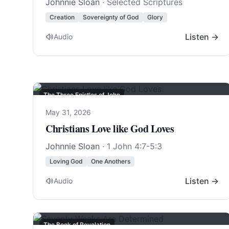
Johnnie Sloan
· Selected Scriptures
Creation
Sovereignty of God
Glory
Listen →
Audio
The Three Epistles of John
May 31, 2026
Christians Love like God Loves
Johnnie Sloan
·
1 John 4:7-5:3
Loving God
One Anothers
Listen →
Audio
The Book of Revelation