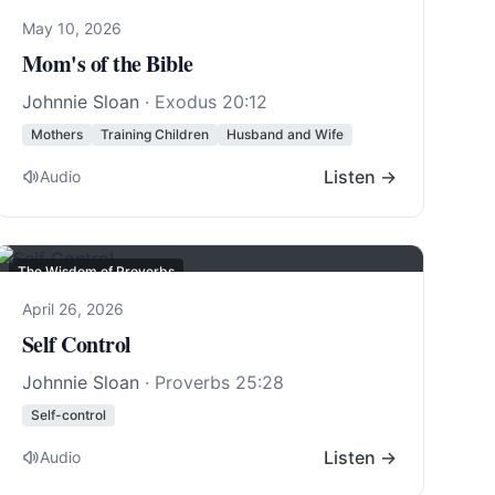
May 10, 2026
Mom's of the Bible
Johnnie Sloan
·
Exodus 20:12
Mothers
Training Children
Husband and Wife
Listen →
Audio
The Wisdom of Proverbs
April 26, 2026
Self Control
Johnnie Sloan
·
Proverbs 25:28
Self-control
Listen →
Audio