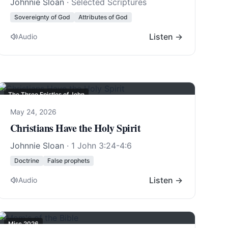
Johnnie Sloan
· Selected Scriptures
Sovereignty of God
Attributes of God
Listen →
Audio
The Three Epistles of John
May 24, 2026
Christians Have the Holy Spirit
Johnnie Sloan
·
1 John 3:24-4:6
Doctrine
False prophets
Listen →
Audio
Misc 2026