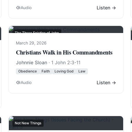
Listen →
Audio
The Three Epistles of John
March 29, 2026
Christians Walk in His Commandments
Johnnie Sloan
·
1 John 2:3-11
Obedience
Faith
Loving God
Law
Listen →
Audio
Not New Things