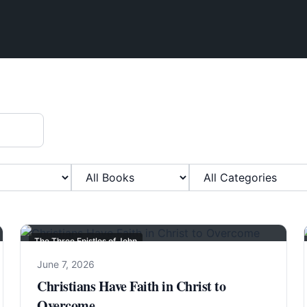
Filter by Book
Filter by Category
The Three Epistles of John
June 7, 2026
Christians Have Faith in Christ to
Overcome