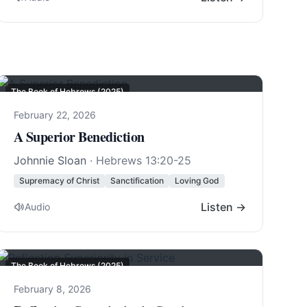
The Book of Hebrews (2025)
February 22, 2026
A Superior Benediction
Johnnie Sloan
·
Hebrews 13:20-25
Supremacy of Christ
Sanctification
Loving God
Listen →
Audio
The Book of Hebrews (2025)
February 8, 2026