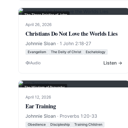
The Three Epistles of John
April 26, 2026
Christians Do Not Love the Worlds Lies
Johnnie Sloan
·
1 John 2:18-27
Evangelism
The Deity of Christ
Eschatology
Listen →
Audio
The Wisdom of Proverbs
April 12, 2026
Ear Training
Johnnie Sloan
·
Proverbs 1:20-33
Obedience
Discipleship
Training Children