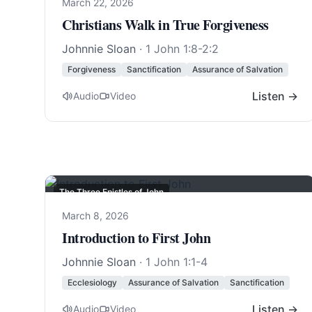
March 22, 2026
Christians Walk in True Forgiveness
Johnnie Sloan
·
1 John 1:8-2:2
Forgiveness
Sanctification
Assurance of Salvation
Listen →
Audio
Video
The Three Epistles of John
March 8, 2026
Introduction to First John
Johnnie Sloan
·
1 John 1:1-4
Ecclesiology
Assurance of Salvation
Sanctification
Listen →
Audio
Video