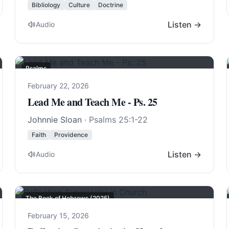
Bibliology
Culture
Doctrine
Listen →
Audio
Psalms
February 22, 2026
Lead Me and Teach Me - Ps. 25
Johnnie Sloan
·
Psalms 25:1-22
Faith
Providence
Listen →
Audio
The Book of Hebrews (2025)
February 15, 2026