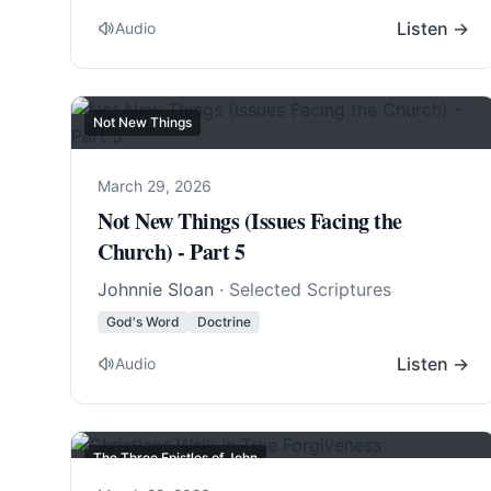
Listen →
Audio
Not New Things
March 29, 2026
Not New Things (Issues Facing the
Church) - Part 5
Johnnie Sloan
· Selected Scriptures
God's Word
Doctrine
Listen →
Audio
The Three Epistles of John