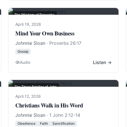
The Wisdom of Proverbs
April 19, 2026
Mind Your Own Business
Johnnie Sloan
·
Proverbs 26:17
Gossip
Listen →
Audio
The Three Epistles of John
April 12, 2026
Christians Walk in His Word
Johnnie Sloan
·
1 John 2:12-14
Obedience
Faith
Sanctification