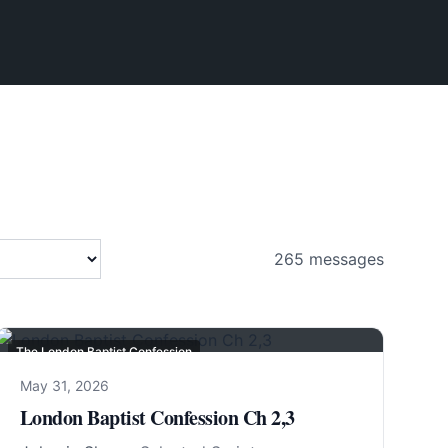
265
messages
The London Baptist Confession
May 31, 2026
London Baptist Confession Ch 2,3