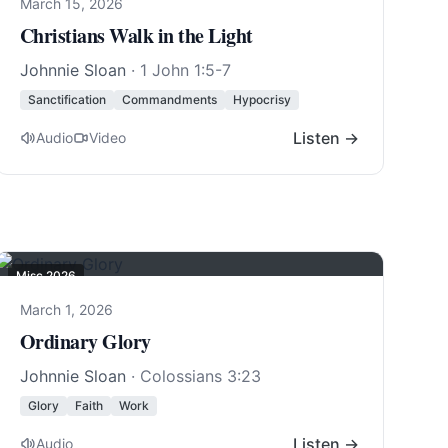
March 15, 2026
Christians Walk in the Light
Johnnie Sloan
·
1 John 1:5-7
Sanctification
Commandments
Hypocrisy
Listen →
Audio
Video
Misc 2026
March 1, 2026
Ordinary Glory
Johnnie Sloan
·
Colossians 3:23
Glory
Faith
Work
Listen →
Audio