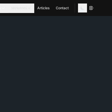
s
Ministries
Articles
Contact