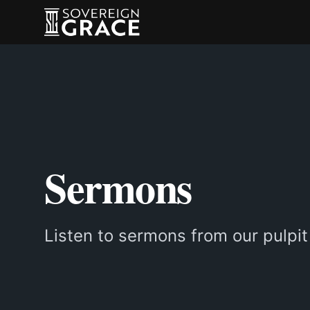
Sermons
Listen to sermons from our pulpit 