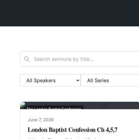
Search sermons
Filter by Speaker
Filter by Series
The London Baptist Confession
June 7, 2026
London Baptist Confession Ch 4,5,7