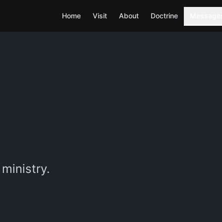
Home
Visit
About
Doctrine
Message
ministry.