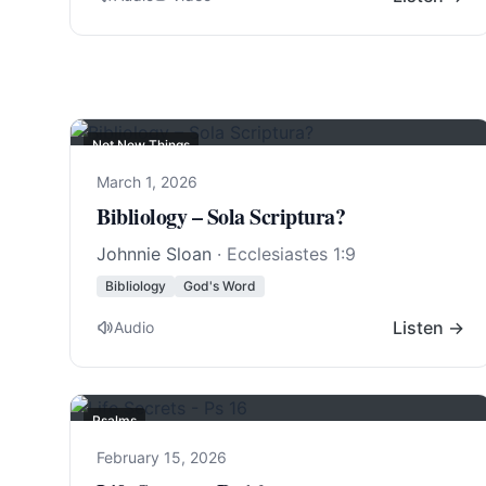
Not New Things
March 1, 2026
Bibliology – Sola Scriptura?
Johnnie Sloan
·
Ecclesiastes 1:9
Bibliology
God's Word
Listen →
Audio
Psalms
February 15, 2026