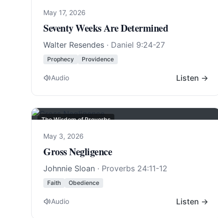
May 17, 2026
Seventy Weeks Are Determined
Walter Resendes
·
Daniel 9:24-27
Prophecy
Providence
Listen →
Audio
The Wisdom of Proverbs
May 3, 2026
Gross Negligence
Johnnie Sloan
·
Proverbs 24:11-12
Faith
Obedience
Listen →
Audio