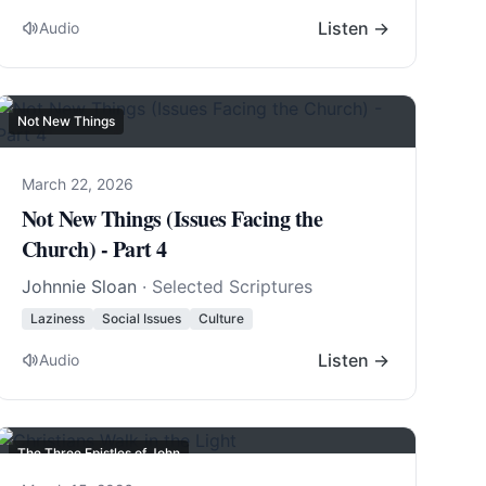
Listen →
Audio
Not New Things
March 22, 2026
Not New Things (Issues Facing the
Church) - Part 4
Johnnie Sloan
· Selected Scriptures
Laziness
Social Issues
Culture
Listen →
Audio
The Three Epistles of John