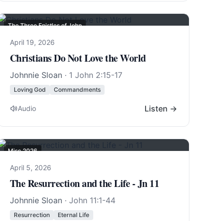
The Three Epistles of John
April 19, 2026
Christians Do Not Love the World
Johnnie Sloan
·
1 John 2:15-17
Loving God
Commandments
Listen →
Audio
Misc 2026
April 5, 2026
The Resurrection and the Life - Jn 11
Johnnie Sloan
·
John 11:1-44
Resurrection
Eternal Life