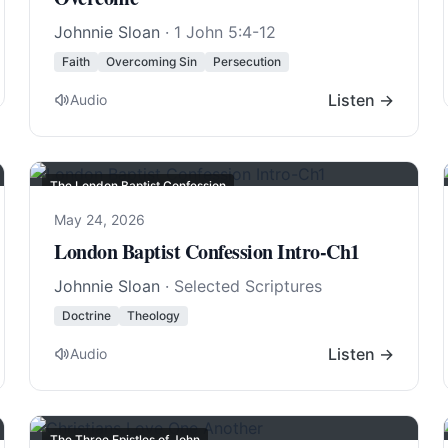
Johnnie Sloan
·
1 John 5:4-12
Faith
Overcoming Sin
Persecution
Listen →
Audio
The London Baptist Confession
May 24, 2026
London Baptist Confession Intro-Ch1
Johnnie Sloan
· Selected Scriptures
Doctrine
Theology
Listen →
Audio
The Three Epistles of John