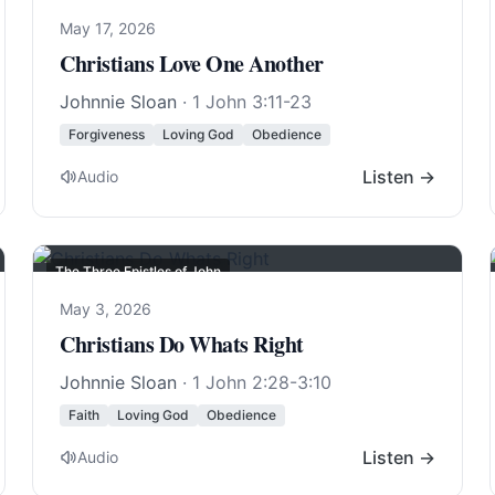
May 17, 2026
Christians Love One Another
Johnnie Sloan
·
1 John 3:11-23
Forgiveness
Loving God
Obedience
Listen →
Audio
The Three Epistles of John
May 3, 2026
Christians Do Whats Right
Johnnie Sloan
·
1 John 2:28-3:10
Faith
Loving God
Obedience
Listen →
Audio