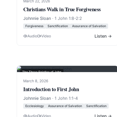
March 22, 2026
Christians Walk in True Forgiveness
Johnnie Sloan
·
1 John 1:8-2:2
Forgiveness
Sanctification
Assurance of Salvation
Listen →
Audio
Video
The Three Epistles of John
March 8, 2026
Introduction to First John
Johnnie Sloan
·
1 John 1:1-4
Ecclesiology
Assurance of Salvation
Sanctification
Listen →
Audio
Video