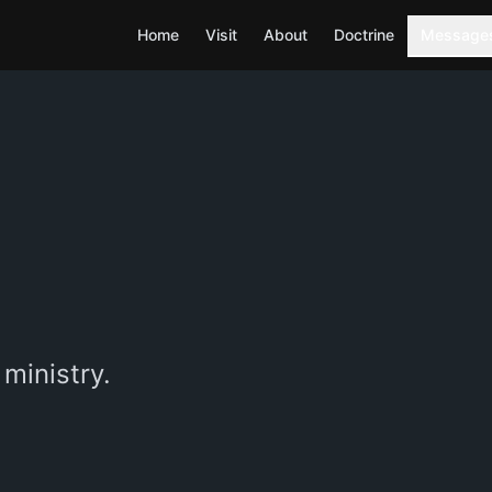
Home
Visit
About
Doctrine
Message
ministry.