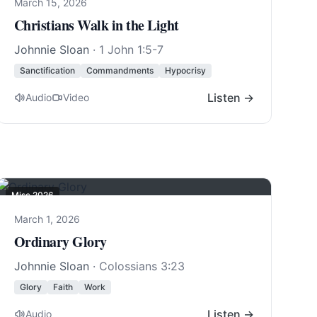
March 15, 2026
Christians Walk in the Light
Johnnie Sloan
·
1 John 1:5-7
Sanctification
Commandments
Hypocrisy
Listen →
Audio
Video
Misc 2026
March 1, 2026
Ordinary Glory
Johnnie Sloan
·
Colossians 3:23
Glory
Faith
Work
Listen →
Audio