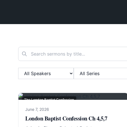
Search sermons
Filter by Speaker
Filter by Series
The London Baptist Confession
June 7, 2026
London Baptist Confession Ch 4,5,7