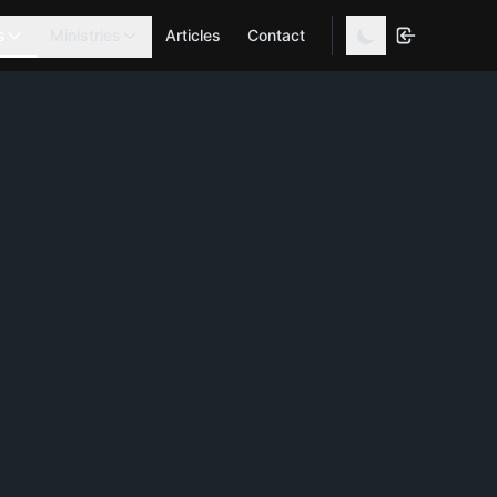
s
Ministries
Articles
Contact