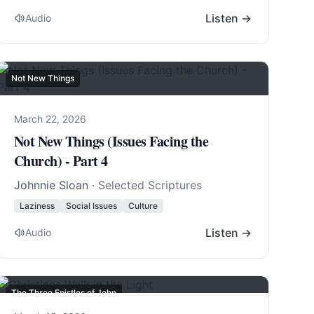
Listen →
Audio
Not New Things
March 22, 2026
Not New Things (Issues Facing the
Church) - Part 4
Johnnie Sloan
· Selected Scriptures
Laziness
Social Issues
Culture
Listen →
Audio
The Three Epistles of John