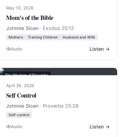
May 10, 2026
Mom's of the Bible
Johnnie Sloan
·
Exodus 20:12
Mothers
Training Children
Husband and Wife
Listen →
Audio
The Wisdom of Proverbs
April 26, 2026
Self Control
Johnnie Sloan
·
Proverbs 25:28
Self-control
Listen →
Audio