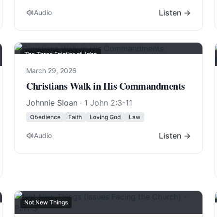
Listen →
Audio
The Three Epistles of John
March 29, 2026
Christians Walk in His Commandments
Johnnie Sloan
·
1 John 2:3-11
Obedience
Faith
Loving God
Law
Listen →
Audio
Not New Things