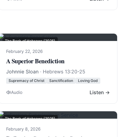
The Book of Hebrews (2025)
February 22, 2026
A Superior Benediction
Johnnie Sloan
·
Hebrews 13:20-25
Supremacy of Christ
Sanctification
Loving God
Listen →
Audio
The Book of Hebrews (2025)
February 8, 2026