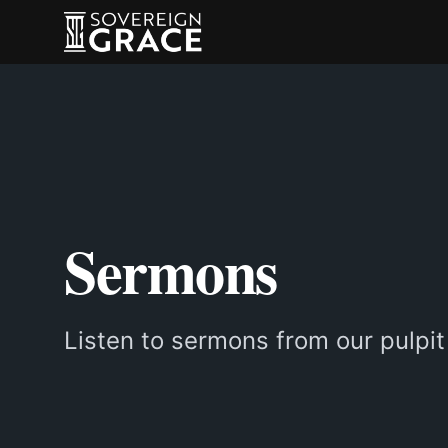
Sermons
Listen to sermons from our pulpit 