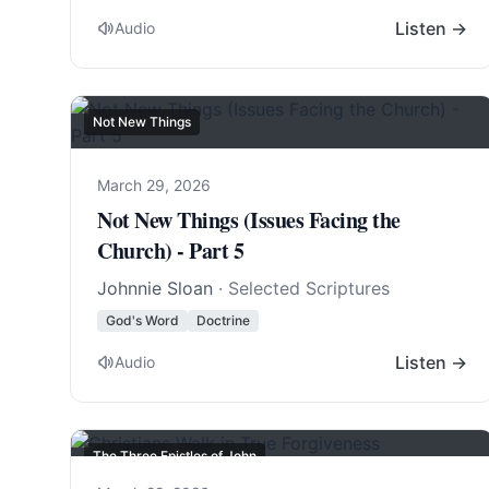
Listen →
Audio
Not New Things
March 29, 2026
Not New Things (Issues Facing the
Church) - Part 5
Johnnie Sloan
· Selected Scriptures
God's Word
Doctrine
Listen →
Audio
The Three Epistles of John