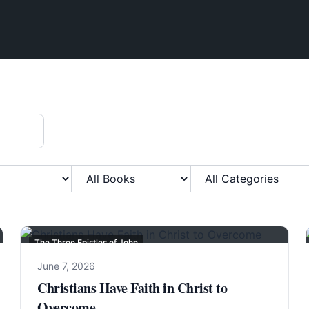
Filter by Book
Filter by Category
The Three Epistles of John
June 7, 2026
Christians Have Faith in Christ to
Overcome