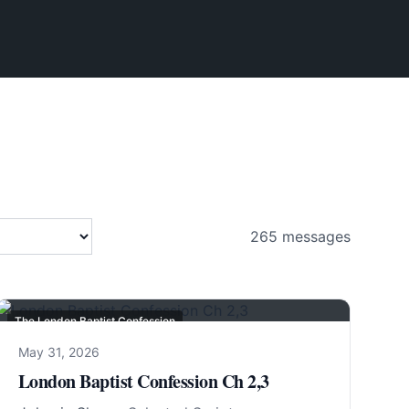
265
messages
The London Baptist Confession
May 31, 2026
London Baptist Confession Ch 2,3