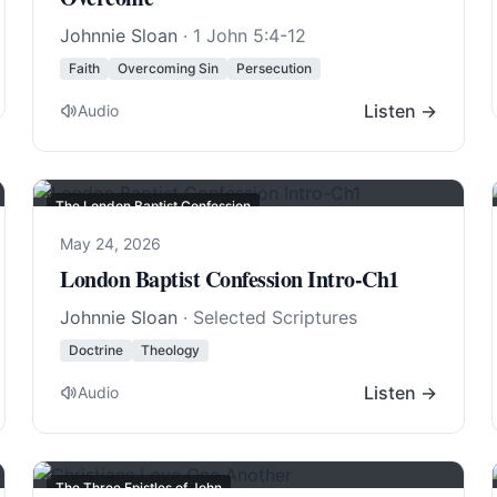
Johnnie Sloan
·
1 John 5:4-12
Faith
Overcoming Sin
Persecution
Listen →
Audio
The London Baptist Confession
May 24, 2026
London Baptist Confession Intro-Ch1
Johnnie Sloan
· Selected Scriptures
Doctrine
Theology
Listen →
Audio
The Three Epistles of John