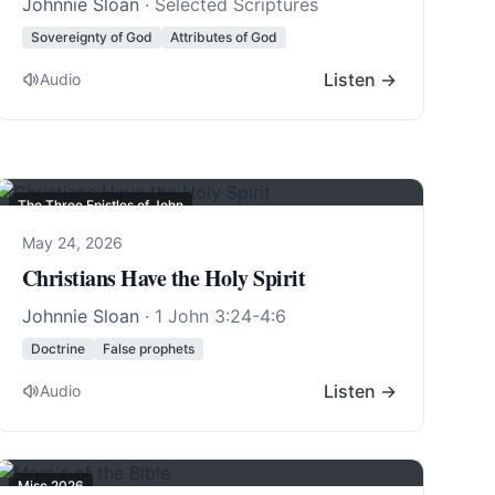
Johnnie Sloan
· Selected Scriptures
Sovereignty of God
Attributes of God
Listen →
Audio
The Three Epistles of John
May 24, 2026
Christians Have the Holy Spirit
Johnnie Sloan
·
1 John 3:24-4:6
Doctrine
False prophets
Listen →
Audio
Misc 2026