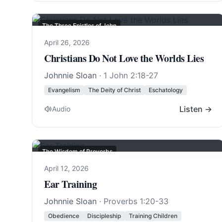
The Three Epistles of John
April 26, 2026
Christians Do Not Love the Worlds Lies
Johnnie Sloan
·
1 John 2:18-27
Evangelism
The Deity of Christ
Eschatology
Listen →
Audio
The Wisdom of Proverbs
April 12, 2026
Ear Training
Johnnie Sloan
·
Proverbs 1:20-33
Obedience
Discipleship
Training Children