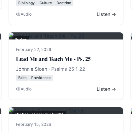
Bibliology
Culture
Doctrine
Listen →
Audio
Psalms
February 22, 2026
Lead Me and Teach Me - Ps. 25
Johnnie Sloan
·
Psalms 25:1-22
Faith
Providence
Listen →
Audio
The Book of Hebrews (2025)
February 15, 2026