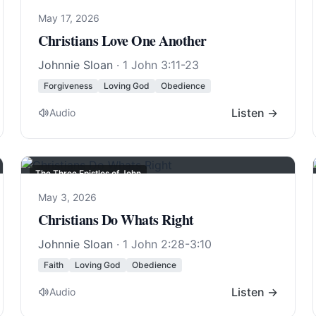
May 17, 2026
Christians Love One Another
Johnnie Sloan
·
1 John 3:11-23
Forgiveness
Loving God
Obedience
Listen →
Audio
The Three Epistles of John
May 3, 2026
Christians Do Whats Right
Johnnie Sloan
·
1 John 2:28-3:10
Faith
Loving God
Obedience
Listen →
Audio