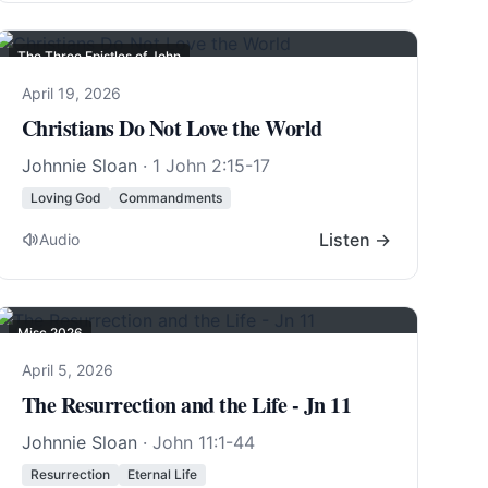
The Three Epistles of John
April 19, 2026
Christians Do Not Love the World
Johnnie Sloan
·
1 John 2:15-17
Loving God
Commandments
Listen →
Audio
Misc 2026
April 5, 2026
The Resurrection and the Life - Jn 11
Johnnie Sloan
·
John 11:1-44
Resurrection
Eternal Life