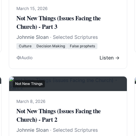
March 15, 2026
Not New Things (Issues Facing the
Church) - Part 3
Johnnie Sloan
· Selected Scriptures
Culture
Decision Making
False prophets
Listen →
Audio
Not New Things
March 8, 2026
Not New Things (Issues Facing the
Church) - Part 2
Johnnie Sloan
· Selected Scriptures