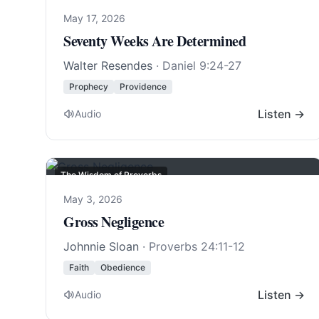
May 17, 2026
Seventy Weeks Are Determined
Walter Resendes
·
Daniel 9:24-27
Prophecy
Providence
Listen →
Audio
The Wisdom of Proverbs
May 3, 2026
Gross Negligence
Johnnie Sloan
·
Proverbs 24:11-12
Faith
Obedience
Listen →
Audio