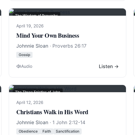
The Wisdom of Proverbs
April 19, 2026
Mind Your Own Business
Johnnie Sloan
·
Proverbs 26:17
Gossip
Listen →
Audio
The Three Epistles of John
April 12, 2026
Christians Walk in His Word
Johnnie Sloan
·
1 John 2:12-14
Obedience
Faith
Sanctification