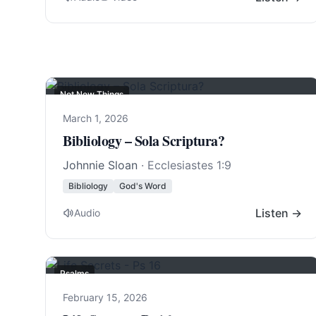
Not New Things
March 1, 2026
Bibliology – Sola Scriptura?
Johnnie Sloan
·
Ecclesiastes 1:9
Bibliology
God's Word
Listen →
Audio
Psalms
February 15, 2026