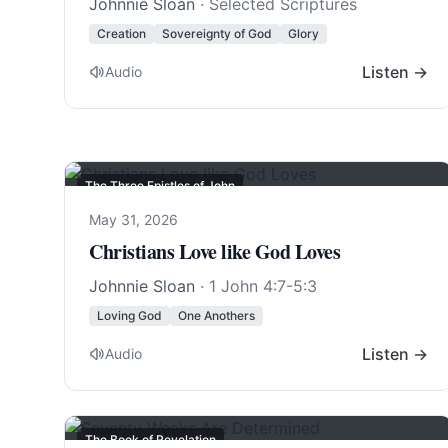
Johnnie Sloan
· Selected Scriptures
Creation
Sovereignty of God
Glory
Listen →
Audio
The Three Epistles of John
May 31, 2026
Christians Love like God Loves
Johnnie Sloan
·
1 John 4:7-5:3
Loving God
One Anothers
Listen →
Audio
The Book of Revelation