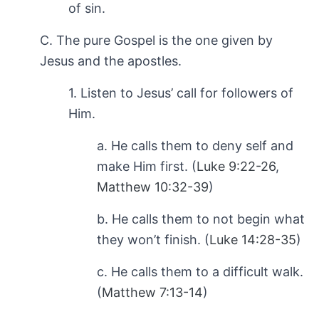
of sin.
C. The pure Gospel is the one given by
Jesus and the apostles.
1. Listen to Jesus’ call for followers of
Him.
a. He calls them to deny self and
make Him first. (
Luke 9:22-26
,
Matthew 10:32-39
)
b. He calls them to not begin what
they won’t finish. (
Luke 14:28-35
)
c. He calls them to a difficult walk.
(
Matthew 7:13-14
)