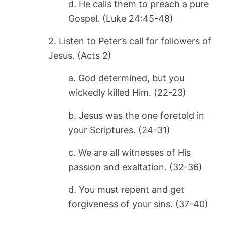
d. He calls them to preach a pure
Gospel. (
Luke 24:45-48
)
2. Listen to Peter’s call for followers of
Jesus. (Acts 2
)
a. God determined, but you
wickedly killed Him. (22-23)
b. Jesus was the one foretold in
your Scriptures. (24-31)
c. We are all witnesses of His
passion and exaltation. (32-36)
d. You must repent and get
forgiveness of your sins. (37-40)