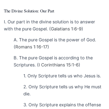
The Divine Solution: Our Part
I. Our part in the divine solution is to answer
with the pure Gospel. (
Galatians 1:6-9
)
A. The pure Gospel is the power of God.
(
Romans 1:16-17
)
B. The pure Gospel is according to the
Scriptures. (
I Corinthians 15:1-6
)
1. Only Scripture tells us who Jesus is.
2. Only Scripture tells us why He must
die.
3. Only Scripture explains the offense