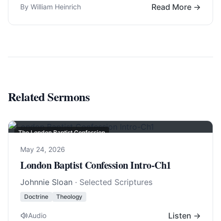
Read More →
By William Heinrich
Related Sermons
The London Baptist Confession
May 24, 2026
London Baptist Confession Intro-Ch1
Johnnie Sloan
· Selected Scriptures
Doctrine
Theology
Listen →
Audio