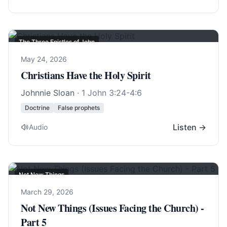
The Three Epistles of John
May 24, 2026
Christians Have the Holy Spirit
Johnnie Sloan
·
1 John 3:24-4:6
Doctrine
False prophets
Listen →
Audio
Not New Things
March 29, 2026
Not New Things (Issues Facing the Church) -
Part 5