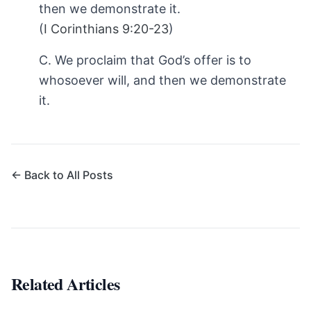
then we demonstrate it.
(
I Corinthians 9:20-23
)
C. We proclaim that God’s offer is to
whosoever will, and then we demonstrate
it.
← Back to All Posts
Related Articles