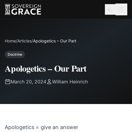
Home
/
Articles
/
Apologetics – Our Part
Doctrine
Apologetics – Our Part
March 20, 2024
William Heinrich
Apologetics = give an answer