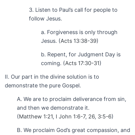
3. Listen to Paul’s call for people to
follow Jesus.
a. Forgiveness is only through
Jesus. (
Acts 13:38-39
)
b. Repent, for Judgment Day is
coming. (
Acts 17:30-31
)
II. Our part in the divine solution is to
demonstrate the pure Gospel.
A. We are to proclaim deliverance from sin,
and then we demonstrate it.
(
Matthew 1:21
,
I John 1:6-7
,
26
,
3:5-6
)
B. We proclaim God’s great compassion, and