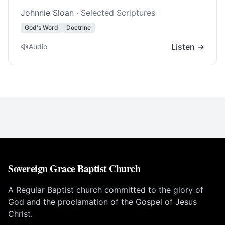
Johnnie Sloan
· Selected Scriptures
God's Word
Doctrine
Listen →
Audio
Sovereign Grace Baptist Church
A Regular Baptist church committed to the glory of
God and the proclamation of the Gospel of Jesus
Christ.