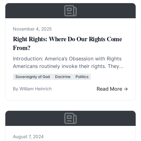
November 4, 2025
Right Rights: Where Do Our Rights Come
From?
Introduction: America’s Obsession with Rights
Americans routinely invoke their rights. They
invent new rights with amazing regularity. In
Sovereignty of God
Doctrine
Politics
fact, America was born… Read More…
Read More →
By William Heinrich
August 7, 2024