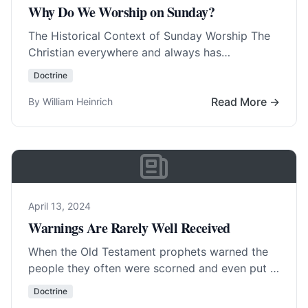
Why Do We Worship on Sunday?
The Historical Context of Sunday Worship The
Christian everywhere and always has
worshipped on Sunday, with few exceptions.
Doctrine
The Christians in Germany,… Read More…
Read More →
By William Heinrich
April 13, 2024
Warnings Are Rarely Well Received
When the Old Testament prophets warned the
people they often were scorned and even put in
prison or killed. To warn is… Read More…
Doctrine