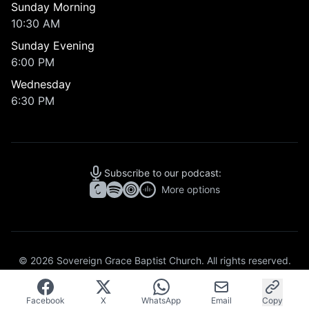
Sunday Morning
10:30 AM
Sunday Evening
6:00 PM
Wednesday
6:30 PM
Subscribe to our podcast:
More options
© 2026 Sovereign Grace Baptist Church. All rights reserved.
Articles
Topics
Missions
Privacy Policy
Facebook
X
WhatsApp
Email
Copy