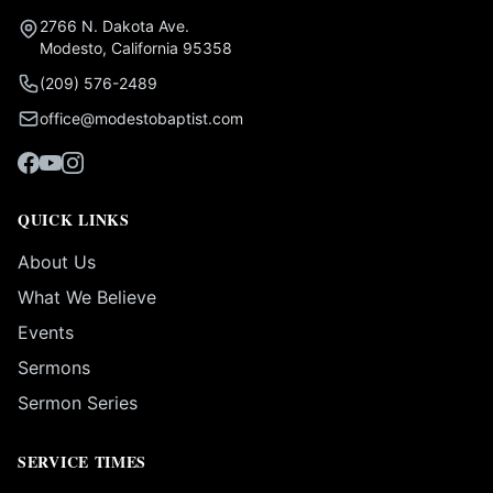
2766 N. Dakota Ave.
Modesto, California 95358
(209) 576-2489
office@modestobaptist.com
QUICK LINKS
About Us
What We Believe
Events
Sermons
Sermon Series
SERVICE TIMES