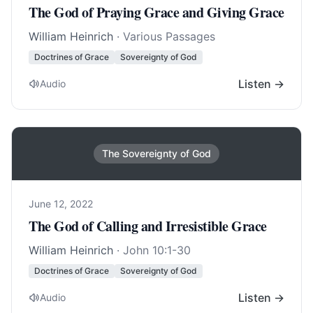
The God of Praying Grace and Giving Grace
William Heinrich
· Various Passages
Doctrines of Grace
Sovereignty of God
Listen →
Audio
The Sovereignty of God
June 12, 2022
The God of Calling and Irresistible Grace
William Heinrich
·
John 10:1-30
Doctrines of Grace
Sovereignty of God
Listen →
Audio