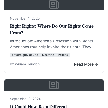
November 4, 2025
Right Rights: Where Do Our Rights Come
From?
Introduction: America’s Obsession with Rights
Americans routinely invoke their rights. They
invent new rights with amazing regularity. In
Sovereignty of God
Doctrine
Politics
fact, America was born… Read More…
Read More →
By William Heinrich
September 3, 2024
It Could Have Been Different