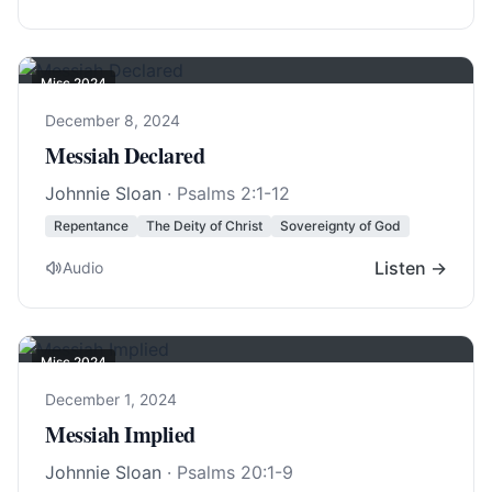
Misc 2024
December 8, 2024
Messiah Declared
Johnnie Sloan
·
Psalms 2:1-12
Repentance
The Deity of Christ
Sovereignty of God
Listen →
Audio
Misc 2024
December 1, 2024
Messiah Implied
Johnnie Sloan
·
Psalms 20:1-9