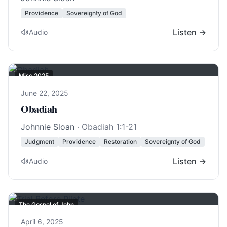
Providence
Sovereignty of God
Listen →
Audio
Misc 2025
June 22, 2025
Obadiah
Johnnie Sloan
·
Obadiah 1:1-21
Judgment
Providence
Restoration
Sovereignty of God
Listen →
Audio
The Gospel of John
April 6, 2025