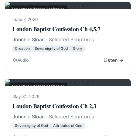
The London Baptist Confession
June 7, 2026
London Baptist Confession Ch 4,5,7
Johnnie Sloan
· Selected Scriptures
Creation
Sovereignty of God
Glory
Listen →
Audio
The London Baptist Confession
May 31, 2026
London Baptist Confession Ch 2,3
Johnnie Sloan
· Selected Scriptures
Sovereignty of God
Attributes of God