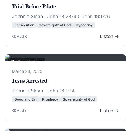
Trial Before Pilate
Johnnie Sloan
·
John 18:28-40
,
John 19:1-26
Persecution
Sovereignty of God
Hypocrisy
Listen →
Audio
The Gospel of John
March 23, 2025
Jesus Arrested
Johnnie Sloan
·
John 18:1-14
Good and Evil
Prophecy
Sovereignty of God
Listen →
Audio