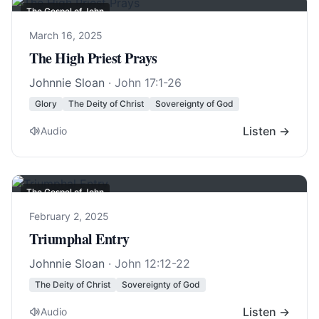
The Gospel of John
March 16, 2025
The High Priest Prays
Johnnie Sloan
·
John 17:1-26
Glory
The Deity of Christ
Sovereignty of God
Listen →
Audio
The Gospel of John
February 2, 2025
Triumphal Entry
Johnnie Sloan
·
John 12:12-22
The Deity of Christ
Sovereignty of God
Listen →
Audio