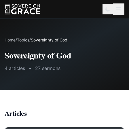
Home
/
Topics
/
Sovereignty of God
Sovereignty of God
4 articles
•
27 sermons
Articles