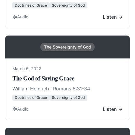
Doctrines of Grace
Sovereignty of God
Listen →
Audio
The Sovereignty of God
March 6, 2022
The God of Saving Grace
William Heinrich
·
Romans 8:31-34
Doctrines of Grace
Sovereignty of God
Listen →
Audio