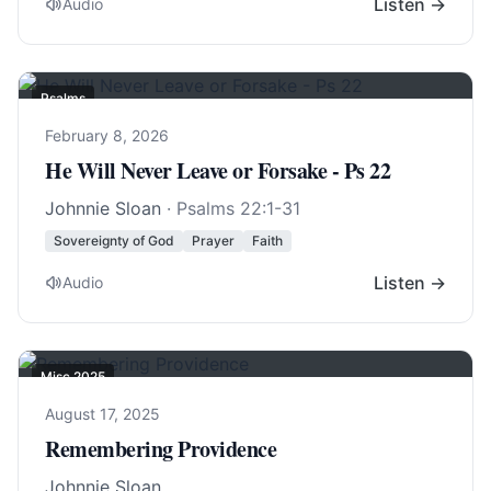
Listen →
Audio
Psalms
February 8, 2026
He Will Never Leave or Forsake - Ps 22
Johnnie Sloan
·
Psalms 22:1-31
Sovereignty of God
Prayer
Faith
Listen →
Audio
Misc 2025
August 17, 2025
Remembering Providence
Johnnie Sloan