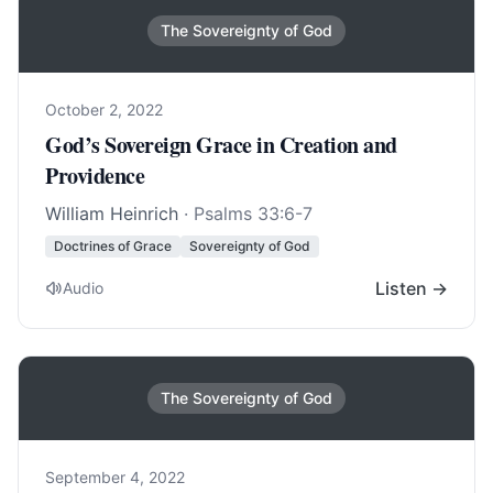
The Sovereignty of God
October 2, 2022
God’s Sovereign Grace in Creation and
Providence
William Heinrich
·
Psalms 33:6-7
Doctrines of Grace
Sovereignty of God
Listen →
Audio
The Sovereignty of God
September 4, 2022