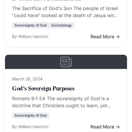
The Sacrifice of God's Son The people of Israel
"could have" looked at the death of Jesus with
all its blood and… Read More…
Sovereignty of God
Eschatology
Read More →
By William Heinrich
March 28, 2024
God’s Sovereign Purposes
Romans 9:1-24
The sovereignty of God is a
doctrine that Christians ought to learn, yet
many of its aspects are hard to… Read More…
Sovereignty of God
Read More →
By William Heinrich