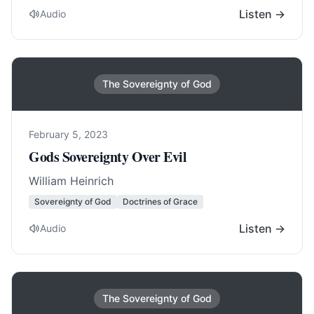
Listen →
Audio
The Sovereignty of God
February 5, 2023
Gods Sovereignty Over Evil
William Heinrich
Sovereignty of God
Doctrines of Grace
Listen →
Audio
The Sovereignty of God