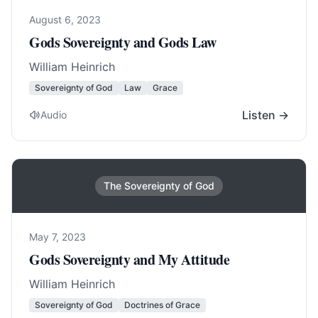
August 6, 2023
Gods Sovereignty and Gods Law
William Heinrich
Sovereignty of God
Law
Grace
Listen →
Audio
The Sovereignty of God
May 7, 2023
Gods Sovereignty and My Attitude
William Heinrich
Sovereignty of God
Doctrines of Grace