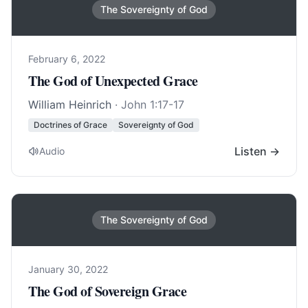
The Sovereignty of God
February 6, 2022
The God of Unexpected Grace
William Heinrich
·
John 1:17-17
Doctrines of Grace
Sovereignty of God
Listen →
Audio
The Sovereignty of God
January 30, 2022
The God of Sovereign Grace