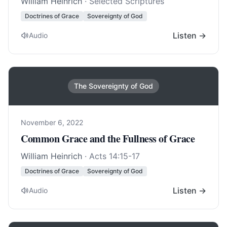
William Heinrich
· Selected Scriptures
Doctrines of Grace
Sovereignty of God
Listen →
Audio
The Sovereignty of God
November 6, 2022
Common Grace and the Fullness of Grace
William Heinrich
·
Acts 14:15-17
Doctrines of Grace
Sovereignty of God
Listen →
Audio