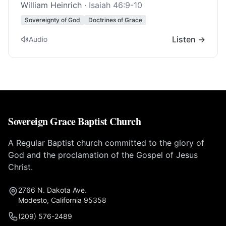
William Heinrich
·
Isaiah 46:9-10
Sovereignty of God
Doctrines of Grace
Listen →
Audio
Sovereign Grace Baptist Church
A Regular Baptist church committed to the glory of
God and the proclamation of the Gospel of Jesus
Christ.
2766 N. Dakota Ave.
Modesto, California 95358
(209) 576-2489