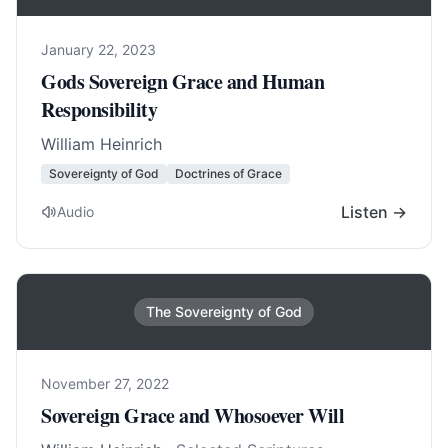
January 22, 2023
Gods Sovereign Grace and Human
Responsibility
William Heinrich
Sovereignty of God
Doctrines of Grace
Listen →
Audio
The Sovereignty of God
November 27, 2022
Sovereign Grace and Whosoever Will