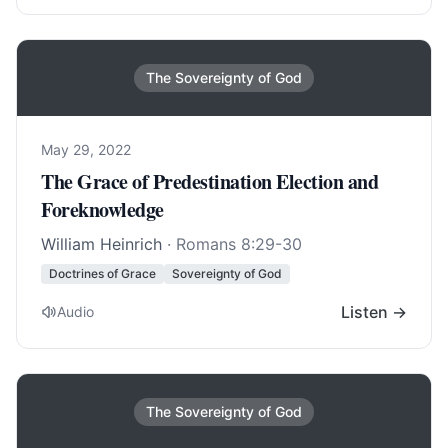
The Sovereignty of God
May 29, 2022
The Grace of Predestination Election and
Foreknowledge
William Heinrich
·
Romans 8:29-30
Doctrines of Grace
Sovereignty of God
Listen →
Audio
The Sovereignty of God