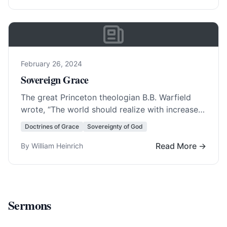
February 26, 2024
Sovereign Grace
The great Princeton theologian B.B. Warfield
wrote, “The world should realize with increased
clearness that Evangelicalism stands or falls
Doctrines of Grace
Sovereignty of God
with Calvinism.” As… Read More…
Read More →
By William Heinrich
Sermons