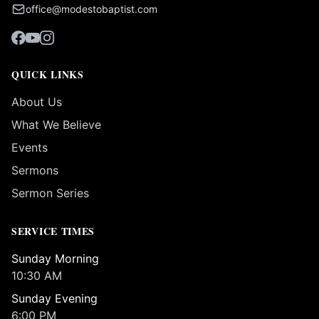
office@modestobaptist.com
QUICK LINKS
About Us
What We Believe
Events
Sermons
Sermon Series
SERVICE TIMES
Sunday Morning
10:30 AM
Sunday Evening
6:00 PM