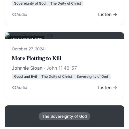
Sovereignty of God
The Deity of Christ
Listen →
Audio
The Gospel of John
October 27, 2024
More Plotting to Kill
Johnnie Sloan
·
John 11:46-57
Good and Evil
The Deity of Christ
Sovereignty of God
Listen →
Audio
The Sovereignty of God