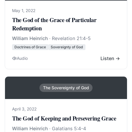
May 1, 2022
The God of the Grace of Particular
Redemption
William Heinrich
·
Revelation 21:4-5
Doctrines of Grace
Sovereignty of God
Listen →
Audio
The Sovereignty of God
April 3, 2022
The God of Keeping and Persevering Grace
William Heinrich
·
Galatians 5:4-4