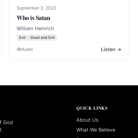
September 3, 2023
Who is Satan
William Heinrich
Evil
Good and Evil
Listen →
Audio
QUICK LINKS
About Us
of God
t.
What We Believe