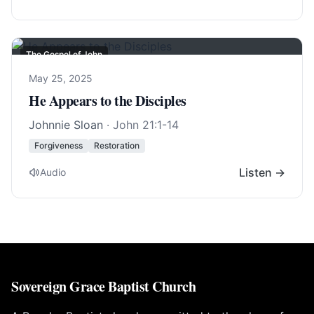
The Gospel of John
May 25, 2025
He Appears to the Disciples
Johnnie Sloan
·
John 21:1-14
Forgiveness
Restoration
Listen →
Audio
Sovereign Grace Baptist Church