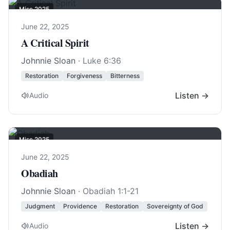
Misc 2025
June 22, 2025
A Critical Spirit
Johnnie Sloan
·
Luke 6:36
Restoration
Forgiveness
Bitterness
Listen →
Audio
Misc 2025
June 22, 2025
Obadiah
Johnnie Sloan
·
Obadiah 1:1-21
Judgment
Providence
Restoration
Sovereignty of God
Listen →
Audio