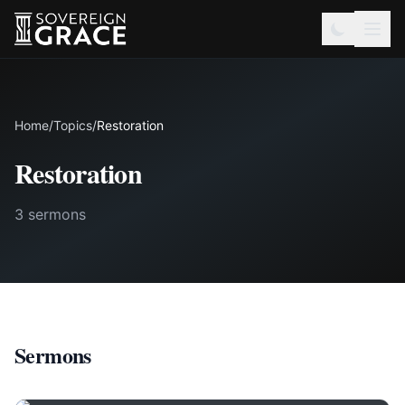
Home
/
Topics
/
Restoration
Restoration
3 sermons
Sermons