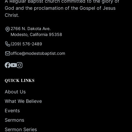
A Regular Baptist church committed to the glory of
God and the proclamation of the Gospel of Jesus
Christ.
2766 N. Dakota Ave.
Modesto, California 95358
(209) 576-2489
office@modestobaptist.com
QUICK LINKS
About Us
What We Believe
Events
Sermons
Sermon Series