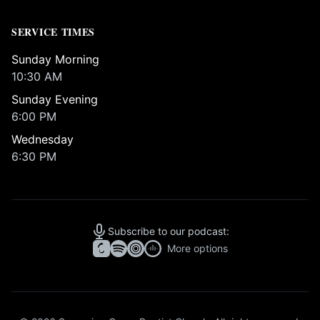
SERVICE TIMES
Sunday Morning
10:30 AM
Sunday Evening
6:00 PM
Wednesday
6:30 PM
Subscribe to our podcast:
More options