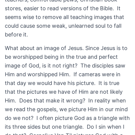
stores, easier to read versions of the Bible. It
seems wise to remove all teaching images that
could cause some weak, unlearned soul to fall
before it.
What about an image of Jesus. Since Jesus is to
be worshipped being in the true and perfect
image of God, is it not right? The disciples saw
Him and worshipped Him. If cameras were in
that day we would have his picture. It is true
that the pictures we have of Him are not likely
Him. Does that make it wrong? In reality when
we read the gospels, we picture Him in our mind
do we not? I often picture God as a triangle with
its three sides but one triangle. Do I sin when I