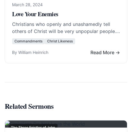
March 28, 2024
Love Your Enemies
Christians who openly and unashamedly tell
others of Christ will be very unpopular people.
Therefore, to avoid the shunning and
Commandments
Christ Likeness
persecution, Christ… Read More…
Read More →
By William Heinrich
Related Sermons
The Three Epistles of John