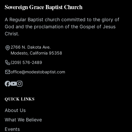
Sovereign Grace Baptist Church
A Regular Baptist church committed to the glory of
God and the proclamation of the Gospel of Jesus
Christ.
2766 N. Dakota Ave.
Modesto, California 95358
(209) 576-2489
office@modestobaptist.com
QUICK LINKS
About Us
What We Believe
Events