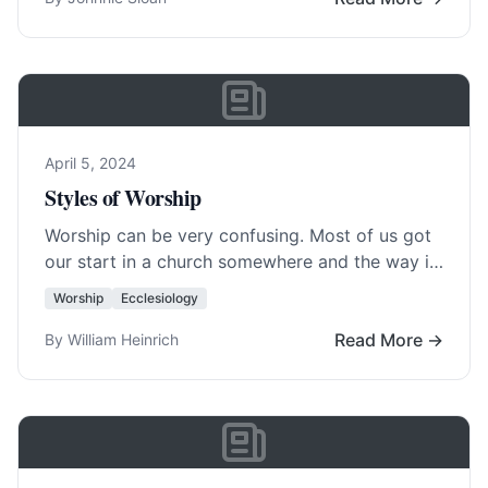
April 5, 2024
Styles of Worship
Worship can be very confusing. Most of us got
our start in a church somewhere and the way it
was done there… Read More…
Worship
Ecclesiology
Read More →
By William Heinrich