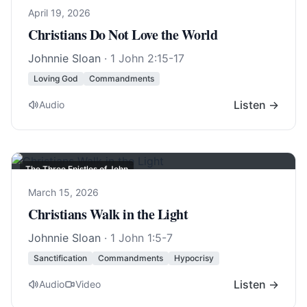
April 19, 2026
Christians Do Not Love the World
Johnnie Sloan
·
1 John 2:15-17
Loving God
Commandments
Listen →
Audio
The Three Epistles of John
March 15, 2026
Christians Walk in the Light
Johnnie Sloan
·
1 John 1:5-7
Sanctification
Commandments
Hypocrisy
Listen →
Audio
Video