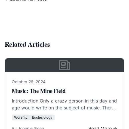
Related Articles
October 26, 2024
Music: The Mine Field
Introduction Only a crazy person in this day and
age would write on the subject of music. There
are more differences of… Read More…
Worship
Ecclesiology
Read More →
By Johnnie Sloan