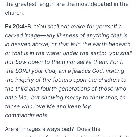
the greatest length are the most debated in the
church.
Ex 20:4-6
“You shall not make for yourself a
carved image—any likeness of anything that is
in heaven above, or that is in the earth beneath,
or that is in the water under the earth; you shall
not bow down to them nor serve them. For I,
the LORD your God, am a jealous God, visiting
the iniquity of the fathers upon the children to
the third and fourth generations of those who
hate Me, but showing mercy to thousands, to
those who love Me and keep My
commandments.
Are all images always bad? Does the