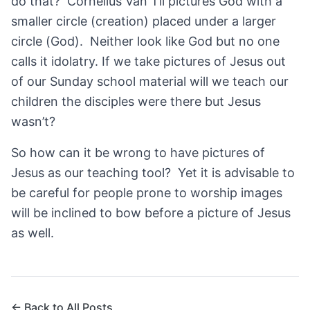
do that? Cornelius Van Til pictures God with a
smaller circle (creation) placed under a larger
circle (God). Neither look like God but no one
calls it idolatry. If we take pictures of Jesus out
of our Sunday school material will we teach our
children the disciples were there but Jesus
wasn’t?
So how can it be wrong to have pictures of
Jesus as our teaching tool? Yet it is advisable to
be careful for people prone to worship images
will be inclined to bow before a picture of Jesus
as well.
← Back to All Posts