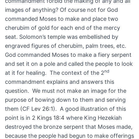
commandment forbid the making of any and all
images of anything? Of course not for God
commanded Moses to make and place two
cherubim of gold for each end of the mercy
seat. Solomon’s temple was embellished by
engraved figures of cherubim, palm trees, etc.
God commanded Moses to make a fiery serpent
and set it on a pole and called the people to look
nd
at it for healing. The context of the 2
commandment explains and answers this
question. We must not make an image for the
purpose of bowing down to them and serving
them (CF
Lev 26:1
). A good illustration of this
point is in
2 Kings 18:4
where King Hezekiah
destroyed the bronze serpent that Moses made,
because the people had begun to make offerings