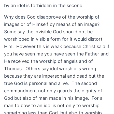
by an idol is forbidden in the second.
Why does God disapprove of the worship of
images or of Himself by means of an image?
Some say the invisible God should not be
worshipped in visible form for it would distort
Him. However this is weak because Christ said if
you have seen me you have seen the Father and
He received the worship of angels and of
Thomas. Others say idol worship is wrong
because they are impersonal and dead but the
true God is personal and alive. The second
commandment not only guards the dignity of
God but also of man made in his image. For a
man to bow to an idol is not only to worship
something less than God, but also to worship