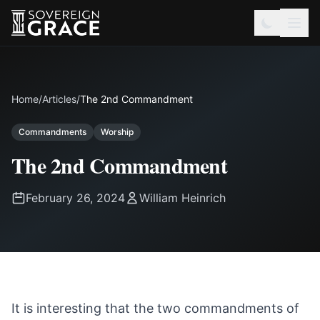
Home
/
Articles
/
The 2nd Commandment
Commandments
Worship
The 2nd Commandment
February 26, 2024
William Heinrich
It is interesting that the two commandments of