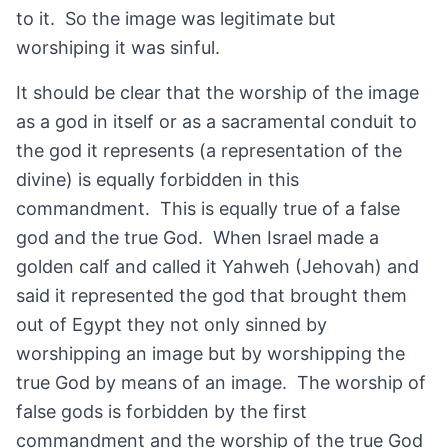
to it. So the image was legitimate but
worshiping it was sinful.
It should be clear that the worship of the image
as a god in itself or as a sacramental conduit to
the god it represents (a representation of the
divine) is equally forbidden in this
commandment. This is equally true of a false
god and the true God. When Israel made a
golden calf and called it Yahweh (Jehovah) and
said it represented the god that brought them
out of Egypt they not only sinned by
worshipping an image but by worshipping the
true God by means of an image. The worship of
false gods is forbidden by the first
commandment and the worship of the true God