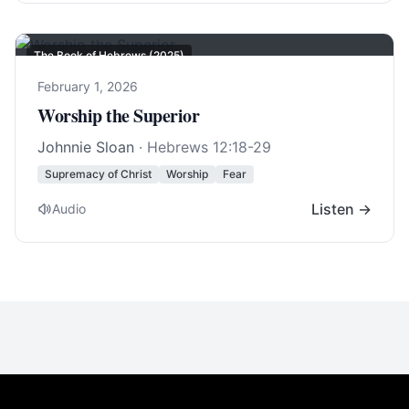
The Book of Hebrews (2025)
February 1, 2026
Worship the Superior
Johnnie Sloan
·
Hebrews 12:18-29
Supremacy of Christ
Worship
Fear
Listen →
Audio