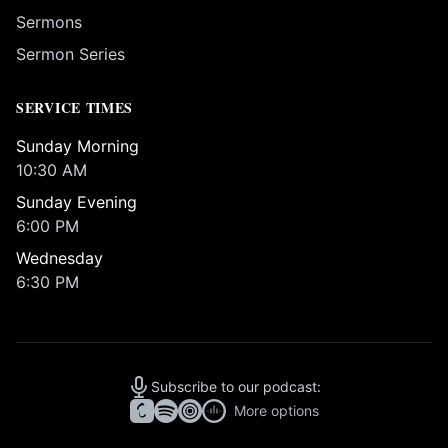
Sermons
Sermon Series
SERVICE TIMES
Sunday Morning
10:30 AM
Sunday Evening
6:00 PM
Wednesday
6:30 PM
Subscribe to our podcast:
More options