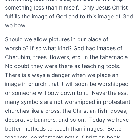
something less than himself. Only Jesus Christ
fulfills the image of God and to this image of God
we bow.
Should we allow pictures in our place of
worship? If so what kind? God had images of
Cherubim, trees, flowers, etc. in the tabernacle.
No doubt they were there as teaching tools.
There is always a danger when we place an
image in church that it will soon be worshipped
or someone will bow down to it. Nevertheless,
many symbols are not worshipped in protestant
churches like a cross, the Christian fish, doves,
decorative banners, and so on. Today we have
better methods to teach than images. Better
teachers, comfortable pews, Christian book