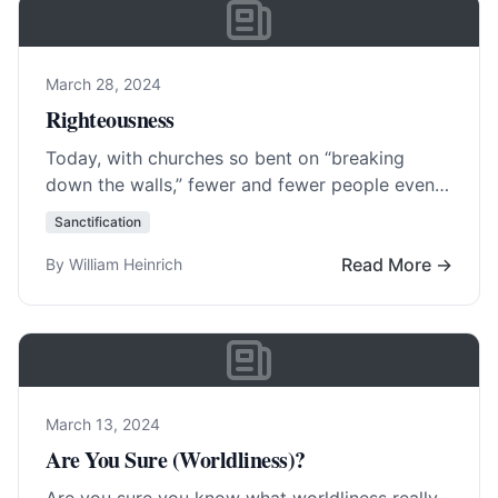
March 28, 2024
Righteousness
Today, with churches so bent on “breaking
down the walls,” fewer and fewer people even
know what ever erected them. Central to…
Sanctification
Read More…
Read More →
By William Heinrich
March 13, 2024
Are You Sure (Worldliness)?