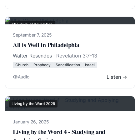
The Book of Revelation
September 7, 2025
All is Well in Philadelphia
Walter Resendes
·
Revelation 3:7-13
Church
Prophecy
Sanctification
Israel
Listen →
Audio
Living by the Word 2025
January 26, 2025
Living by the Word 4 - Studying and