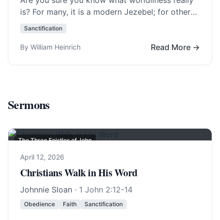
Are you sure you know what worldliness really
is? For many, it is a modern Jezebel; for others,
it is forms of… Read More…
Sanctification
Read More →
By William Heinrich
Sermons
The Three Epistles of John
April 12, 2026
Christians Walk in His Word
Johnnie Sloan
·
1 John 2:12-14
Obedience
Faith
Sanctification