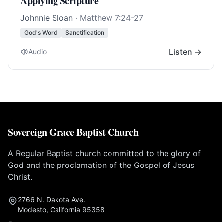
Applying Scripture
Johnnie Sloan
·
Matthew 7:24-27
God's Word
Sanctification
Listen →
Audio
Sovereign Grace Baptist Church
A Regular Baptist church committed to the glory of
God and the proclamation of the Gospel of Jesus
Christ.
2766 N. Dakota Ave.
Modesto, California 95358