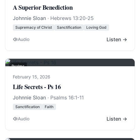
A Superior Benediction
Johnnie Sloan
·
Hebrews 13:20-25
Supremacy of Christ
Sanctification
Loving God
Listen →
Audio
Psalms
February 15, 2026
Life Secrets - Ps 16
Johnnie Sloan
·
Psalms 16:1-11
Sanctification
Faith
Listen →
Audio