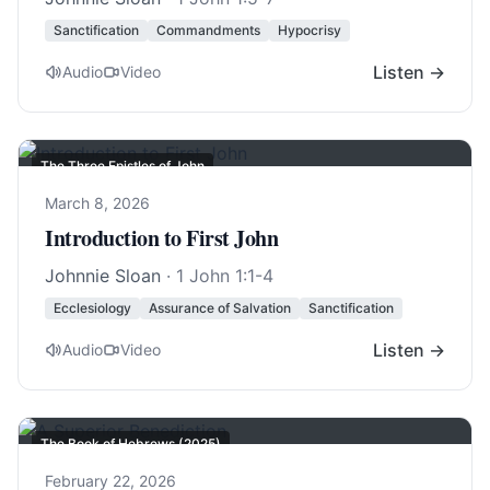
Sanctification
Commandments
Hypocrisy
Listen →
Audio
Video
The Three Epistles of John
March 8, 2026
Introduction to First John
Johnnie Sloan
·
1 John 1:1-4
Ecclesiology
Assurance of Salvation
Sanctification
Listen →
Audio
Video
The Book of Hebrews (2025)
February 22, 2026