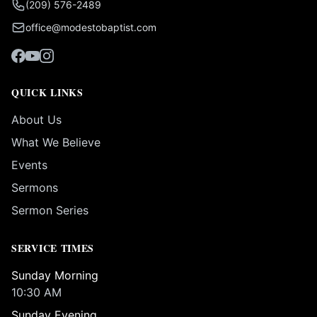
(209) 576-2489
office@modestobaptist.com
QUICK LINKS
About Us
What We Believe
Events
Sermons
Sermon Series
SERVICE TIMES
Sunday Morning
10:30 AM
Sunday Evening