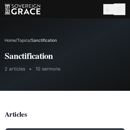
Home
/
Topics
/
Sanctification
Sanctification
2 articles
•
10 sermons
Articles