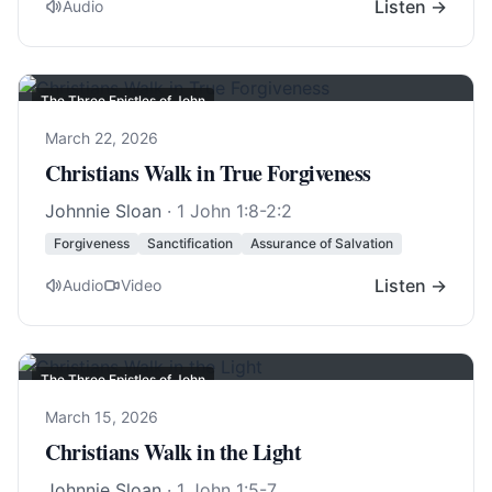
Listen →
Audio
The Three Epistles of John
March 22, 2026
Christians Walk in True Forgiveness
Johnnie Sloan
·
1 John 1:8-2:2
Forgiveness
Sanctification
Assurance of Salvation
Listen →
Audio
Video
The Three Epistles of John
March 15, 2026
Christians Walk in the Light
Johnnie Sloan
·
1 John 1:5-7