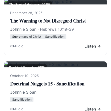
The Book of Hebrews (2025)
December 28, 2025
The Warning to Not Disregard Christ
Johnnie Sloan
·
Hebrews 10:19-39
Supremacy of Christ
Sanctification
Listen →
Audio
Doctrinal Nuggets - 2025
October 19, 2025
Doctrinal Nuggets 15 - Sanctification
Johnnie Sloan
Sanctification
Listen →
Audio