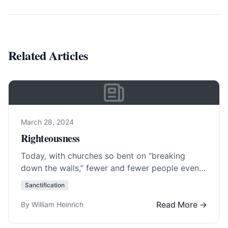
Related Articles
March 28, 2024
Righteousness
Today, with churches so bent on “breaking
down the walls,” fewer and fewer people even
know what ever erected them. Central to…
Sanctification
Read More…
Read More →
By William Heinrich