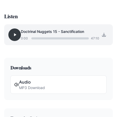
Listen
Doctrinal Nuggets 15 - Sanctification
0:00
47:10
Downloads
Audio
MP3 Download