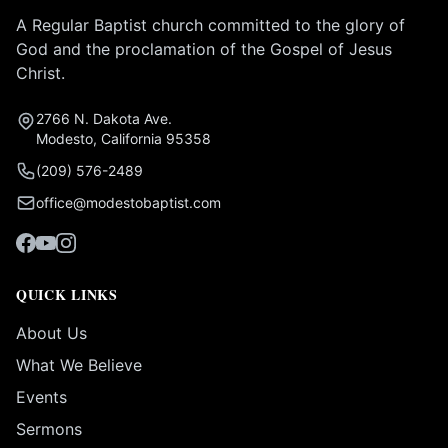
A Regular Baptist church committed to the glory of
God and the proclamation of the Gospel of Jesus
Christ.
2766 N. Dakota Ave.
Modesto, California 95358
(209) 576-2489
office@modestobaptist.com
QUICK LINKS
About Us
What We Believe
Events
Sermons