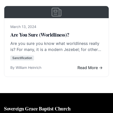
March 13, 2024
Are You Sure (Worldliness)?
Are you sure you know what worldliness really
is? For many, it is a modern Jezebel; for others,
it is forms of… Read More…
Sanctification
Read More →
By William Heinrich
Sovereign Grace Baptist Church