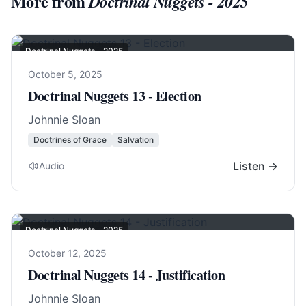
More from
Doctrinal Nuggets - 2025
Doctrinal Nuggets - 2025
October 5, 2025
Doctrinal Nuggets 13 - Election
Johnnie Sloan
Doctrines of Grace
Salvation
Listen →
Audio
Doctrinal Nuggets - 2025
October 12, 2025
Doctrinal Nuggets 14 - Justification
Johnnie Sloan