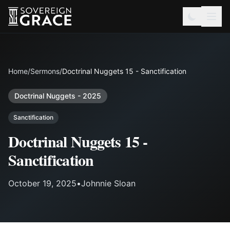
Home
/
Sermons
/
Doctrinal Nuggets 15 - Sanctification
Doctrinal Nuggets - 2025
Sanctification
Doctrinal Nuggets 15 -
Sanctification
October 19, 2025
•
Johnnie Sloan