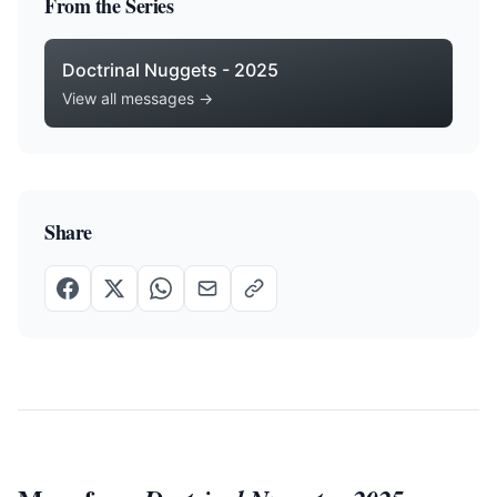
From the Series
Doctrinal Nuggets - 2025
View all messages →
Share