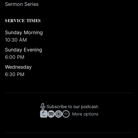
Sermon Series
SERVICE TIMES
Sunday Morning
10:30 AM
Sunday Evening
6:00 PM
Wednesday
6:30 PM
Subscribe to our podcast:
More options