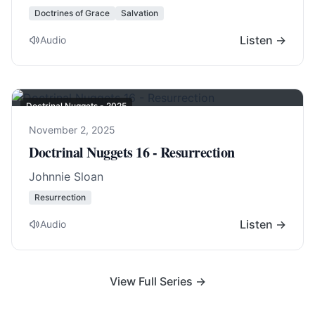
Doctrines of Grace
Salvation
Listen →
Audio
Doctrinal Nuggets - 2025
November 2, 2025
Doctrinal Nuggets 16 - Resurrection
Johnnie Sloan
Resurrection
Listen →
Audio
View Full Series →