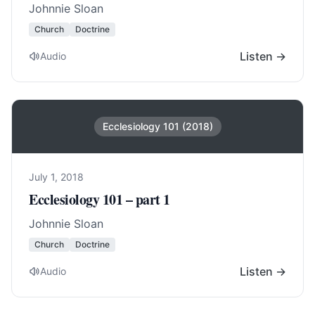
Johnnie Sloan
Church
Doctrine
Listen →
Audio
Ecclesiology 101 (2018)
July 1, 2018
Ecclesiology 101 – part 1
Johnnie Sloan
Church
Doctrine
Listen →
Audio