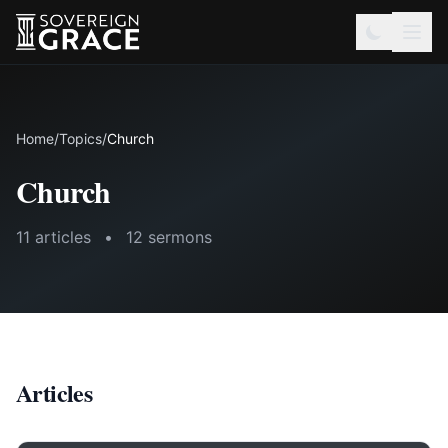
Home
/
Topics
/
Church
Church
11 articles
•
12 sermons
Articles