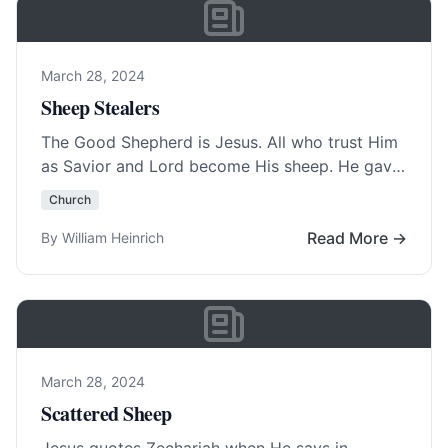
March 28, 2024
Sheep Stealers
The Good Shepherd is Jesus. All who trust Him
as Savior and Lord become His sheep. He gave
His life for the… Read More…
Church
Read More →
By William Heinrich
March 28, 2024
Scattered Sheep