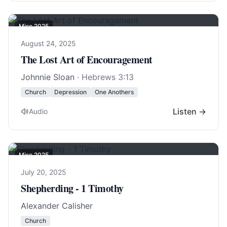
Misc 2025
August 24, 2025
The Lost Art of Encouragement
Johnnie Sloan
·
Hebrews 3:13
Church
Depression
One Anothers
Listen →
Audio
Misc 2025
July 20, 2025
Shepherding - 1 Timothy
Alexander Calisher
Church