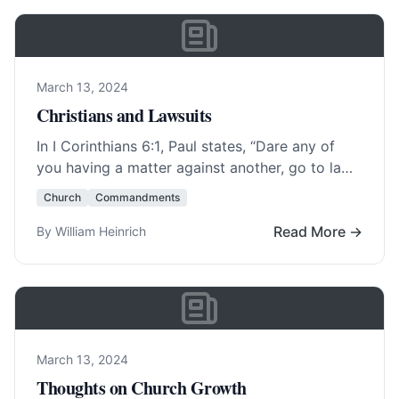
March 13, 2024
Christians and Lawsuits
In
I Corinthians 6:1
, Paul states, “Dare any of
you having a matter against another, go to law
before the unrighteous, and… Read More…
Church
Commandments
Read More →
By William Heinrich
March 13, 2024
Thoughts on Church Growth