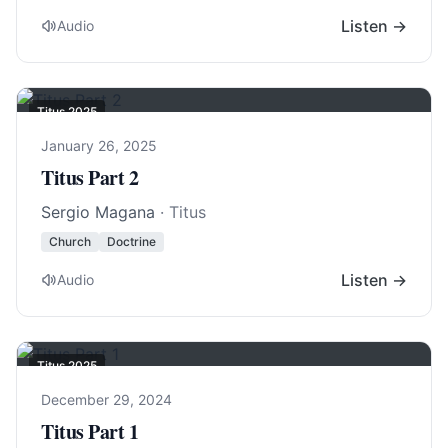
Listen →
Audio
Titus 202
5
January 26, 2025
Titus Part 2
Sergio Magana
· Titus
Church
Doctrine
Listen →
Audio
Titus 202
5
December 29, 2024
Titus Part 1