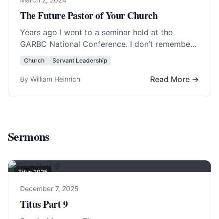
The Future Pastor of Your Church
Years ago I went to a seminar held at the
GARBC National Conference. I don’t remember
the teacher or year but I… Read More…
Church
Servant Leadership
Read More →
By William Heinrich
Sermons
Titus 202
5
December 7, 2025
Titus Part 9