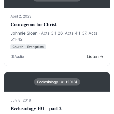
April 2, 2023
Courageous for Christ
Johnnie Sloan
·
Acts 3:1-26
,
Acts 4:1-37
,
Acts
5:1-42
Church
Evangelism
Listen →
Audio
Ecclesiology 101 (2018)
July 8, 2018
Ecclesiology 101 – part 2