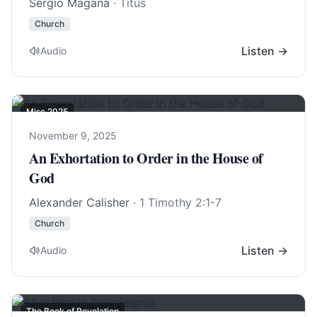
Sergio Magana
· Titus
Church
Listen →
Audio
Misc 2025
November 9, 2025
An Exhortation to Order in the House of
God
Alexander Calisher
·
1 Timothy 2:1-7
Church
Listen →
Audio
The Book of Revelation