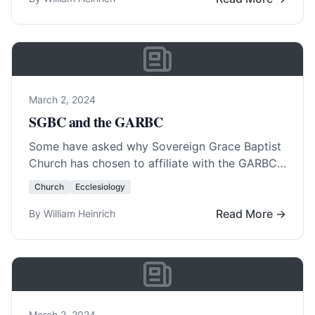
March 2, 2024
SGBC and the GARBC
Some have asked why Sovereign Grace Baptist
Church has chosen to affiliate with the GARBC.
The answer lies in three primary fields. … Read
Church
Ecclesiology
More…
Read More →
By William Heinrich
March 2, 2024