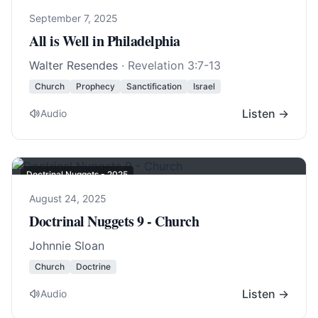
September 7, 2025
All is Well in Philadelphia
Walter Resendes
·
Revelation 3:7-13
Church
Prophecy
Sanctification
Israel
Listen →
Audio
Doctrinal Nuggets - 2025
August 24, 2025
Doctrinal Nuggets 9 - Church
Johnnie Sloan
Church
Doctrine
Listen →
Audio