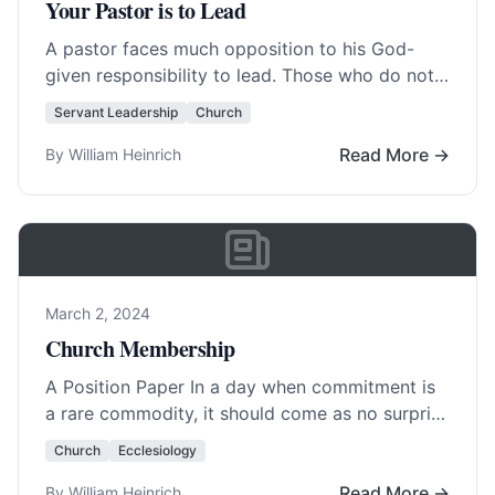
Your Pastor is to Lead
A pastor faces much opposition to his God-
given responsibility to lead. Those who do not
get their way will cry, “He won’t… Read More…
Servant Leadership
Church
Read More →
By William Heinrich
March 2, 2024
Church Membership
A Position Paper In a day when commitment is
a rare commodity, it should come as no surprise
that church membership is… Read More…
Church
Ecclesiology
Read More →
By William Heinrich