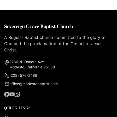
Sovereign Grace Baptist Church
A Regular Baptist church committed to the glory of
God and the proclamation of the Gospel of Jesus
Christ.
2766 N. Dakota Ave.
Modesto, California 95358
(209) 576-2489
office@modestobaptist.com
QUICK LINKS