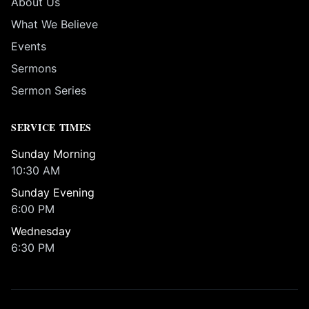
About Us
What We Believe
Events
Sermons
Sermon Series
SERVICE TIMES
Sunday Morning
10:30 AM
Sunday Evening
6:00 PM
Wednesday
6:30 PM