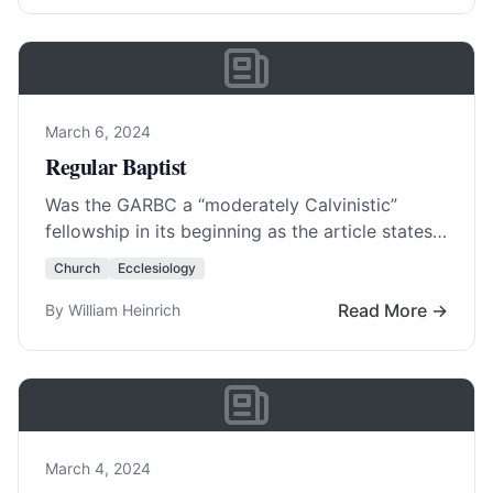
March 6, 2024
Regular Baptist
Was the GARBC a “moderately Calvinistic”
fellowship in its beginning as the article states?
Did it only ascribe to the 1833 New… Read
Church
Ecclesiology
More…
Read More →
By William Heinrich
March 4, 2024