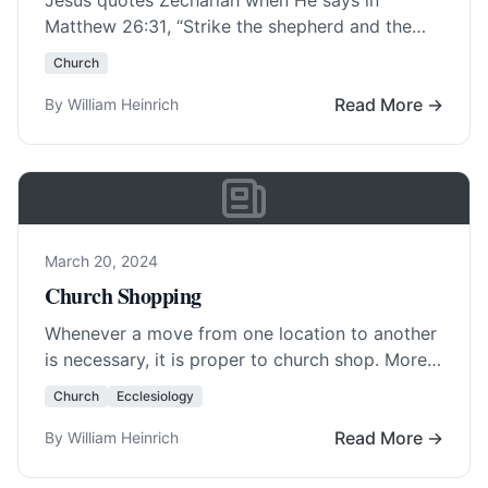
Jesus quotes Zechariah when He says in
Matthew 26:31
, “Strike the shepherd and the
sheep of the flock will scatter.” This happened…
Church
Read More…
Read More →
By William Heinrich
March 20, 2024
Church Shopping
Whenever a move from one location to another
is necessary, it is proper to church shop. More
and more churches have changed… Read
Church
Ecclesiology
More…
Read More →
By William Heinrich