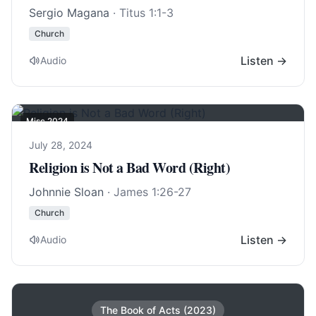
Sergio Magana
·
Titus 1:1-3
Church
Listen →
Audio
Misc 2024
July 28, 2024
Religion is Not a Bad Word (Right)
Johnnie Sloan
·
James 1:26-27
Church
Listen →
Audio
The Book of Acts (2023)