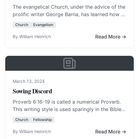
The evangelical Church, under the advice of the
prolific writer George Barna, has learned how to
sell itself to America . Most… Read More…
Church
Evangelism
Read More →
By William Heinrich
March 13, 2024
Sowing Discord
Proverb 6:16-19 is called a numerical Proverb.
This writing style is used sparingly in the Bible
but it can also be seen… Read More…
Church
Fellowship
Read More →
By William Heinrich