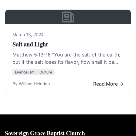
March 13, 2024
Salt and Light
Matthew 5:13-16
"You are the salt of the earth;
but if the salt loses its flavor, how shall it be
seasoned? It… Read More…
Evangelism
Culture
Read More →
By William Heinrich
Sovereign Grace Baptist Church