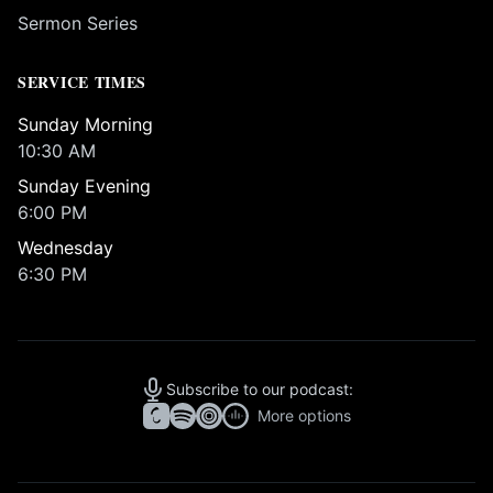
Sermon Series
SERVICE TIMES
Sunday Morning
10:30 AM
Sunday Evening
6:00 PM
Wednesday
6:30 PM
Subscribe to our podcast:
More options