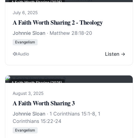
A Faith Worth Sharing (2025)
July 6, 2025
A Faith Worth Sharing 2 - Theology
Johnnie Sloan
·
Matthew 28:18-20
Evangelism
Listen →
Audio
A Faith Worth Sharing (2025)
August 3, 2025
A Faith Worth Sharing 3
Johnnie Sloan
·
1 Corinthians 15:1-8
,
1
Corinthians 15:22-24
Evangelism