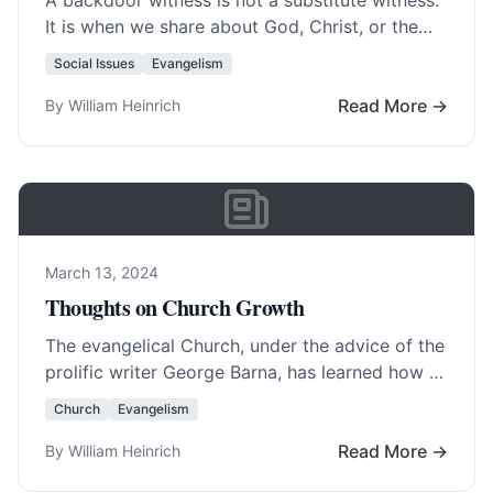
A backdoor witness is not a substitute witness.
It is when we share about God, Christ, or the
truth of the Bible…. Read More…
Social Issues
Evangelism
Read More →
By William Heinrich
March 13, 2024
Thoughts on Church Growth
The evangelical Church, under the advice of the
prolific writer George Barna, has learned how to
sell itself to America . Most… Read More…
Church
Evangelism
Read More →
By William Heinrich