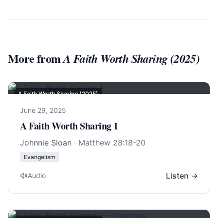
More from
A Faith Worth Sharing (2025)
A Faith Worth Sharing (2025)
June 29, 2025
A Faith Worth Sharing 1
Johnnie Sloan
·
Matthew 28:18-20
Evangelism
Listen →
Audio