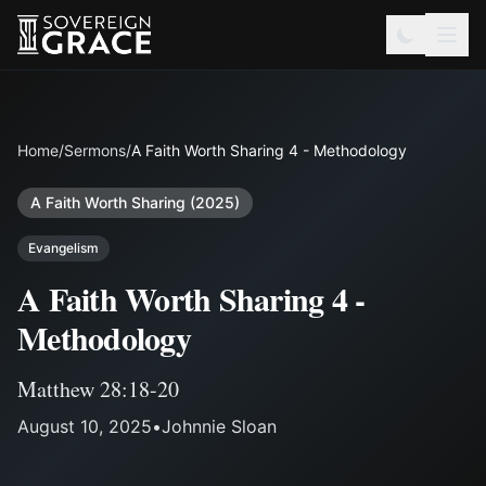
Home
/
Sermons
/
A Faith Worth Sharing 4 - Methodology
A Faith Worth Sharing (2025)
Evangelism
A Faith Worth Sharing 4 -
Methodology
Matthew 28:18-20
August 10, 2025
•
Johnnie Sloan