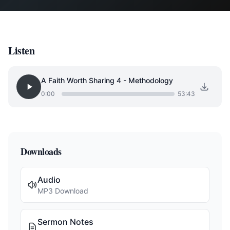
Listen
A Faith Worth Sharing 4 - Methodology
0:00
53:43
Downloads
Audio
MP3 Download
Sermon Notes