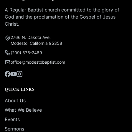
A Regular Baptist church committed to the glory of
God and the proclamation of the Gospel of Jesus
Christ.
2766 N. Dakota Ave.
Modesto, California 95358
(209) 576-2489
office@modestobaptist.com
QUICK LINKS
About Us
What We Believe
Events
Sermons