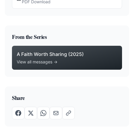
PDF Download
From the Series
A Faith Worth Sharing (2025)
View all messages →
Share