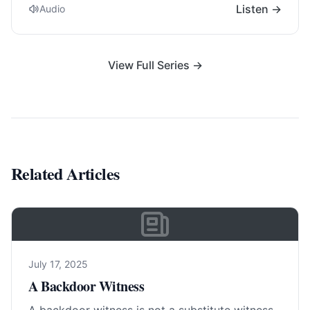
Listen →
Audio
View Full Series →
Related Articles
July 17, 2025
A Backdoor Witness