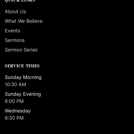
About Us
What We Believe
Events
Sermons
Sermon Series
SERVICE TIMES
Sunday Morning
10:30 AM
Sunday Evening
6:00 PM
Wednesday
6:30 PM