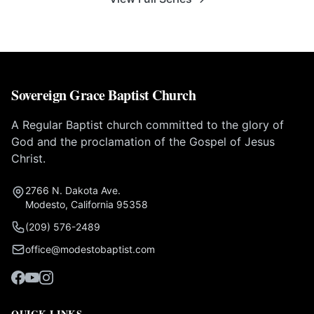
Sovereign Grace Baptist Church
A Regular Baptist church committed to the glory of
God and the proclamation of the Gospel of Jesus
Christ.
2766 N. Dakota Ave.
Modesto, California 95358
(209) 576-2489
office@modestobaptist.com
QUICK LINKS