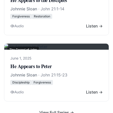
He Appears to the Disciples
Johnnie Sloan
·
John 21:1-14
Forgiveness
Restoration
Listen →
Audio
The Gospel of John
June 1, 2025
He Appears to Peter
Johnnie Sloan
·
John 21:15-23
Discipleship
Forgiveness
Listen →
Audio
View Full Series →