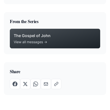
From the Series
The Gospel of John
View all messages →
Share