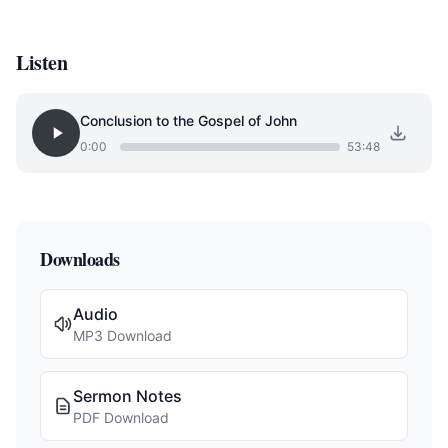
Listen
Conclusion to the Gospel of John
0:00
53:48
Downloads
Audio
MP3 Download
Sermon Notes
PDF Download