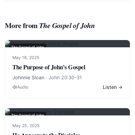
More from
The Gospel of John
The Gospel of John
May 18, 2025
The Purpose of John’s Gospel
Johnnie Sloan
·
John 20:30-31
Listen →
Audio
The Gospel of John
May 25, 2025