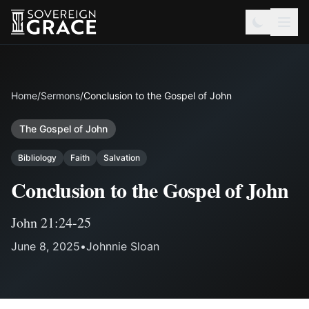
Home
/
Sermons
/
Conclusion to the Gospel of John
The Gospel of John
Bibliology
Faith
Salvation
Conclusion to the Gospel of John
John 21:24-25
June 8, 2025
•
Johnnie Sloan