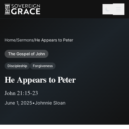
Home
/
Sermons
/
He Appears to Peter
The Gospel of John
Discipleship
Forgiveness
He Appears to Peter
John 21:15-23
June 1, 2025
•
Johnnie Sloan