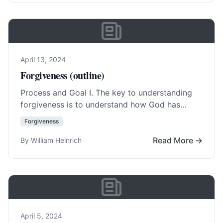
April 13, 2024
Forgiveness (outline)
Process and Goal I. The key to understanding
forgiveness is to understand how God has
forgiven us.(
Eph. 4:23
) A. Not a feeling… Read
Forgiveness
More…
Read More →
By William Heinrich
April 5, 2024