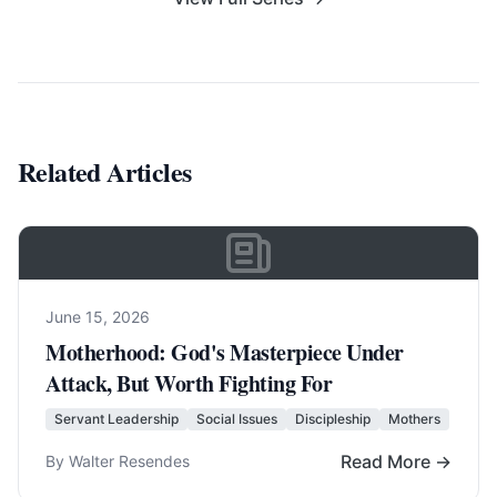
Related Articles
June 15, 2026
Motherhood: God's Masterpiece Under
Attack, But Worth Fighting For
Servant Leadership
Social Issues
Discipleship
Mothers
Read More →
By Walter Resendes