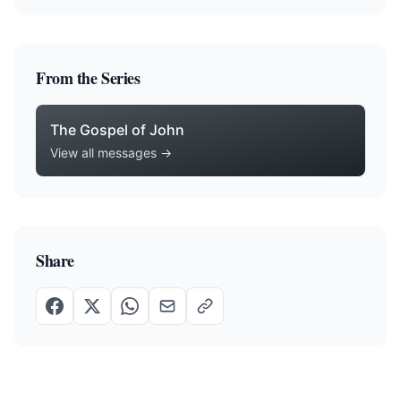
From the Series
The Gospel of John
View all messages →
Share