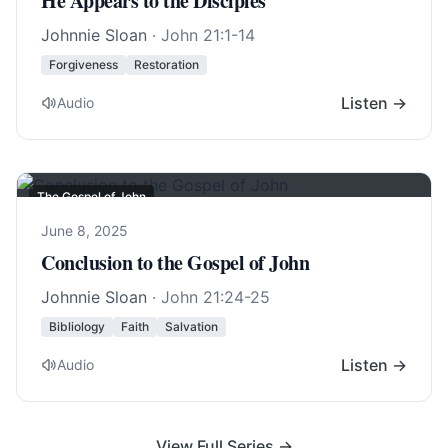
He Appears to the Disciples
Johnnie Sloan
·
John 21:1-14
Forgiveness
Restoration
Listen →
Audio
The Gospel of John
June 8, 2025
Conclusion to the Gospel of John
Johnnie Sloan
·
John 21:24-25
Bibliology
Faith
Salvation
Listen →
Audio
View Full Series →