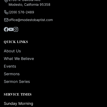
Modesto, California 95358
(209) 576-2489
office@modestobaptist.com
QUICK LINKS
About Us
What We Believe
Events
Sermons
Sermon Series
SERVICE TIMES
Sunday Morning