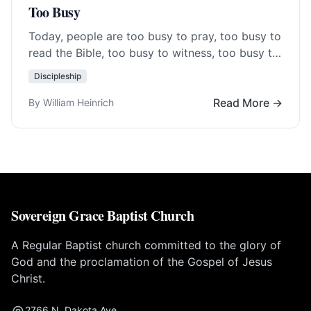
Too Busy
Today, people are too busy to pray, too busy to
read the Bible, too busy to witness, too busy to
go to… Read More…
Discipleship
Read More →
By William Heinrich
Sovereign Grace Baptist Church
A Regular Baptist church committed to the glory of
God and the proclamation of the Gospel of Jesus
Christ.
2766 N. Dakota Ave.