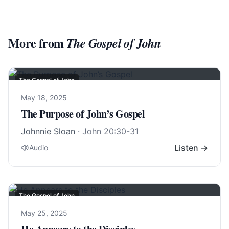
More from
The Gospel of John
The Gospel of John
May 18, 2025
The Purpose of John’s Gospel
Johnnie Sloan
·
John 20:30-31
Listen →
Audio
The Gospel of John
May 25, 2025