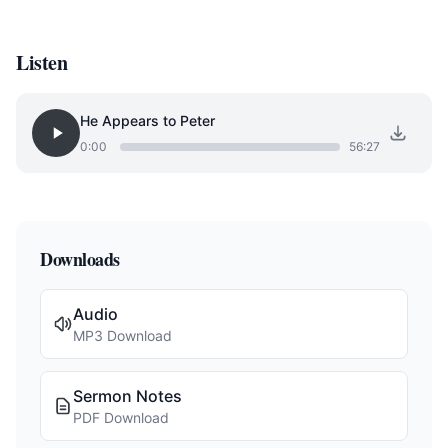
Listen
He Appears to Peter
0:00
56:27
Downloads
Audio
MP3 Download
Sermon Notes
PDF Download