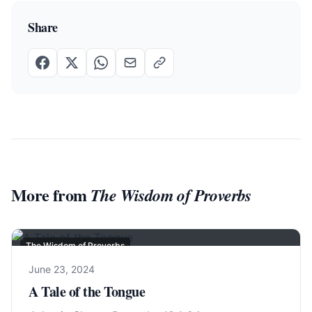
Share
More from
The Wisdom of Proverbs
The Wisdom of Proverbs
June 23, 2024
A Tale of the Tongue