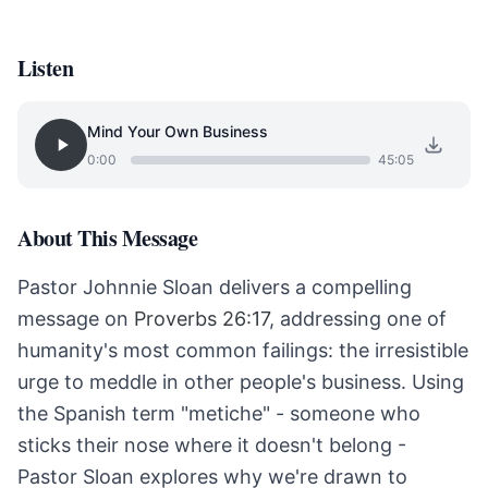
Listen
Mind Your Own Business
0:00
45:05
About This Message
Pastor Johnnie Sloan delivers a compelling
message on
Proverbs 26:17
, addressing one of
humanity's most common failings: the irresistible
urge to meddle in other people's business. Using
the Spanish term "metiche" - someone who
sticks their nose where it doesn't belong -
Pastor Sloan explores why we're drawn to