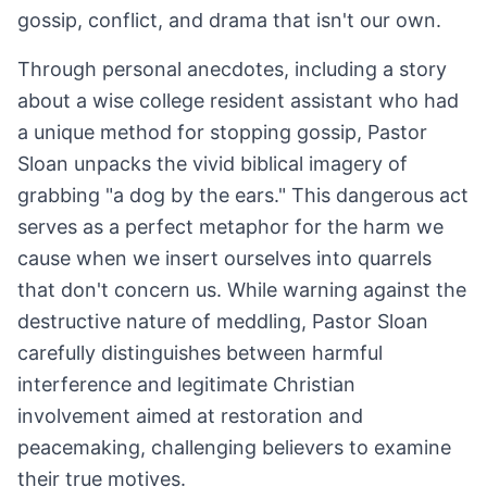
gossip, conflict, and drama that isn't our own.
Through personal anecdotes, including a story
about a wise college resident assistant who had
a unique method for stopping gossip, Pastor
Sloan unpacks the vivid biblical imagery of
grabbing "a dog by the ears." This dangerous act
serves as a perfect metaphor for the harm we
cause when we insert ourselves into quarrels
that don't concern us. While warning against the
destructive nature of meddling, Pastor Sloan
carefully distinguishes between harmful
interference and legitimate Christian
involvement aimed at restoration and
peacemaking, challenging believers to examine
their true motives.