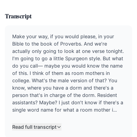
Transcript
Make your way, if you would please, in your
Bible to the book of Proverbs. And we're
actually only going to look at one verse tonight.
I'm going to go a little Spurgeon style. But what
do you call— maybe you would know the name
of this. I think of them as room mothers in
college. What's the male version of that? You
know, where you have a dorm and there's a
person that's in charge of the dorm. Resident
assistants? Maybe? I just don't know if there's a
single word name for what a room mother i...
Read full transcript