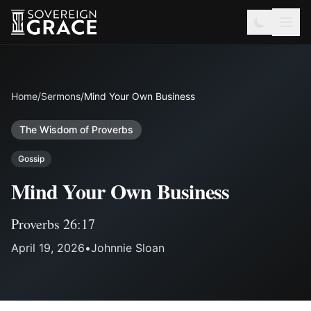
Home
/
Sermons
/
Mind Your Own Business
The Wisdom of Proverbs
Gossip
Mind Your Own Business
Proverbs 26:17
April 19, 2026
•
Johnnie Sloan