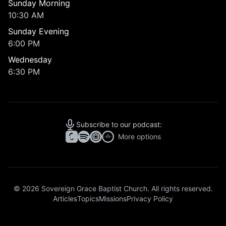
Sunday Morning
10:30 AM
Sunday Evening
6:00 PM
Wednesday
6:30 PM
Subscribe to our podcast:
More options
© 2026 Sovereign Grace Baptist Church. All rights reserved.
Articles
Topics
Missions
Privacy Policy