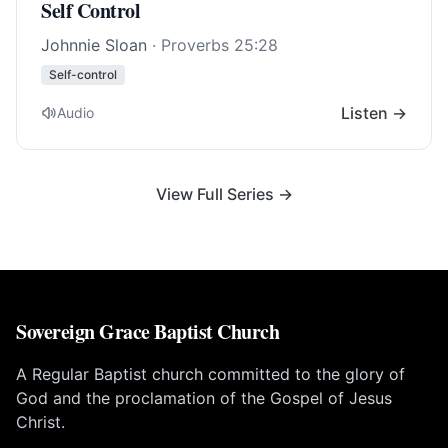
Self Control
Johnnie Sloan
·
Proverbs 25:28
Self-control
Listen →
Audio
View Full Series →
Sovereign Grace Baptist Church
A Regular Baptist church committed to the glory of
God and the proclamation of the Gospel of Jesus
Christ.