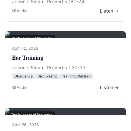
Johnnie Sloan
·
Proverbs 18:1-24
Listen →
Audio
The Wisdom of Proverbs
April 12, 2026
Ear Training
Johnnie Sloan
·
Proverbs 1:20-33
Obedience
Discipleship
Training Children
Listen →
Audio
The Wisdom of Proverbs
April 26, 2026