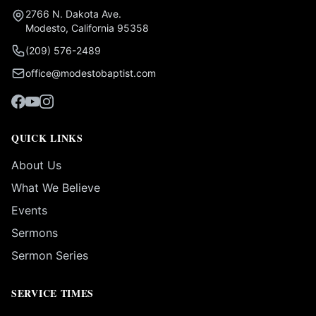
2766 N. Dakota Ave.
Modesto, California 95358
(209) 576-2489
office@modestobaptist.com
QUICK LINKS
About Us
What We Believe
Events
Sermons
Sermon Series
SERVICE TIMES