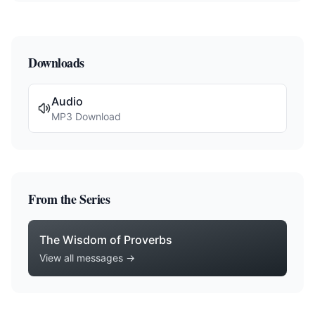
Downloads
Audio
MP3 Download
From the Series
The Wisdom of Proverbs
View all messages →