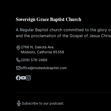
Sovereign Grace Baptist Church
A Regular Baptist church committed to the glory 
and the proclamation of the Gospel of Jesus Chris
2766 N. Dakota Ave.
Modesto, California 95358
(209) 576-2489
office@modestobaptist.com
Subscribe to our podcast: