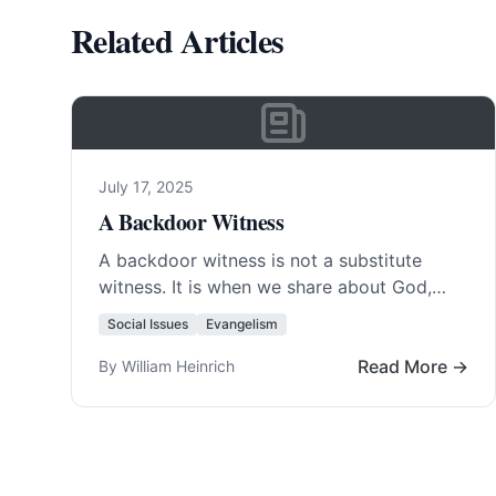
Related Articles
July 17, 2025
A Backdoor Witness
A backdoor witness is not a substitute
witness. It is when we share about God,
Christ, or the truth of the Bible…. Read
Social Issues
Evangelism
More…
Read More →
By William Heinrich