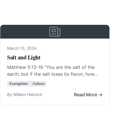
March 13, 2024
Salt and Light
Matthew 5:13-16
"You are the salt of the
earth; but if the salt loses its flavor, how
shall it be seasoned? It… Read More…
Evangelism
Culture
Read More →
By William Heinrich