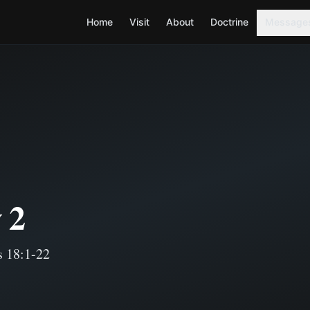
Home
Visit
About
Doctrine
Message
 2
s 18:1-22