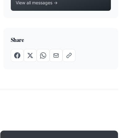
View all messages →
Share