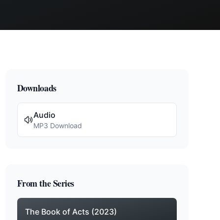
Downloads
Audio
MP3 Download
From the Series
The Book of Acts (2023)