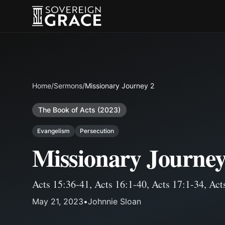
Home
/
Sermons
/
Missionary Journey 2
The Book of Acts (2023)
Evangelism
Persecution
Missionary Journey
Acts 15:36-41
,
Acts 16:1-40
,
Acts 17:1-34
,
Act
May 21, 2023
•
Johnnie Sloan