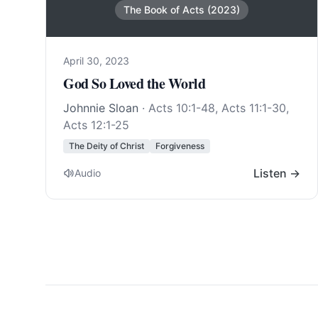
The Book of Acts (2023)
April 30, 2023
God So Loved the World
Johnnie Sloan
·
Acts 10:1-48
,
Acts 11:1-30
,
Acts 12:1-25
The Deity of Christ
Forgiveness
Listen →
Audio