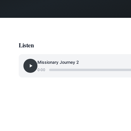
Listen
Missionary Journey 2
0:00