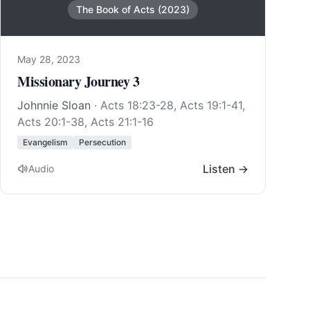
The Book of Acts (2023)
May 28, 2023
Missionary Journey 3
Johnnie Sloan
·
Acts 18:23-28
,
Acts 19:1-41
,
Acts 20:1-38
,
Acts 21:1-16
Evangelism
Persecution
Listen →
Audio