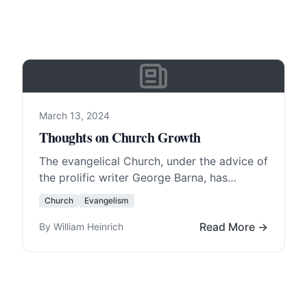
March 13, 2024
Thoughts on Church Growth
The evangelical Church, under the advice of
the prolific writer George Barna, has
learned how to sell itself to America .
Church
Evangelism
Most… Read More…
Read More →
By William Heinrich