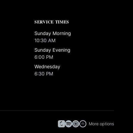
SERVICE TIMES
Sunday Morning
10:30 AM
Sunday Evening
6:00 PM
Wednesday
6:30 PM
More options