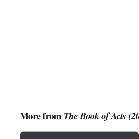
More from
The Book of Acts (2