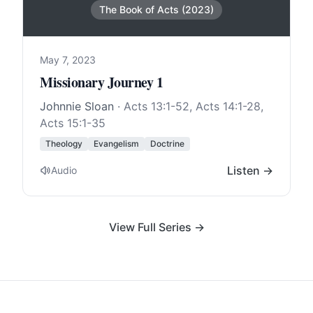
The Book of Acts (2023)
May 7, 2023
Missionary Journey 1
Johnnie Sloan
·
Acts 13:1-52
,
Acts 14:1-28
,
Acts 15:1-35
Theology
Evangelism
Doctrine
Listen →
Audio
View Full Series →