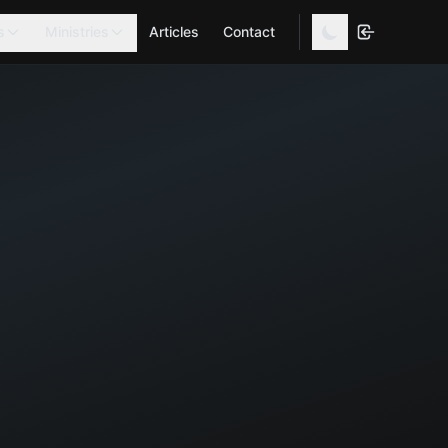
s
Ministries
Articles
Contact