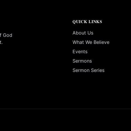
QUICK LINKS
About Us
of God
t.
What We Believe
Events
Sermons
Sermon Series