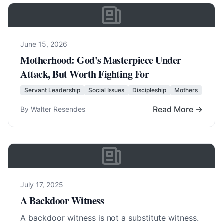
June 15, 2026
Motherhood: God's Masterpiece Under
Attack, But Worth Fighting For
Servant Leadership
Social Issues
Discipleship
Mothers
Read More →
By Walter Resendes
July 17, 2025
A Backdoor Witness
A backdoor witness is not a substitute witness.