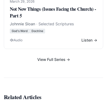
March 29, 2026
Not New Things (Issues Facing the Church) -
Part 5
Johnnie Sloan
· Selected Scriptures
God's Word
Doctrine
Listen →
Audio
View Full Series →
Related Articles