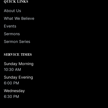
QUICK LINKS
About Us
What We Believe
Events
Sermons
Sermon Series
SERVICE TIMES
Sunday Morning
10:30 AM
Sunday Evening
6:00 PM
Wednesday
6:30 PM