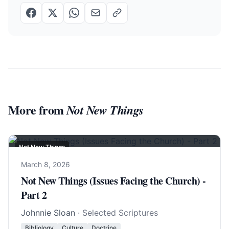
More from
Not New Things
Not New Things
March 8, 2026
Not New Things (Issues Facing the Church) -
Part 2
Johnnie Sloan
· Selected Scriptures
Bibliology
Culture
Doctrine