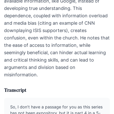
available information, like Google, instead of
developing true understanding. This
dependence, coupled with information overload
and media bias (citing an example of CNN
downplaying ISIS supporters), creates
confusion, even within the church. He notes that
the ease of access to information, while
seemingly beneficial, can hinder actual learning
and critical thinking skills, and can lead to
arguments and division based on
misinformation.
Transcript
So, I don't have a passage for you as this series
has not been expository, but it is part 4 in a 5-