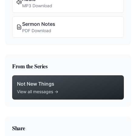
MP3 Download
Sermon Notes
PDF Download
From the Series
Not New Things
View all messages →
Share