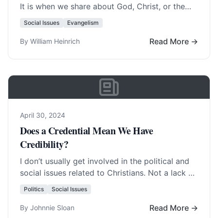
It is when we share about God, Christ, or the
truth of the Bible…. Read More…
Social Issues
Evangelism
Read More →
By William Heinrich
April 30, 2024
Does a Credential Mean We Have
Credibility?
I don’t usually get involved in the political and
social issues related to Christians. Not a lack of
interest necessarily, but rather… Read More…
Politics
Social Issues
Read More →
By Johnnie Sloan