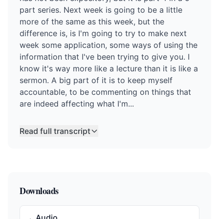
part series. Next week is going to be a little
more of the same as this week, but the
difference is, is I'm going to try to make next
week some application, some ways of using the
information that I've been trying to give you. I
know it's way more like a lecture than it is like a
sermon. A big part of it is to keep myself
accountable, to be commenting on things that
are indeed affecting what I'm...
Read full transcript
Downloads
Audio