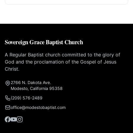
Sovereign Grace Baptist Church
A Regular Baptist church committed to the glory of
God and the proclamation of the Gospel of Jesus
Christ.
2766 N. Dakota Ave.
Modesto, California 95358
(209) 576-2489
office@modestobaptist.com