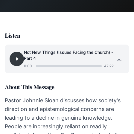
Listen
Not New Things (Issues Facing the Church) -
Part 4
0:00
47:22
About This Message
Pastor Johnnie Sloan discusses how society's
direction and epistemological concerns are
leading to a decline in genuine knowledge.
People are increasingly reliant on readily