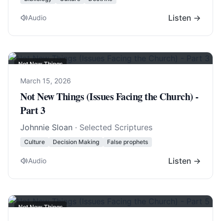
Listen →
Audio
Not New Things
March 15, 2026
Not New Things (Issues Facing the Church) -
Part 3
Johnnie Sloan
· Selected Scriptures
Culture
Decision Making
False prophets
Listen →
Audio
Not New Things