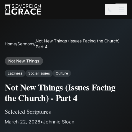
Not New Things (Issues Facing the Church) -
Home
/
Sermons
/
Part 4
Not New Things
Laziness
Social Issues
Culture
Not New Things (Issues Facing
the Church) - Part 4
Selected Scriptures
March 22, 2026
•
Johnnie Sloan