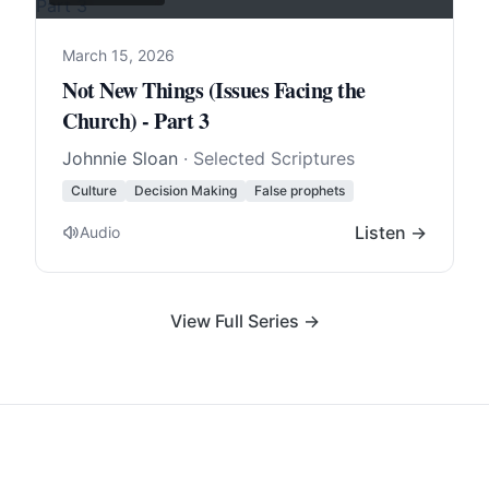
March 15, 2026
Not New Things (Issues Facing the
Church) - Part 3
Johnnie Sloan
· Selected Scriptures
Culture
Decision Making
False prophets
Listen →
Audio
View Full Series →