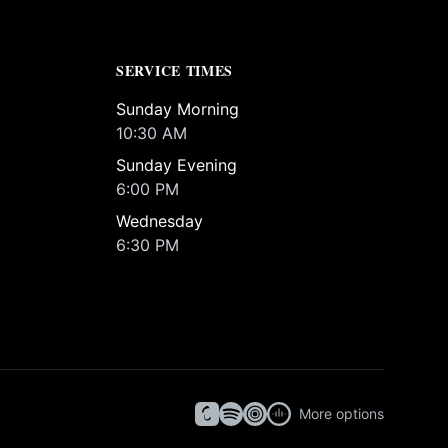
SERVICE TIMES
Sunday Morning
10:30 AM
Sunday Evening
6:00 PM
Wednesday
6:30 PM
More options