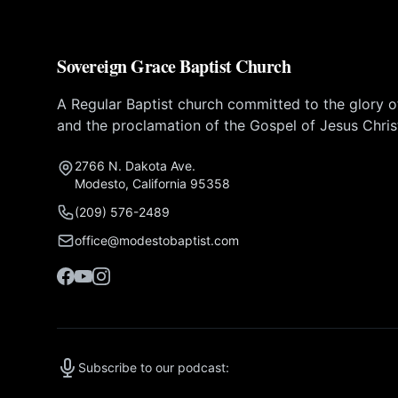
Sovereign Grace Baptist Church
A Regular Baptist church committed to the glory 
and the proclamation of the Gospel of Jesus Chris
2766 N. Dakota Ave.
Modesto, California 95358
(209) 576-2489
office@modestobaptist.com
Subscribe to our podcast: