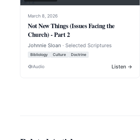
March 8, 2026
Not New Things (Issues Facing the
Church) - Part 2
Johnnie Sloan
· Selected Scriptures
Bibliology
Culture
Doctrine
Listen →
Audio