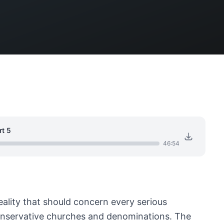
rt 5
46:54
reality that should concern every serious
conservative churches and denominations. The