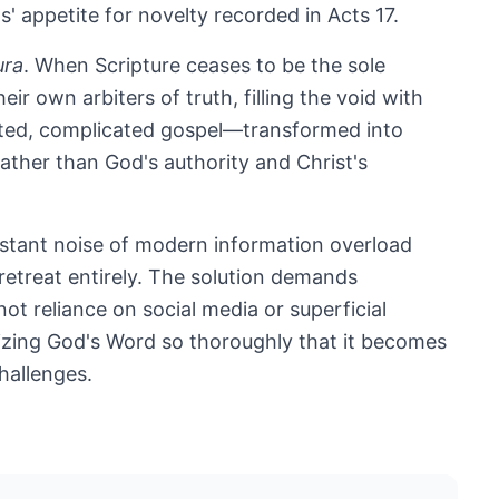
s' appetite for novelty recorded in Acts 17
.
ura
. When Scripture ceases to be the sole
ir own arbiters of truth, filling the void with
diluted, complicated gospel—transformed into
ather than God's authority and Christ's
stant noise of modern information overload
retreat entirely. The solution demands
not reliance on social media or superficial
nalizing God's Word so thoroughly that it becomes
challenges.