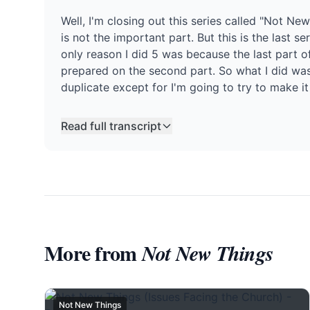
Well, I'm closing out this series called "Not New
is not the important part. But this is the last s
only reason I did 5 was because the last part of 
prepared on the second part. So what I did was 
duplicate except for I'm going to try to make it a
Read full transcript
More from
Not New Things
Not New Things