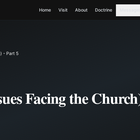
Home
Visit
About
Doctrine
Message
 - Part 5
ues Facing the Church)