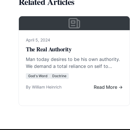
Related Articles
April 5, 2024
The Real Authority
Man today desires to be his own authority.
We demand a total reliance on self to
determine the existence of God and… Read
God's Word
Doctrine
More…
Read More →
By William Heinrich