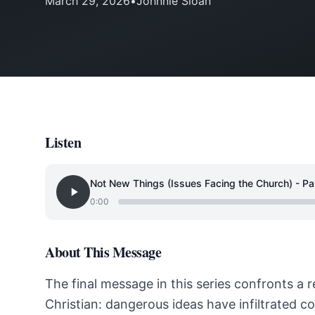
March 29, 2026
•
Johnnie Sloan
Listen
Not New Things (Issues Facing the Church) - Pa
0:00
About This Message
The final message in this series confronts a 
Christian: dangerous ideas have infiltrated 