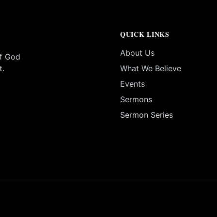
QUICK LINKS
About Us
of God
t.
What We Believe
Events
Sermons
Sermon Series