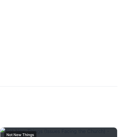
Not New Things