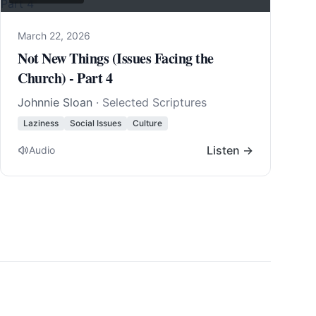
March 22, 2026
Not New Things (Issues Facing the
Church) - Part 4
Johnnie Sloan
· Selected Scriptures
Laziness
Social Issues
Culture
Listen →
Audio