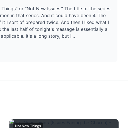
 Things" or "Not New Issues." The title of the series
ermon in that series. And it could have been 4. The
it I sort of prepared twice. And then I liked what I
the last half of tonight's message is essentially a
pplicable. It's a long story, but i...
Not New Things