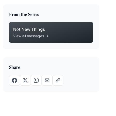
From the Series
Not New Things
View all messages →
Share