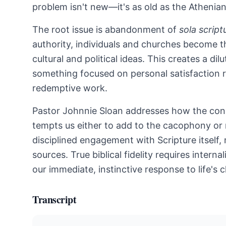
problem isn't new—it's as old as the Athenian
The root issue is abandonment of
sola script
authority, individuals and churches become the
cultural and political ideas. This creates a 
something focused on personal satisfaction r
redemptive work.
Pastor Johnnie Sloan addresses how the con
tempts us either to add to the cacophony or 
disciplined engagement with Scripture itself, 
sources. True biblical fidelity requires inter
our immediate, instinctive response to life's 
Transcript