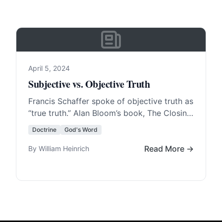
April 5, 2024
Subjective vs. Objective Truth
Francis Schaffer spoke of objective truth as
“true truth.” Alan Bloom’s book, The Closing
of the American Mind, states that, “The
Doctrine
God's Word
American… Read More…
Read More →
By William Heinrich