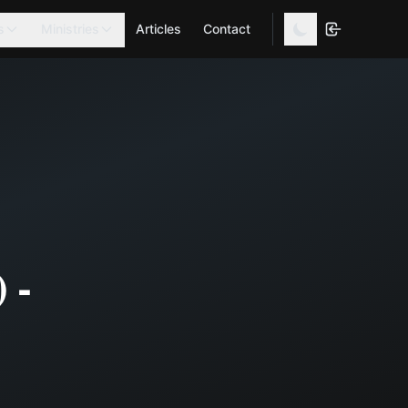
s
Ministries
Articles
Contact
 -