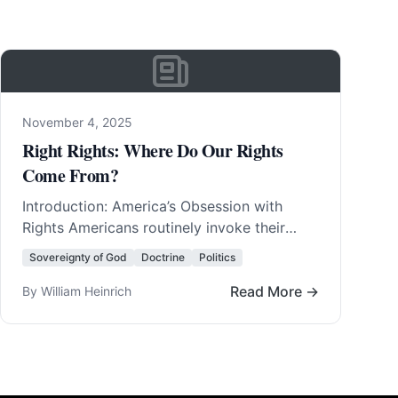
November 4, 2025
Right Rights: Where Do Our Rights
Come From?
Introduction: America’s Obsession with
Rights Americans routinely invoke their
rights. They invent new rights with amazing
Sovereignty of God
Doctrine
Politics
regularity. In fact, America was born… Read
More…
Read More →
By William Heinrich