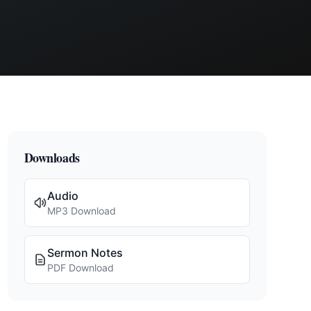
Downloads
Audio
MP3 Download
Sermon Notes
PDF Download