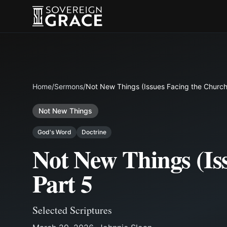
Home
/
Sermons
/
Not New Things (Issues Facing the Church)
Not New Things
God's Word
Doctrine
Not New Things (Iss
Part 5
Selected Scriptures