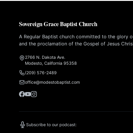
Sovereign Grace Baptist Church
A Regular Baptist church committed to the glory 
and the proclamation of the Gospel of Jesus Chris
2766 N. Dakota Ave.
Modesto, California 95358
(209) 576-2489
office@modestobaptist.com
Subscribe to our podcast: