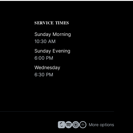
SERVICE TIMES
Sunday Morning
10:30 AM
Sunday Evening
6:00 PM
Wednesday
6:30 PM
More options