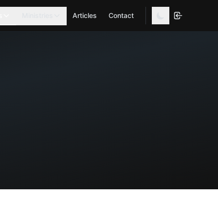
s
Ministries
Articles
Contact