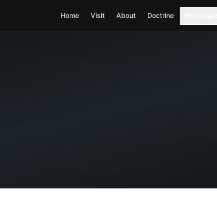
Home
Visit
About
Doctrine
Message