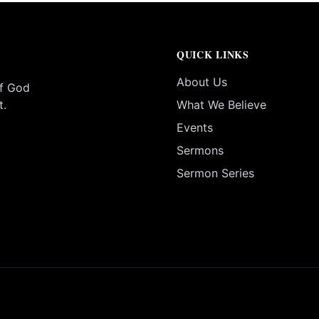
QUICK LINKS
About Us
of God
t.
What We Believe
Events
Sermons
Sermon Series