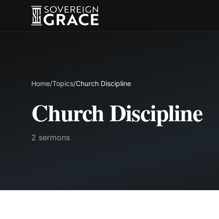
Home
/
Topics
/
Church Discipline
Church Discipline
2 sermons