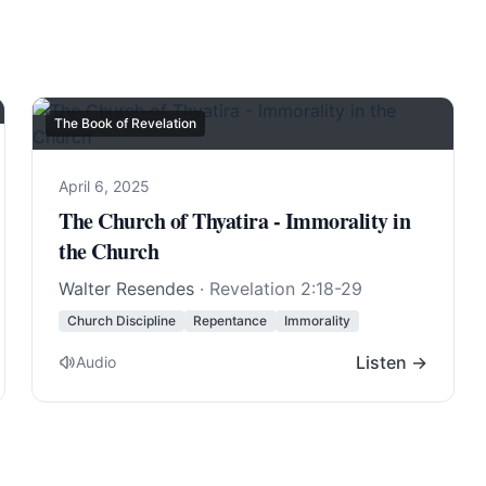
The Book of Revelation
April 6, 2025
The Church of Thyatira - Immorality in
the Church
Walter Resendes
·
Revelation 2:18-29
Church Discipline
Repentance
Immorality
Listen →
Audio