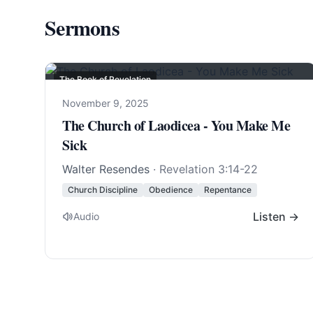
Sermons
The Book of Revelation
November 9, 2025
The Church of Laodicea - You Make Me
Sick
Walter Resendes
·
Revelation 3:14-22
Church Discipline
Obedience
Repentance
Listen →
Audio