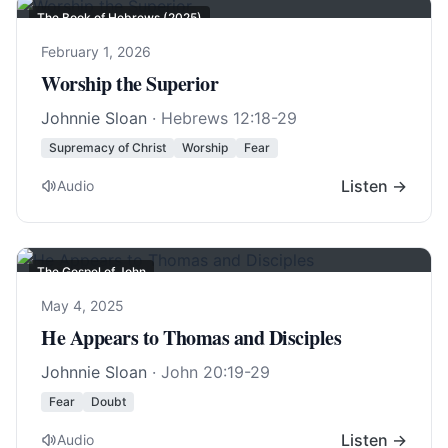
The Book of Hebrews (2025)
February 1, 2026
Worship the Superior
Johnnie Sloan
·
Hebrews 12:18-29
Supremacy of Christ
Worship
Fear
Listen →
Audio
The Gospel of John
May 4, 2025
He Appears to Thomas and Disciples
Johnnie Sloan
·
John 20:19-29
Fear
Doubt
Listen →
Audio