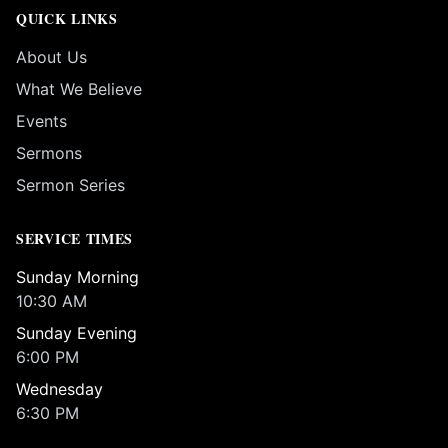
QUICK LINKS
About Us
What We Believe
Events
Sermons
Sermon Series
SERVICE TIMES
Sunday Morning
10:30 AM
Sunday Evening
6:00 PM
Wednesday
6:30 PM