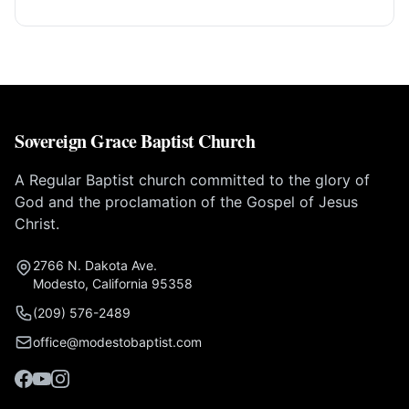
Sovereign Grace Baptist Church
A Regular Baptist church committed to the glory of
God and the proclamation of the Gospel of Jesus
Christ.
2766 N. Dakota Ave.
Modesto, California 95358
(209) 576-2489
office@modestobaptist.com