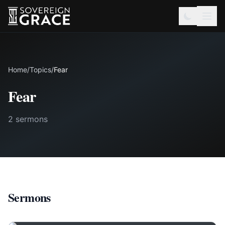
Home
/
Topics
/
Fear
Fear
2 sermons
Sermons