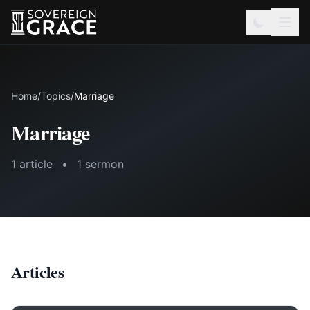
Home
/
Topics
/
Marriage
Marriage
1 article
•
1 sermon
Articles