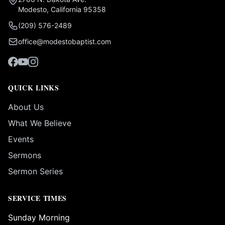
Modesto, California 95358
(209) 576-2489
office@modestobaptist.com
QUICK LINKS
About Us
What We Believe
Events
Sermons
Sermon Series
SERVICE TIMES
Sunday Morning