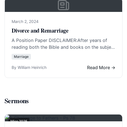
March 2, 2024
Divorce and Remarriage
A Position Paper DISCLAIMER:After years of
reading both the Bible and books on the subject
of divorce and remarriage, it must be… Read
Marriage
More…
Read More →
By William Heinrich
Sermons
Misc 2025