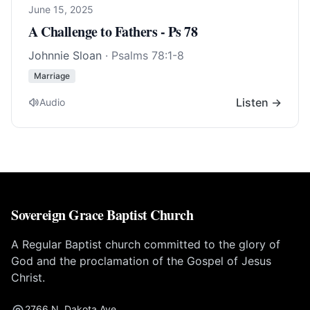
June 15, 2025
A Challenge to Fathers - Ps 78
Johnnie Sloan
·
Psalms 78:1-8
Marriage
Listen →
Audio
Sovereign Grace Baptist Church
A Regular Baptist church committed to the glory of
God and the proclamation of the Gospel of Jesus
Christ.
2766 N. Dakota Ave.