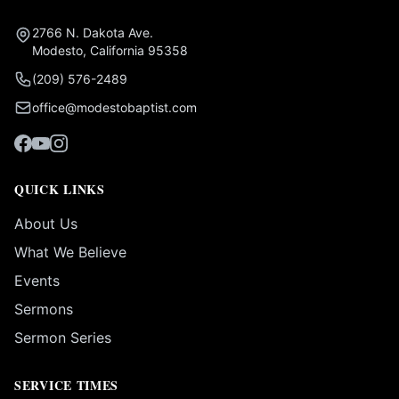
2766 N. Dakota Ave.
Modesto, California 95358
(209) 576-2489
office@modestobaptist.com
QUICK LINKS
About Us
What We Believe
Events
Sermons
Sermon Series
SERVICE TIMES