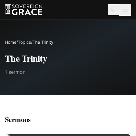
Home
/
Topics
/
The Trinity
The Trinity
1 sermon
Sermons