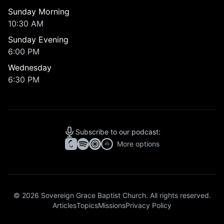
Sunday Morning
10:30 AM
Sunday Evening
6:00 PM
Wednesday
6:30 PM
Subscribe to our podcast:
More options
© 2026 Sovereign Grace Baptist Church. All rights reserved.
Articles
Topics
Missions
Privacy Policy