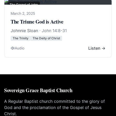
The Gospel of John
March 2, 2025
The Triune God is Active
Johnnie Sloan
·
John 14:8-31
The Trinity
The Deity of Christ
Listen →
Audio
Sovereign Grace Baptist Church
A Regular Baptist church committed to the glory of
God and the proclamation of the Gospel of Jesus
Christ.