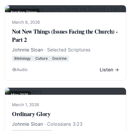
Not New Things
March 8, 2026
Not New Things (Issues Facing the Church) -
Part 2
Johnnie Sloan
· Selected Scriptures
Bibliology
Culture
Doctrine
Listen →
Audio
Misc 2026
March 1, 2026
Ordinary Glory
Johnnie Sloan
·
Colossians 3:23