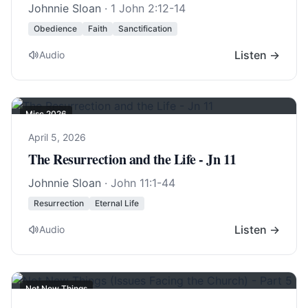
Johnnie Sloan
·
1 John 2:12-14
Obedience
Faith
Sanctification
Listen →
Audio
Misc 2026
April 5, 2026
The Resurrection and the Life - Jn 11
Johnnie Sloan
·
John 11:1-44
Resurrection
Eternal Life
Listen →
Audio
Not New Things