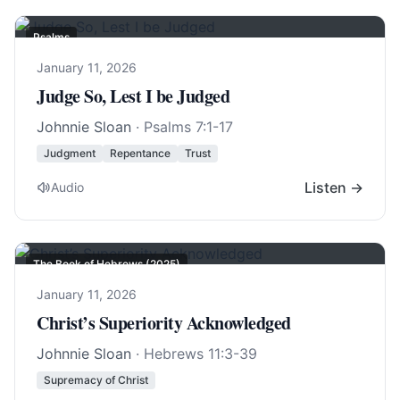
Psalms
January 11, 2026
Judge So, Lest I be Judged
Johnnie Sloan
·
Psalms 7:1-17
Judgment
Repentance
Trust
Listen →
Audio
The Book of Hebrews (2025)
January 11, 2026
Christ’s Superiority Acknowledged
Johnnie Sloan
·
Hebrews 11:3-39
Supremacy of Christ