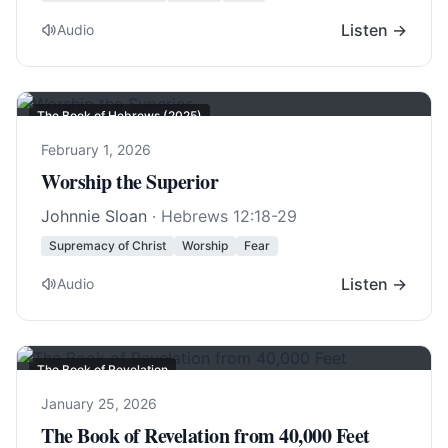
Listen →
Audio
The Book of Hebrews (2025)
February 1, 2026
Worship the Superior
Johnnie Sloan
·
Hebrews 12:18-29
Supremacy of Christ
Worship
Fear
Listen →
Audio
The Book of Revelation
January 25, 2026
The Book of Revelation from 40,000 Feet