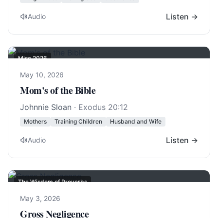
Listen →
Audio
Misc 2026
May 10, 2026
Mom's of the Bible
Johnnie Sloan
·
Exodus 20:12
Mothers
Training Children
Husband and Wife
Listen →
Audio
The Wisdom of Proverbs
May 3, 2026
Gross Negligence