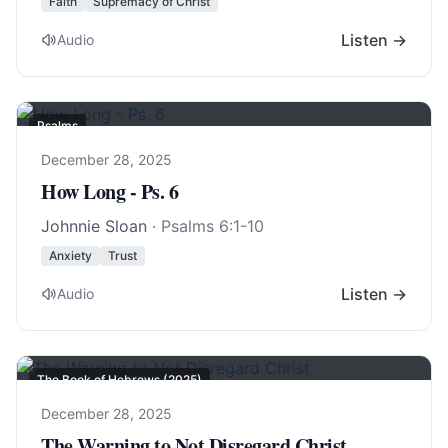
Faith
Supremacy of Christ
Listen →
Audio
Psalms
December 28, 2025
How Long - Ps. 6
Johnnie Sloan
·
Psalms 6:1-10
Anxiety
Trust
Listen →
Audio
The Book of Hebrews (2025)
December 28, 2025
The Warning to Not Disregard Christ