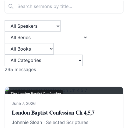
Search sermons
Filter by Speaker
Filter by Series
Filter by Book
Filter by Category
265
messages
The London Baptist Confession
June 7, 2026
London Baptist Confession Ch 4,5,7
Johnnie Sloan
· Selected Scriptures