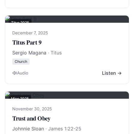
Titus 202
5
December 7, 2025
Titus Part 9
Sergio Magana
· Titus
Church
Listen →
Audio
Misc 2025
November 30, 2025
Trust and Obey
Johnnie Sloan
·
James 1:22-25