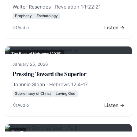
Walter Resendes
·
Revelation 1:1-22:21
Prophecy
Eschatology
Listen →
Audio
The Book of Hebrews (2025)
January 25, 2026
Pressing Toward the Superior
Johnnie Sloan
·
Hebrews 12:4-17
Supremacy of Christ
Loving God
Listen →
Audio
Psalms