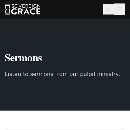
Sermons
Listen to sermons from our pulpit ministry.