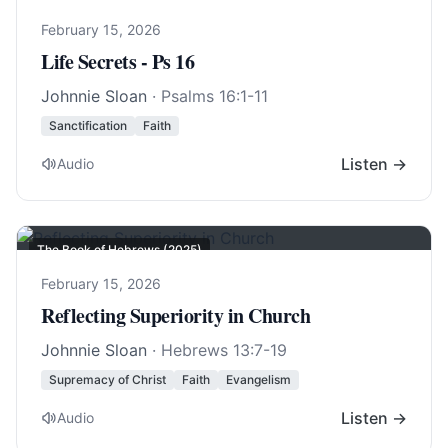
February 15, 2026
Life Secrets - Ps 16
Johnnie Sloan
·
Psalms 16:1-11
Sanctification
Faith
Listen →
Audio
The Book of Hebrews (2025)
February 15, 2026
Reflecting Superiority in Church
Johnnie Sloan
·
Hebrews 13:7-19
Supremacy of Christ
Faith
Evangelism
Listen →
Audio