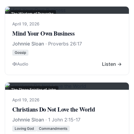
The Wisdom of Proverbs
April 19, 2026
Mind Your Own Business
Johnnie Sloan
·
Proverbs 26:17
Gossip
Listen →
Audio
The Three Epistles of John
April 19, 2026
Christians Do Not Love the World
Johnnie Sloan
·
1 John 2:15-17
Loving God
Commandments