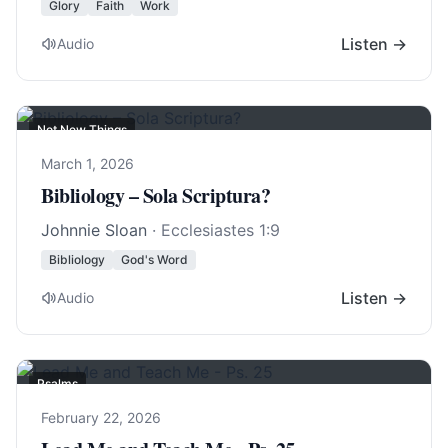
Glory
Faith
Work
Listen →
Audio
Not New Things
March 1, 2026
Bibliology – Sola Scriptura?
Johnnie Sloan
·
Ecclesiastes 1:9
Bibliology
God's Word
Listen →
Audio
Psalms
February 22, 2026