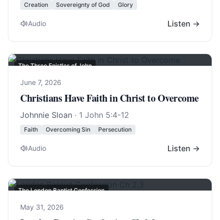
Creation
Sovereignty of God
Glory
Listen →
Audio
The Three Epistles of John
June 7, 2026
Christians Have Faith in Christ to Overcome
Johnnie Sloan
·
1 John 5:4-12
Faith
Overcoming Sin
Persecution
Listen →
Audio
The London Baptist Confession
May 31, 2026