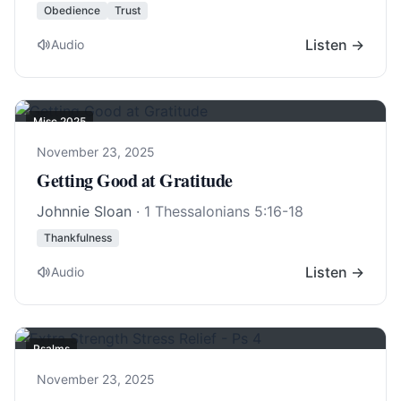
Obedience
Trust
Listen →
Audio
Misc 2025
November 23, 2025
Getting Good at Gratitude
Johnnie Sloan
·
1 Thessalonians 5:16-18
Thankfulness
Listen →
Audio
Psalms
November 23, 2025