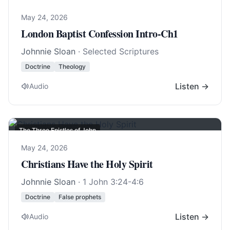
May 24, 2026
London Baptist Confession Intro-Ch1
Johnnie Sloan
· Selected Scriptures
Doctrine
Theology
Listen →
Audio
The Three Epistles of John
May 24, 2026
Christians Have the Holy Spirit
Johnnie Sloan
·
1 John 3:24-4:6
Doctrine
False prophets
Listen →
Audio