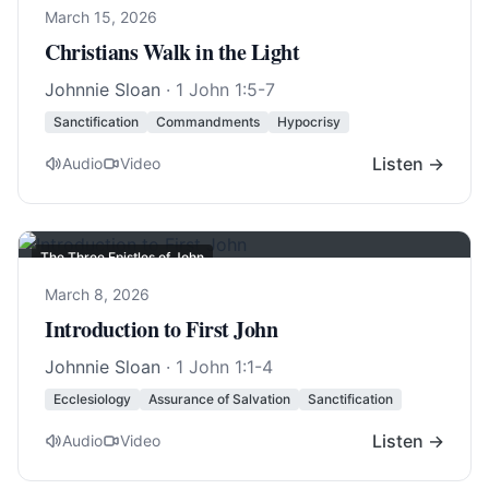
March 15, 2026
Christians Walk in the Light
Johnnie Sloan
·
1 John 1:5-7
Sanctification
Commandments
Hypocrisy
Listen →
Audio
Video
The Three Epistles of John
March 8, 2026
Introduction to First John
Johnnie Sloan
·
1 John 1:1-4
Ecclesiology
Assurance of Salvation
Sanctification
Listen →
Audio
Video