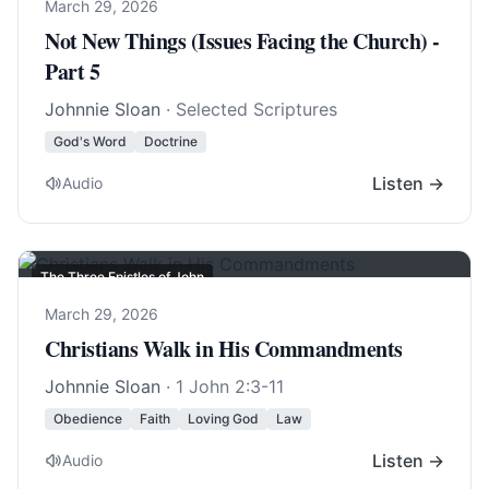
March 29, 2026
Not New Things (Issues Facing the Church) -
Part 5
Johnnie Sloan
· Selected Scriptures
God's Word
Doctrine
Listen →
Audio
The Three Epistles of John
March 29, 2026
Christians Walk in His Commandments
Johnnie Sloan
·
1 John 2:3-11
Obedience
Faith
Loving God
Law
Listen →
Audio