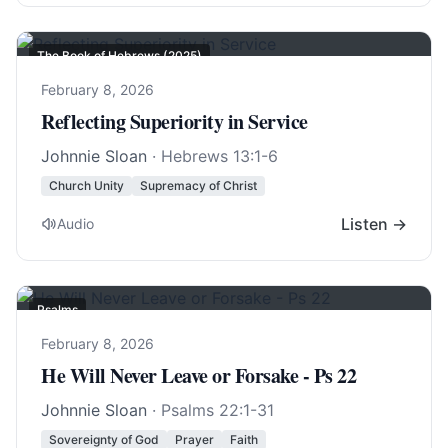
The Book of Hebrews (2025)
February 8, 2026
Reflecting Superiority in Service
Johnnie Sloan
·
Hebrews 13:1-6
Church Unity
Supremacy of Christ
Listen →
Audio
Psalms
February 8, 2026
He Will Never Leave or Forsake - Ps 22
Johnnie Sloan
·
Psalms 22:1-31
Sovereignty of God
Prayer
Faith