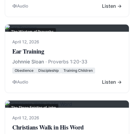
Listen →
Audio
The Wisdom of Proverbs
April 12, 2026
Ear Training
Johnnie Sloan
·
Proverbs 1:20-33
Obedience
Discipleship
Training Children
Listen →
Audio
The Three Epistles of John
April 12, 2026
Christians Walk in His Word