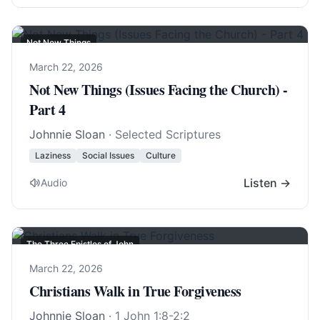
Not New Things
March 22, 2026
Not New Things (Issues Facing the Church) -
Part 4
Johnnie Sloan
· Selected Scriptures
Laziness
Social Issues
Culture
Listen →
Audio
The Three Epistles of John
March 22, 2026
Christians Walk in True Forgiveness
Johnnie Sloan
·
1 John 1:8-2:2