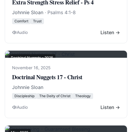
Extra Strength Stress Relief - Ps 4
Johnnie Sloan
·
Psalms 4:1-8
Comfort
Trust
Listen →
Audio
Doctrinal Nuggets - 2025
November 16, 2025
Doctrinal Nuggets 17 - Christ
Johnnie Sloan
Discipleship
The Deity of Christ
Theology
Listen →
Audio