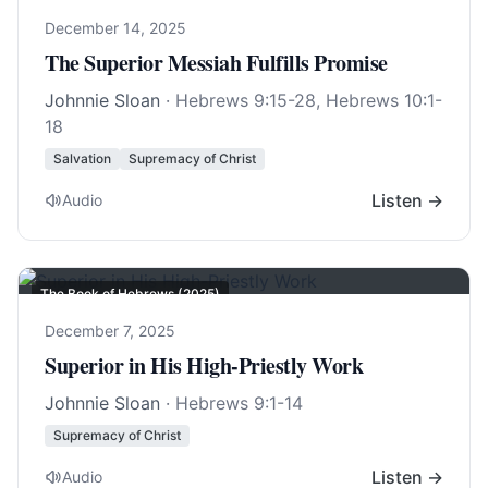
December 14, 2025
The Superior Messiah Fulfills Promise
Johnnie Sloan
·
Hebrews 9:15-28
,
Hebrews 10:1-
18
Salvation
Supremacy of Christ
Listen →
Audio
The Book of Hebrews (2025)
December 7, 2025
Superior in His High-Priestly Work
Johnnie Sloan
·
Hebrews 9:1-14
Supremacy of Christ
Listen →
Audio