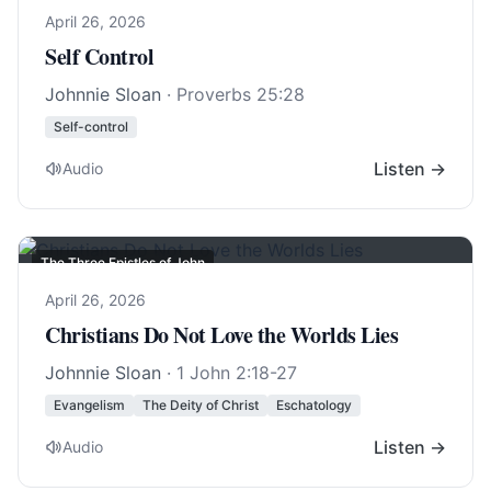
April 26, 2026
Self Control
Johnnie Sloan
·
Proverbs 25:28
Self-control
Listen →
Audio
The Three Epistles of John
April 26, 2026
Christians Do Not Love the Worlds Lies
Johnnie Sloan
·
1 John 2:18-27
Evangelism
The Deity of Christ
Eschatology
Listen →
Audio