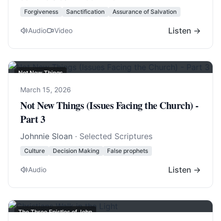
Forgiveness
Sanctification
Assurance of Salvation
Listen →
Audio
Video
Not New Things
March 15, 2026
Not New Things (Issues Facing the Church) -
Part 3
Johnnie Sloan
· Selected Scriptures
Culture
Decision Making
False prophets
Listen →
Audio
The Three Epistles of John