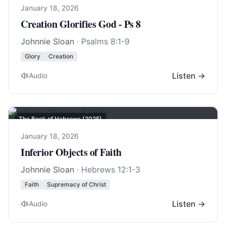
January 18, 2026
Creation Glorifies God - Ps 8
Johnnie Sloan
·
Psalms 8:1-9
Glory
Creation
Listen →
Audio
The Book of Hebrews (2025)
January 18, 2026
Inferior Objects of Faith
Johnnie Sloan
·
Hebrews 12:1-3
Faith
Supremacy of Christ
Listen →
Audio